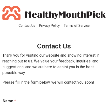
Contact Us
Privacy Policy
Terms of Service
Contact Us
Thank you for visiting our website and showing interest in
reaching out to us. We value your feedback, inquiries, and
suggestions, and we are here to assist you in the best
possible way.
Please fill in the form below, we will contact you soon!
Name
*