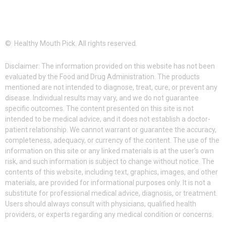
© Healthy Mouth Pick. All rights reserved.
Disclaimer: The information provided on this website has not been
evaluated by the Food and Drug Administration. The products
mentioned are not intended to diagnose, treat, cure, or prevent any
disease. Individual results may vary, and we do not guarantee
specific outcomes. The content presented on this site is not
intended to be medical advice, and it does not establish a doctor-
patient relationship. We cannot warrant or guarantee the accuracy,
completeness, adequacy, or currency of the content. The use of the
information on this site or any linked materials is at the user’s own
risk, and such information is subject to change without notice. The
contents of this website, including text, graphics, images, and other
materials, are provided for informational purposes only. It is not a
substitute for professional medical advice, diagnosis, or treatment.
Users should always consult with physicians, qualified health
providers, or experts regarding any medical condition or concerns.