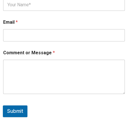
Email
*
Comment or Message
*
Submit