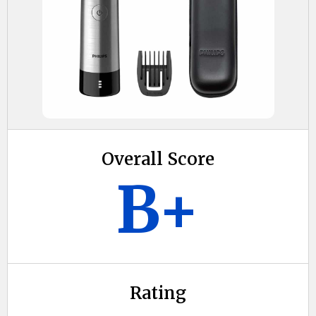
Overall Score
B+
Rating