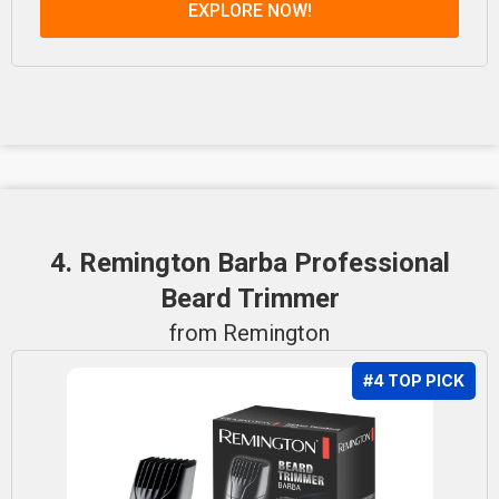
EXPLORE NOW!
4. Remington Barba Professional
Beard Trimmer
from Remington
#4 TOP PICK