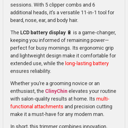
sessions. With 5 clipper combs and 6
additional heads, it’s a versatile 11-in-1 tool for
beard, nose, ear, and body hair.
The
LCD battery display
🔋 is a game-changer,
keeping you informed of remaining power—
perfect for busy mornings. Its ergonomic grip
and lightweight design make it comfortable for
extended use, while the
long-lasting battery
ensures reliability.
Whether you’re a grooming novice or an
enthusiast, the
ClinyChin
elevates your routine
with salon-quality results at home. Its
multi-
functional attachments
and precision cutting
make it a must-have for any modern man.
In short, this trimmer combines innovation,