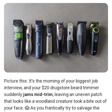
Picture this: It's the morning of your biggest job
interview, and your $20 drugstore beard trimmer
suddenly
jams mid-trim
, leaving an uneven patch
that looks like a woodland creature took a bite out of
your face. 😱 As you frantically try to salvage the