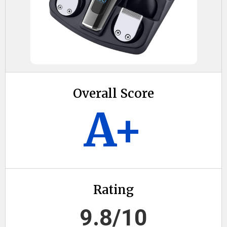
Overall Score
A+
Rating
9.8/10