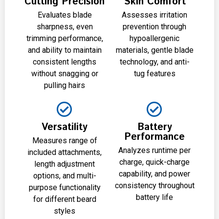
Cutting Precision
Skin Comfort
Evaluates blade
Assesses irritation
sharpness, even
prevention through
trimming performance,
hypoallergenic
and ability to maintain
materials, gentle blade
consistent lengths
technology, and anti-
without snagging or
tug features
pulling hairs
Versatility
Battery
Performance
Measures range of
Analyzes runtime per
included attachments,
charge, quick-charge
length adjustment
capability, and power
options, and multi-
consistency throughout
purpose functionality
battery life
for different beard
styles