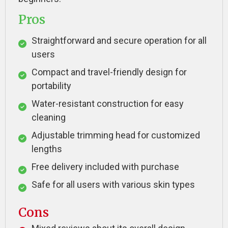
Pros
Straightforward and secure operation for all
users
Compact and travel-friendly design for
portability
Water-resistant construction for easy
cleaning
Adjustable trimming head for customized
lengths
Free delivery included with purchase
Safe for all users with various skin types
Cons