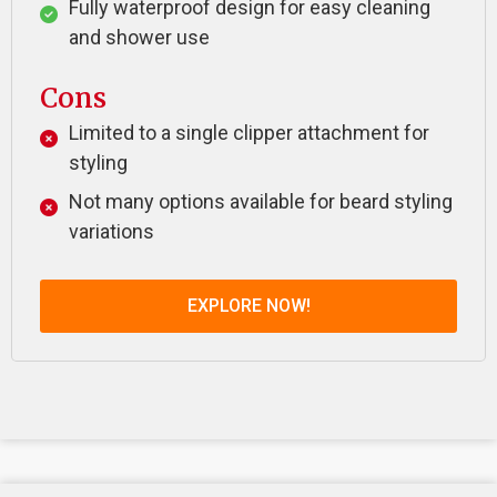
Fully waterproof design for easy cleaning
and shower use
Cons
Limited to a single clipper attachment for
styling
Not many options available for beard styling
variations
EXPLORE NOW!