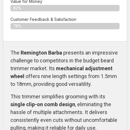
Value for Money
82%
Customer Feedback & Satisfaction​
78%
The
Remington Barba
presents an impressive
challenge to competitors in the budget beard
trimmer market. Its
mechanical adjustment
wheel
offers nine length settings from 1.5mm
to 18mm, providing good versatility.
This trimmer simplifies grooming with its
single clip-on comb design
, eliminating the
hassle of multiple attachments. It delivers
consistently even cuts without uncomfortable
pulling, making it reliable for daily use.