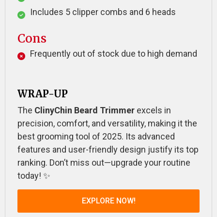
Includes 5 clipper combs and 6 heads
Cons
Frequently out of stock due to high demand
WRAP-UP
The
ClinyChin Beard Trimmer
excels in
precision, comfort, and versatility, making it the
best grooming tool of 2025. Its advanced
features and user-friendly design justify its top
ranking. Don’t miss out—upgrade your routine
today! ✨
EXPLORE NOW!