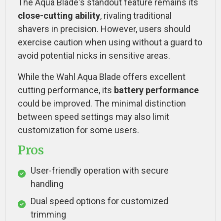
The Aqua Blade's standout feature remains its
close-cutting ability
, rivaling traditional
shavers in precision. However, users should
exercise caution when using without a guard to
avoid potential nicks in sensitive areas.
While the Wahl Aqua Blade offers excellent
cutting performance, its
battery performance
could be improved. The minimal distinction
between speed settings may also limit
customization for some users.
Pros
User-friendly operation with secure
handling
Dual speed options for customized
trimming