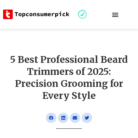
5 Best Professional Beard
Trimmers of 2025:
Precision Grooming for
Every Style