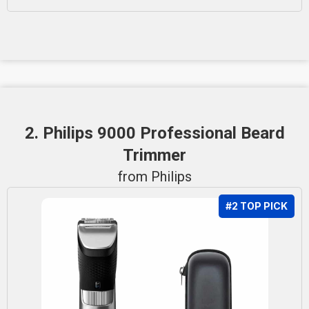
2. Philips 9000 Professional Beard
Trimmer
from Philips
#2 TOP PICK