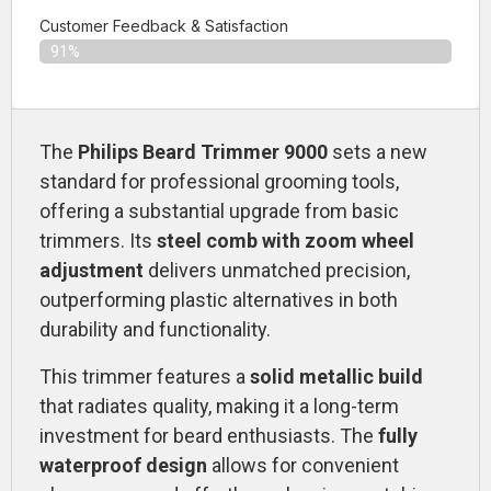
Customer Feedback & Satisfaction​
91%
The
Philips Beard Trimmer 9000
sets a new
standard for professional grooming tools,
offering a substantial upgrade from basic
trimmers. Its
steel comb with zoom wheel
adjustment
delivers unmatched precision,
outperforming plastic alternatives in both
durability and functionality.
This trimmer features a
solid metallic build
that radiates quality, making it a long-term
investment for beard enthusiasts. The
fully
waterproof design
allows for convenient