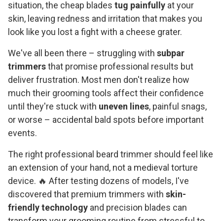
situation, the cheap blades
tug painfully
at your
skin, leaving redness and irritation that makes you
look like you lost a fight with a cheese grater.
We've all been there – struggling with
subpar
trimmers
that promise professional results but
deliver frustration. Most men don't realize how
much their grooming tools affect their confidence
until they're stuck with
uneven lines
, painful snags,
or worse – accidental bald spots before important
events.
The right professional beard trimmer should feel like
an extension of your hand, not a medieval torture
device. 🔥 After testing dozens of models, I've
discovered that premium trimmers with
skin-
friendly technology
and precision blades can
transform your grooming routine from stressful to