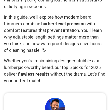
satisfying in seconds.
In this guide, we'll explore how modern beard
trimmers combine
barber-level precision
with
comfort features that prevent irritation. You'll learn
why adjustable length settings matter more than
you think, and how waterproof designs save hours
of cleaning hassle. 💦
Whether you're maintaining designer stubble or a
lumberjack-worthy beard, our top 5 picks for 2025
deliver
flawless results
without the drama. Let's find
your perfect match.