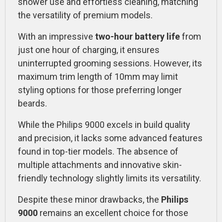
shower use and effortless cleaning, matching
the versatility of premium models.
With an impressive
two-hour battery life
from
just one hour of charging, it ensures
uninterrupted grooming sessions. However, its
maximum trim length of 10mm may limit
styling options for those preferring longer
beards.
While the Philips 9000 excels in build quality
and precision, it lacks some advanced features
found in top-tier models. The absence of
multiple attachments and innovative skin-
friendly technology slightly limits its versatility.
Despite these minor drawbacks, the
Philips
9000
remains an excellent choice for those