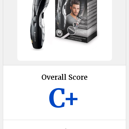
Overall Score
C+