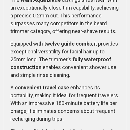
an exceptionally close trim capability, achieving
a precise 0.2mm cut. This performance
surpasses many competitors in the beard
trimmer category, offering near-shave results.
Equipped with
twelve guide combs
, it provides
exceptional versatility for facial hair up to
25mm long. The trimmer's
fully waterproof
construction
enables convenient shower use
and simple rinse cleaning.
A
convenient travel case
enhances its
portability, making it ideal for frequent travelers.
With an impressive 180-minute battery life per
charge, it eliminates concerns about frequent
recharging during trips.