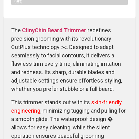
98%
The
ClinyChin Beard Trimmer
redefines
precision grooming with its revolutionary
CutPlus technology ✂️. Designed to adapt
seamlessly to facial contours, it delivers a
flawless trim every time, eliminating irritation
and redness. Its sharp, durable blades and
adjustable settings ensure effortless styling,
whether you prefer stubble or a full beard.
This trimmer stands out with its
skin-friendly
engineering
, minimizing tugging and pulling for
a smooth glide. The waterproof design �
allows for easy cleaning, while the silent
operation ensures peaceful grooming