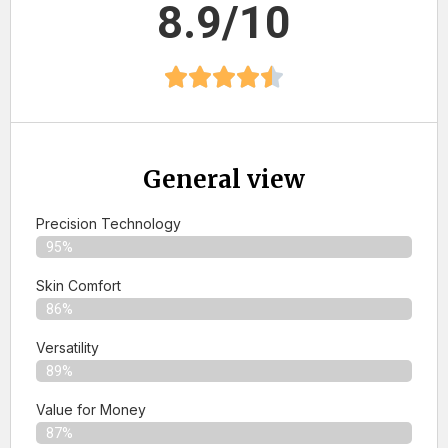
8.9/10
General view
Precision Technology
95%
Skin Comfort
86%
Versatility
89%
Value for Money
87%