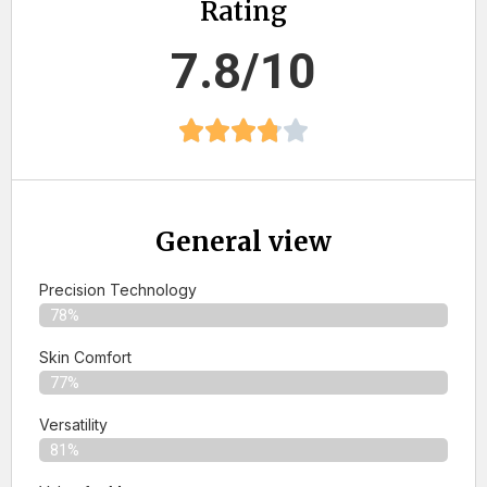
Rating
7.8/10
General view
Precision Technology
78%
Skin Comfort
77%
Versatility
81%