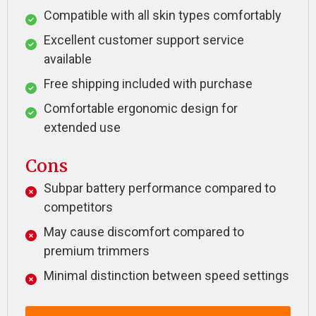
Compatible with all skin types comfortably
Excellent customer support service
available
Free shipping included with purchase
Comfortable ergonomic design for
extended use
Cons
Subpar battery performance compared to
competitors
May cause discomfort compared to
premium trimmers
Minimal distinction between speed settings