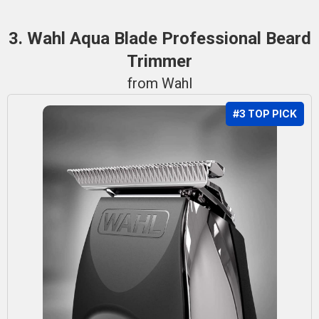
3. Wahl Aqua Blade Professional Beard
Trimmer
from Wahl
#3 TOP PICK