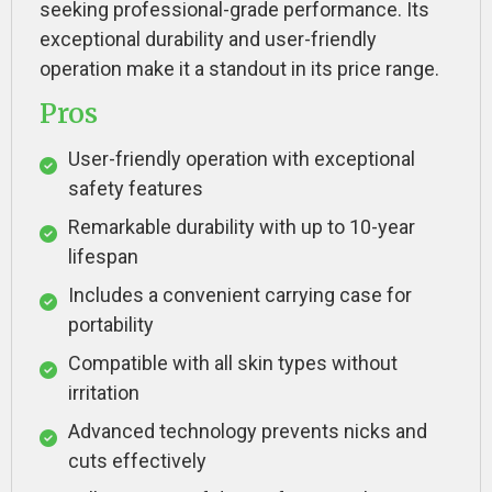
seeking professional-grade performance. Its
exceptional durability and user-friendly
operation make it a standout in its price range.
Pros
User-friendly operation with exceptional
safety features
Remarkable durability with up to 10-year
lifespan
Includes a convenient carrying case for
portability
Compatible with all skin types without
irritation
Advanced technology prevents nicks and
cuts effectively