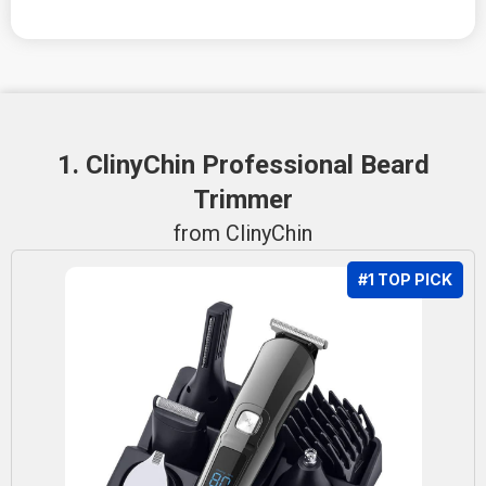
1. ClinyChin Professional Beard
Trimmer
from ClinyChin
#1 TOP PICK