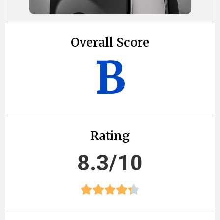
Overall Score
B
Rating
8.3/10