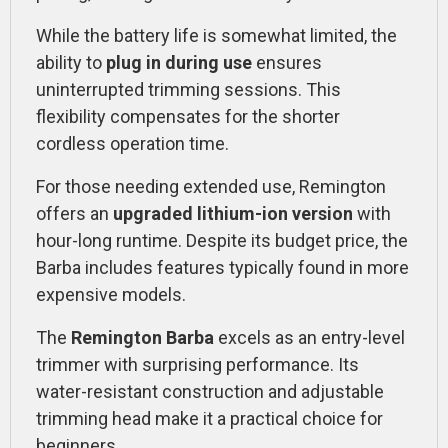
While the battery life is somewhat limited, the
ability to
plug in during use
ensures
uninterrupted trimming sessions. This
flexibility compensates for the shorter
cordless operation time.
For those needing extended use, Remington
offers an
upgraded lithium-ion version
with
hour-long runtime. Despite its budget price, the
Barba includes features typically found in more
expensive models.
The
Remington Barba
excels as an entry-level
trimmer with surprising performance. Its
water-resistant construction and adjustable
trimming head make it a practical choice for
beginners.