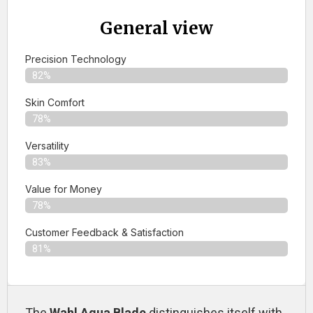
General view
Precision Technology
82%
Skin Comfort
78%
Versatility
83%
Value for Money
78%
Customer Feedback & Satisfaction​
81%
The
Wahl Aqua Blade
distinguishes itself with