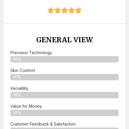
GENERAL VIEW
Precision Technology
96%
Skin Comfort
97%
Versatility
95%
Value for Money
99%
Customer Feedback & Satisfaction​