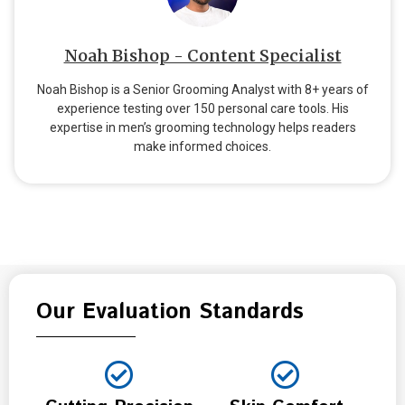
Noah Bishop - Content Specialist
Noah Bishop is a Senior Grooming Analyst with 8+ years of
experience testing over 150 personal care tools. His
expertise in men’s grooming technology helps readers
make informed choices.
Our Evaluation Standards