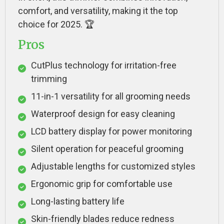
comfort, and versatility, making it the top
choice for 2025. 🏆
Pros
CutPlus technology for irritation-free
trimming
11-in-1 versatility for all grooming needs
Waterproof design for easy cleaning
LCD battery display for power monitoring
Silent operation for peaceful grooming
Adjustable lengths for customized styles
Ergonomic grip for comfortable use
Long-lasting battery life
Skin-friendly blades reduce redness