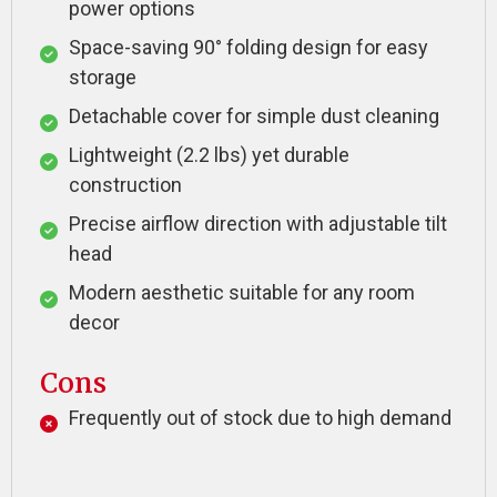
power options
Space-saving 90° folding design for easy
storage
Detachable cover for simple dust cleaning
Lightweight (2.2 lbs) yet durable
construction
Precise airflow direction with adjustable tilt
head
Modern aesthetic suitable for any room
decor
Cons
Frequently out of stock due to high demand