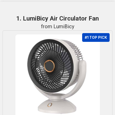
1. LumiBicy Air Circulator Fan
from LumiBicy
#1 TOP PICK