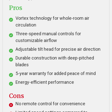
Pros
Vortex technology for whole-room air
circulation
Three-speed manual controls for
customizable airflow
Adjustable tilt head for precise air direction
Durable construction with deep-pitched
blades
5-year warranty for added peace of mind
Energy-efficient performance
Cons
No remote control for convenience