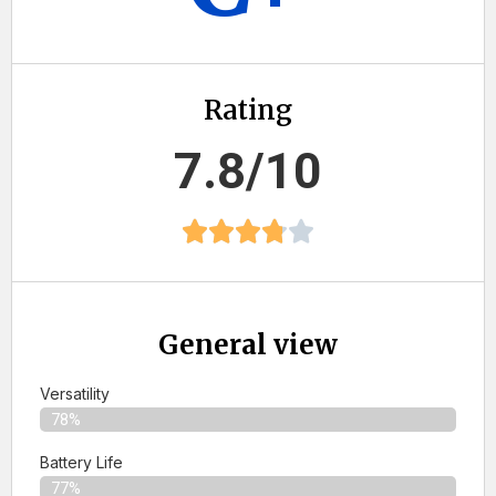
Rating
7.8/10
General view
Versatility
78%
Battery Life
77%