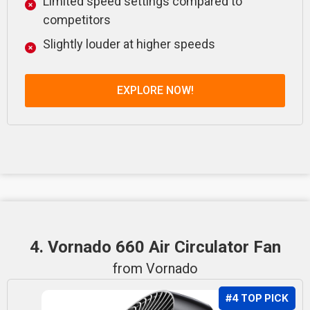
Limited speed settings compared to
competitors
Slightly louder at higher speeds
EXPLORE NOW!
4. Vornado 660 Air Circulator Fan
from Vornado
#4 TOP PICK