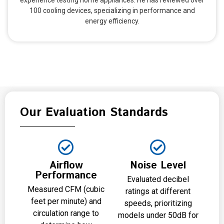
experience testing home appliances. He has reviewed over
100 cooling devices, specializing in performance and
energy efficiency.
Our Evaluation Standards
Airflow
Noise Level
Performance
Evaluated decibel
Measured CFM (cubic
ratings at different
feet per minute) and
speeds, prioritizing
circulation range to
models under 50dB for