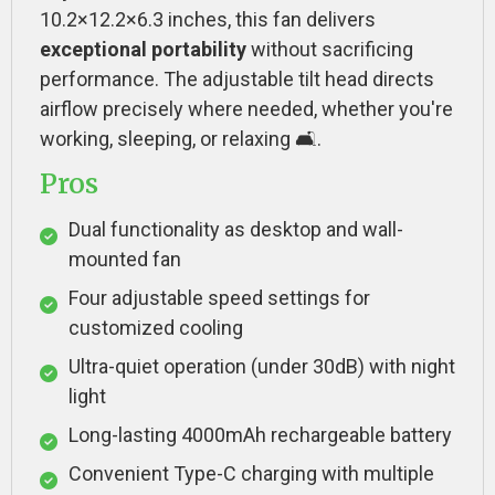
10.2×12.2×6.3 inches, this fan delivers
exceptional portability
without sacrificing
performance. The adjustable tilt head directs
airflow precisely where needed, whether you're
working, sleeping, or relaxing 🛋️.
Pros
Dual functionality as desktop and wall-
mounted fan
Four adjustable speed settings for
customized cooling
Ultra-quiet operation (under 30dB) with night
light
Long-lasting 4000mAh rechargeable battery
Convenient Type-C charging with multiple