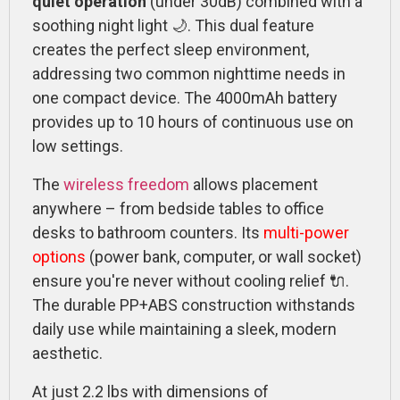
quiet operation
(under 30dB) combined with a
soothing night light 🌙. This dual feature
creates the perfect sleep environment,
addressing two common nighttime needs in
one compact device. The 4000mAh battery
provides up to 10 hours of continuous use on
low settings.
The
wireless freedom
allows placement
anywhere – from bedside tables to office
desks to bathroom counters. Its
multi-power
options
(power bank, computer, or wall socket)
ensure you're never without cooling relief 🔌.
The durable PP+ABS construction withstands
daily use while maintaining a sleek, modern
aesthetic.
At just 2.2 lbs with dimensions of