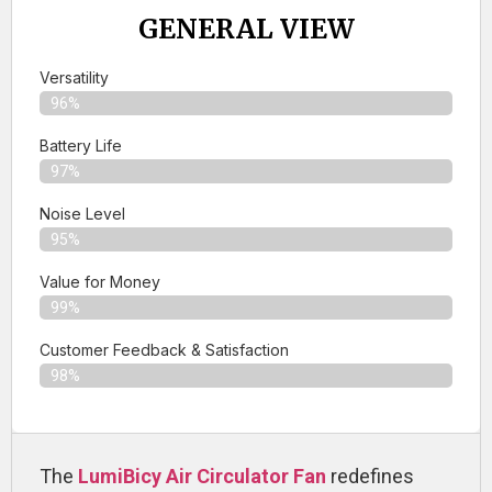
GENERAL VIEW
Versatility
96%
Battery Life
97%
Noise Level
95%
Value for Money
99%
Customer Feedback & Satisfaction​
98%
The
LumiBicy Air Circulator Fan
redefines