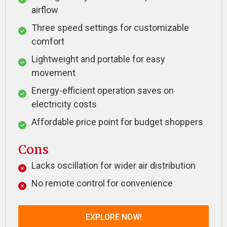
airflow
Three speed settings for customizable
comfort
Lightweight and portable for easy
movement
Energy-efficient operation saves on
electricity costs
Affordable price point for budget shoppers
Cons
Lacks oscillation for wider air distribution
No remote control for convenience
EXPLORE NOW!