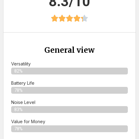
8.3/10
General view
Versatility
82%
Battery Life
78%
Noise Level
83%
Value for Money
78%