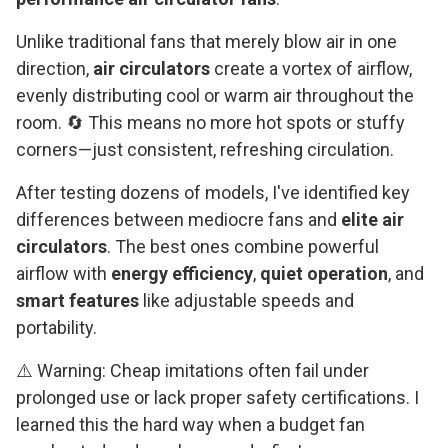
Unlike traditional fans that merely blow air in one
direction,
air circulators
create a vortex of airflow,
evenly distributing cool or warm air throughout the
room. 🔄 This means no more hot spots or stuffy
corners—just consistent, refreshing circulation.
After testing dozens of models, I've identified key
differences between mediocre fans and
elite air
circulators
. The best ones combine powerful
airflow with
energy efficiency
,
quiet operation
, and
smart features
like adjustable speeds and
portability.
⚠️ Warning: Cheap imitations often fail under
prolonged use or lack proper safety certifications. I
learned this the hard way when a budget fan