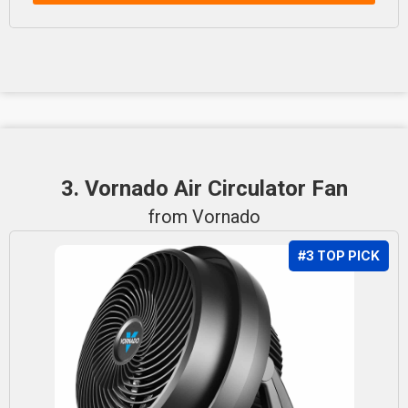
3. Vornado Air Circulator Fan
from Vornado
#3 TOP PICK