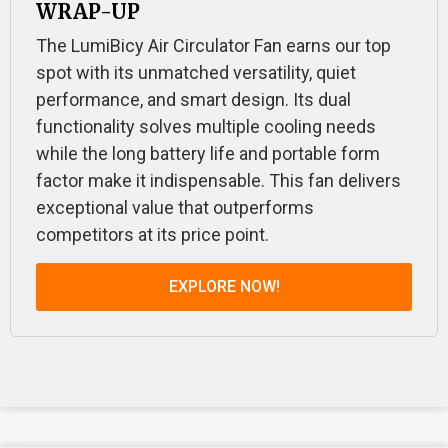
WRAP-UP
The LumiBicy Air Circulator Fan earns our top
spot with its unmatched versatility, quiet
performance, and smart design. Its dual
functionality solves multiple cooling needs
while the long battery life and portable form
factor make it indispensable. This fan delivers
exceptional value that outperforms
competitors at its price point.
EXPLORE NOW!