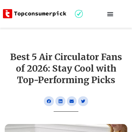
Best 5 Air Circulator Fans
of 2026: Stay Cool with
Top-Performing Picks