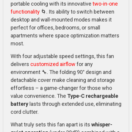
portable cooling with its innovative
two-in-one
functionality
🌀. Its ability to switch between
desktop and wall-mounted modes makes it
perfect for offices, bedrooms, or small
apartments where space optimization matters
most.
With four adjustable speed settings, this fan
delivers
customized airflow
for any
environment 🔧. The folding 90° design and
detachable cover make cleaning and storage
effortless – a game-changer for those who
value convenience. The
Type-C rechargeable
battery
lasts through extended use, eliminating
cord clutter.
What truly sets this fan apart is its
whisper-