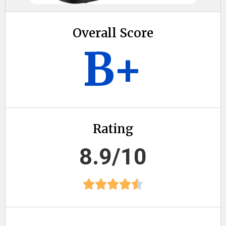
Overall Score
B+
Rating
8.9/10