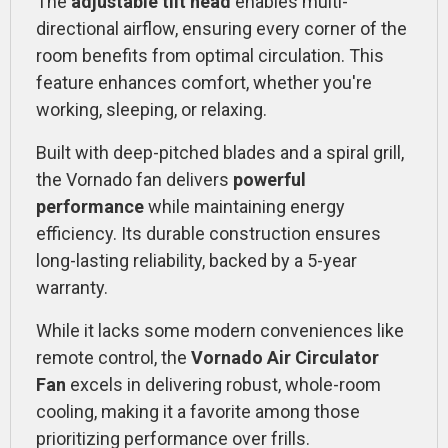
The
adjustable tilt head
enables multi-
directional airflow, ensuring every corner of the
room benefits from optimal circulation. This
feature enhances comfort, whether you're
working, sleeping, or relaxing.
Built with deep-pitched blades and a spiral grill,
the Vornado fan delivers
powerful
performance
while maintaining energy
efficiency. Its durable construction ensures
long-lasting reliability, backed by a 5-year
warranty.
While it lacks some modern conveniences like
remote control, the
Vornado Air Circulator
Fan
excels in delivering robust, whole-room
cooling, making it a favorite among those
prioritizing performance over frills.