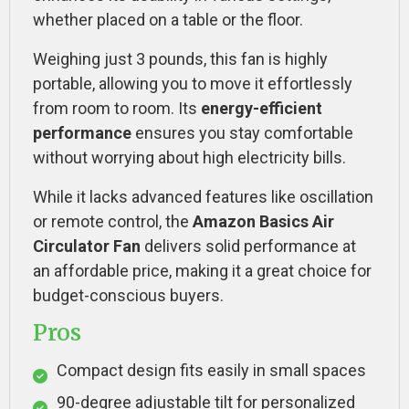
whether placed on a table or the floor.
Weighing just 3 pounds, this fan is highly
portable, allowing you to move it effortlessly
from room to room. Its
energy-efficient
performance
ensures you stay comfortable
without worrying about high electricity bills.
While it lacks advanced features like oscillation
or remote control, the
Amazon Basics Air
Circulator Fan
delivers solid performance at
an affordable price, making it a great choice for
budget-conscious buyers.
Pros
Compact design fits easily in small spaces
90-degree adjustable tilt for personalized