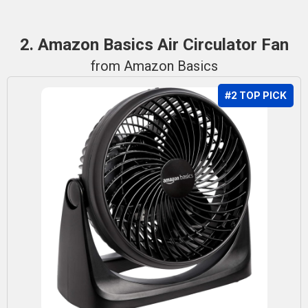
2. Amazon Basics Air Circulator Fan
from Amazon Basics
#2 TOP PICK