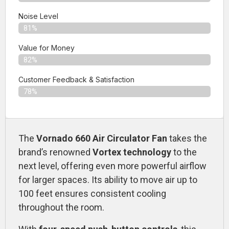
Noise Level
81%
Value for Money
82%
Customer Feedback & Satisfaction​
78%
The
Vornado 660 Air Circulator Fan
takes the
brand’s renowned
Vortex technology
to the
next level, offering even more powerful airflow
for larger spaces. Its ability to move air up to
100 feet ensures consistent cooling
throughout the room.