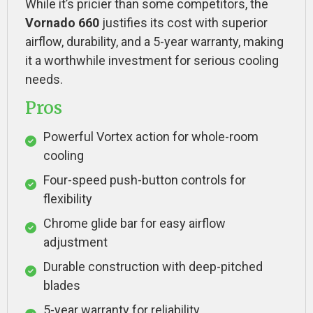
While it’s pricier than some competitors, the
Vornado 660
justifies its cost with superior
airflow, durability, and a 5-year warranty, making
it a worthwhile investment for serious cooling
needs.
Pros
Powerful Vortex action for whole-room
cooling
Four-speed push-button controls for
flexibility
Chrome glide bar for easy airflow
adjustment
Durable construction with deep-pitched
blades
5-year warranty for reliability