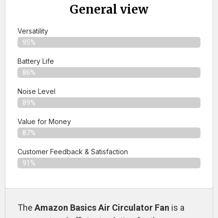
General view
Versatility
95%
Battery Life
86%
Noise Level
89%
Value for Money
87%
Customer Feedback & Satisfaction​
91%
The
Amazon Basics Air Circulator Fan
is a