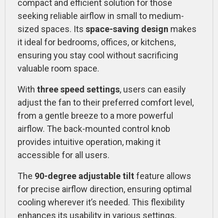
compact and efficient solution for those
seeking reliable airflow in small to medium-
sized spaces. Its
space-saving design
makes
it ideal for bedrooms, offices, or kitchens,
ensuring you stay cool without sacrificing
valuable room space.
With
three speed settings
, users can easily
adjust the fan to their preferred comfort level,
from a gentle breeze to a more powerful
airflow. The back-mounted control knob
provides intuitive operation, making it
accessible for all users.
The
90-degree adjustable tilt
feature allows
for precise airflow direction, ensuring optimal
cooling wherever it’s needed. This flexibility
enhances its usability in various settings,