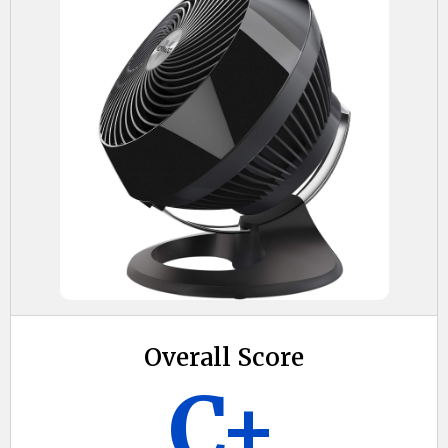
Overall Score
C+