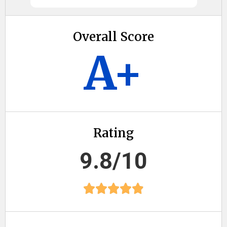
Overall Score
A+
Rating
9.8/10