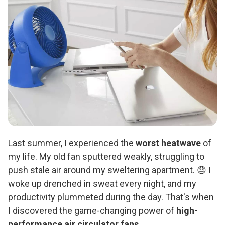
Last summer, I experienced the
worst heatwave
of
my life. My old fan sputtered weakly, struggling to
push stale air around my sweltering apartment. 😓 I
woke up drenched in sweat every night, and my
productivity plummeted during the day. That's when
I discovered the game-changing power of
high-
performance air circulator fans
.