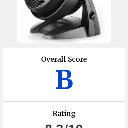
Overall Score
B
Rating