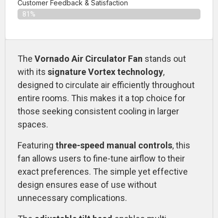
Customer Feedback & Satisfaction​
81%
The
Vornado Air Circulator Fan
stands out
with its
signature Vortex technology
,
designed to circulate air efficiently throughout
entire rooms. This makes it a top choice for
those seeking consistent cooling in larger
spaces.
Featuring
three-speed manual controls
, this
fan allows users to fine-tune airflow to their
exact preferences. The simple yet effective
design ensures ease of use without
unnecessary complications.