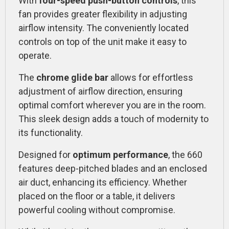
With
four-speed push-button controls
, this
fan provides greater flexibility in adjusting
airflow intensity. The conveniently located
controls on top of the unit make it easy to
operate.
The
chrome glide bar
allows for effortless
adjustment of airflow direction, ensuring
optimal comfort wherever you are in the room.
This sleek design adds a touch of modernity to
its functionality.
Designed for
optimum performance
, the 660
features deep-pitched blades and an enclosed
air duct, enhancing its efficiency. Whether
placed on the floor or a table, it delivers
powerful cooling without compromise.