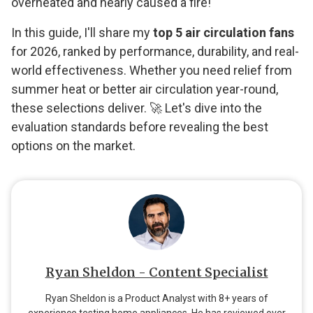
overheated and nearly caused a fire!
In this guide, I'll share my
top 5 air circulation fans
for 2026, ranked by performance, durability, and real-
world effectiveness. Whether you need relief from
summer heat or better air circulation year-round,
these selections deliver. 🚀 Let's dive into the
evaluation standards before revealing the best
options on the market.
Ryan Sheldon - Content Specialist
Ryan Sheldon is a Product Analyst with 8+ years of