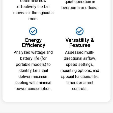
determine how
quiet operation in
effectively the fan
bedrooms or offices.
moves air throughout a
room.
Energy
Versatility &
Efficiency
Features
Analyzed wattage and
Assessed multi-
battery life (for
directional airflow,
portable models) to
speed settings,
identify fans that
mounting options, and
deliver maximum
special functions like
cooling with minimal
timers or smart
power consumption.
controls.