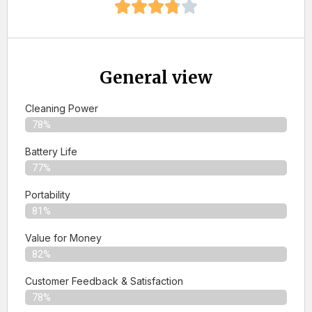
General view
Cleaning Power
78%
Battery Life
77%
Portability
81%
Value for Money
82%
Customer Feedback & Satisfaction​
78%