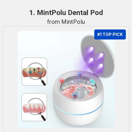
1. MintPolu Dental Pod
from MintPolu
#1 TOP PICK