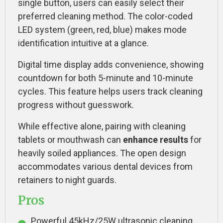
single button, users can easily select their
preferred cleaning method. The color-coded
LED system (green, red, blue) makes mode
identification intuitive at a glance.
Digital time display adds convenience, showing
countdown for both 5-minute and 10-minute
cycles. This feature helps users track cleaning
progress without guesswork.
While effective alone, pairing with cleaning
tablets or mouthwash can
enhance results
for
heavily soiled appliances. The open design
accommodates various dental devices from
retainers to night guards.
Pros
Powerful 45kHz/25W ultrasonic cleaning