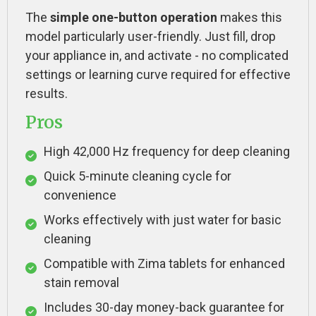
The
simple one-button operation
makes this
model particularly user-friendly. Just fill, drop
your appliance in, and activate - no complicated
settings or learning curve required for effective
results.
Pros
High 42,000 Hz frequency for deep cleaning
Quick 5-minute cleaning cycle for
convenience
Works effectively with just water for basic
cleaning
Compatible with Zima tablets for enhanced
stain removal
Includes 30-day money-back guarantee for