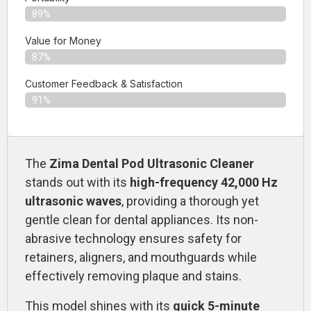
89%
Value for Money
87%
Customer Feedback & Satisfaction​
91%
The
Zima Dental Pod Ultrasonic Cleaner
stands out with its
high-frequency 42,000 Hz
ultrasonic waves
, providing a thorough yet
gentle clean for dental appliances. Its non-
abrasive technology ensures safety for
retainers, aligners, and mouthguards while
effectively removing plaque and stains.
This model shines with its
quick 5-minute