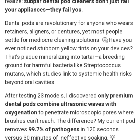
realize:
subpar dental pod cleaners don’t just fail
your appliances—they fail you
.
Dental pods are revolutionary for anyone who wears
retainers, aligners, or dentures, yet most people
settle for mediocre cleaning solutions. 🤔 Have you
ever noticed stubborn yellow tints on your devices?
That’s plaque mineralizing into tartar—a breeding
ground for harmful bacteria like Streptococcus
mutans, which studies link to systemic health risks
beyond oral cavities.
After testing 23 models, I discovered
only premium
dental pods combine ultrasonic waves with
oxygenation
to penetrate microscopic pores where
brushes can’t reach. The difference? My current pod
removes
99.7% of pathogens
in 120 seconds
versus 30 minutes of ineffective soaking. 💡