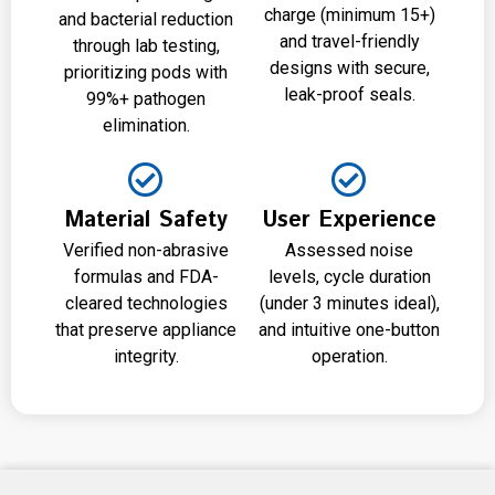
charge (minimum 15+)
and bacterial reduction
and travel-friendly
through lab testing,
designs with secure,
prioritizing pods with
leak-proof seals.
99%+ pathogen
elimination.
Material Safety
User Experience
Verified non-abrasive
Assessed noise
formulas and FDA-
levels, cycle duration
cleared technologies
(under 3 minutes ideal),
that preserve appliance
and intuitive one-button
integrity.
operation.