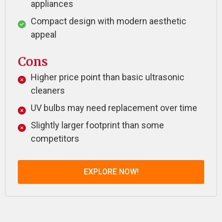
appliances
Compact design with modern aesthetic
appeal
Cons
Higher price point than basic ultrasonic
cleaners
UV bulbs may need replacement over time
Slightly larger footprint than some
competitors
EXPLORE NOW!