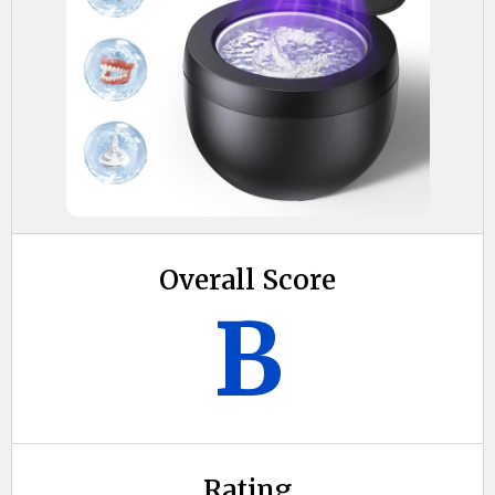
Overall Score
B
Rating