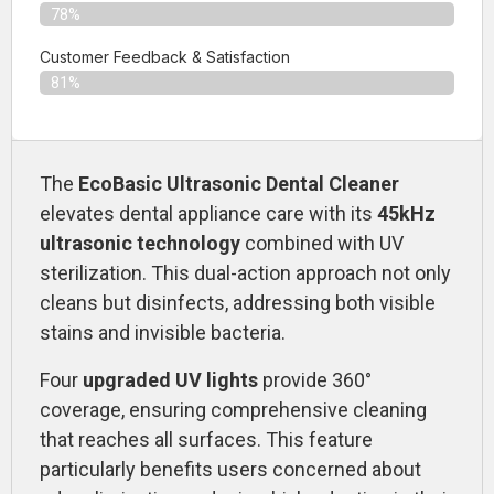
78%
Customer Feedback & Satisfaction​
81%
The
EcoBasic Ultrasonic Dental Cleaner
elevates dental appliance care with its
45kHz
ultrasonic technology
combined with UV
sterilization. This dual-action approach not only
cleans but disinfects, addressing both visible
stains and invisible bacteria.
Four
upgraded UV lights
provide 360°
coverage, ensuring comprehensive cleaning
that reaches all surfaces. This feature
particularly benefits users concerned about