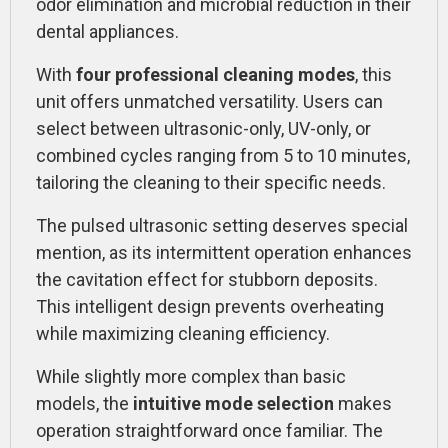
odor elimination and microbial reduction in their
dental appliances.
With
four professional cleaning modes
, this
unit offers unmatched versatility. Users can
select between ultrasonic-only, UV-only, or
combined cycles ranging from 5 to 10 minutes,
tailoring the cleaning to their specific needs.
The pulsed ultrasonic setting deserves special
mention, as its intermittent operation enhances
the cavitation effect for stubborn deposits.
This intelligent design prevents overheating
while maximizing cleaning efficiency.
While slightly more complex than basic
models, the
intuitive mode selection
makes
operation straightforward once familiar. The