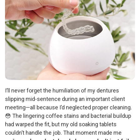
I’ll never forget the humiliation of my dentures
slipping mid-sentence during an important client
meeting—all because I’d neglected proper cleaning.
😳 The lingering coffee stains and bacterial buildup
had warped the fit, but my old soaking tablets
couldn’t handle the job. That moment made me