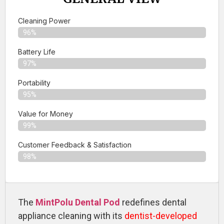
Cleaning Power
96%
Battery Life
97%
Portability
95%
Value for Money
99%
Customer Feedback & Satisfaction​
98%
The
MintPolu Dental Pod
redefines dental
appliance cleaning with its
dentist-developed