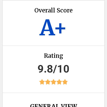
Overall Score
A+
Rating
9.8/10
GENERAL VIEW