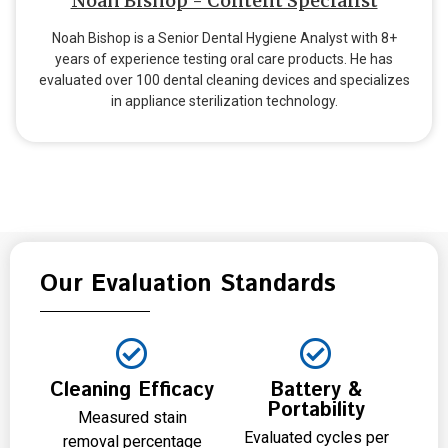
Noah Bishop - Content Specialist
Noah Bishop is a Senior Dental Hygiene Analyst with 8+
years of experience testing oral care products. He has
evaluated over 100 dental cleaning devices and specializes
in appliance sterilization technology.
Our Evaluation Standards
Cleaning Efficacy
Battery &
Portability
Measured stain
Evaluated cycles per
removal percentage