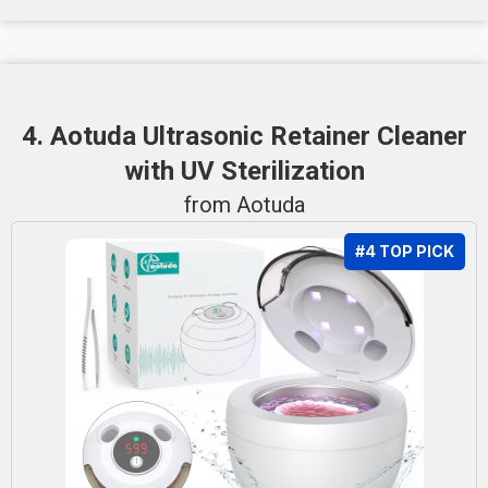
4. Aotuda Ultrasonic Retainer Cleaner
with UV Sterilization
from Aotuda
#4 TOP PICK