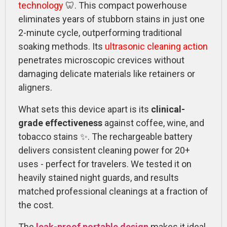
technology
🦷. This compact powerhouse
eliminates years of stubborn stains in just one
2-minute cycle, outperforming traditional
soaking methods. Its
ultrasonic cleaning action
penetrates microscopic crevices without
damaging delicate materials like retainers or
aligners.
What sets this device apart is its
clinical-
grade effectiveness
against coffee, wine, and
tobacco stains ✨. The rechargeable battery
delivers consistent cleaning power for 20+
uses - perfect for travelers. We tested it on
heavily stained night guards, and results
matched professional cleanings at a fraction of
the cost.
The
leak-proof portable design
makes it ideal