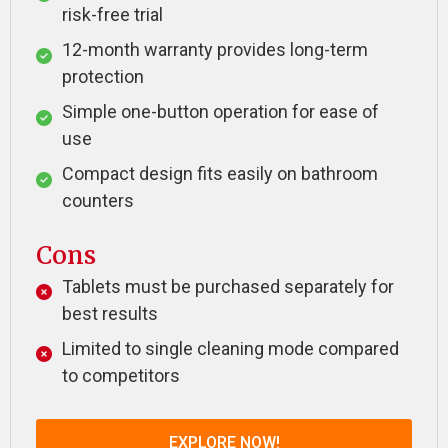
risk-free trial
12-month warranty provides long-term
protection
Simple one-button operation for ease of
use
Compact design fits easily on bathroom
counters
Cons
Tablets must be purchased separately for
best results
Limited to single cleaning mode compared
to competitors
EXPLORE NOW!