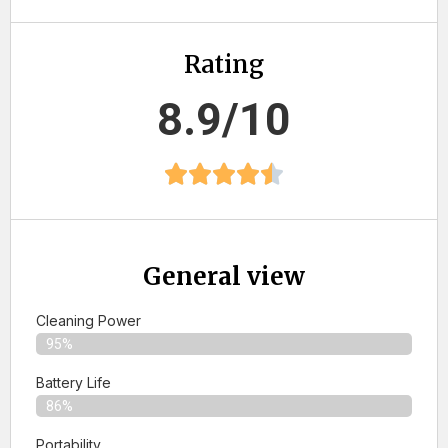
Rating
8.9/10
General view
Cleaning Power
95%
Battery Life
86%
Portability