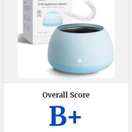
Overall Score
B+