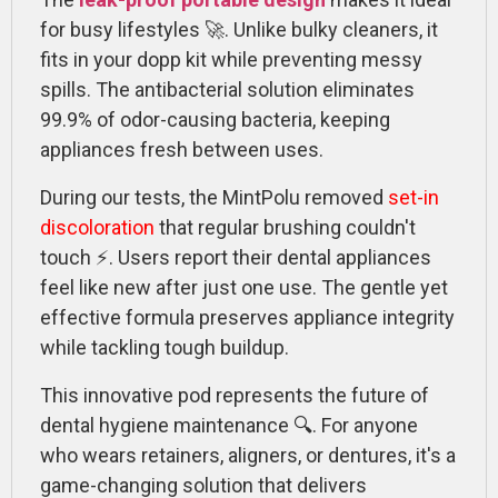
for busy lifestyles 🚀. Unlike bulky cleaners, it
fits in your dopp kit while preventing messy
spills. The antibacterial solution eliminates
99.9% of odor-causing bacteria, keeping
appliances fresh between uses.
During our tests, the MintPolu removed
set-in
discoloration
that regular brushing couldn't
touch ⚡. Users report their dental appliances
feel like new after just one use. The gentle yet
effective formula preserves appliance integrity
while tackling tough buildup.
This innovative pod represents the future of
dental hygiene maintenance 🔍. For anyone
who wears retainers, aligners, or dentures, it's a
game-changing solution that delivers