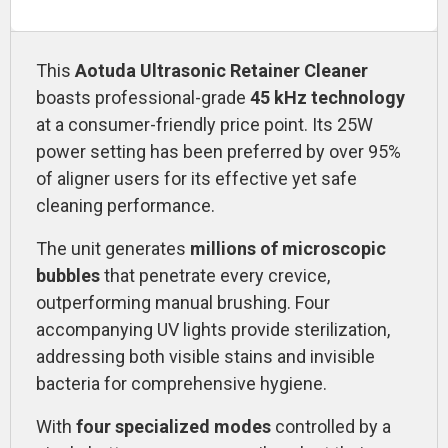
This
Aotuda
Ultrasonic Retainer Cleaner
boasts professional-grade
45 kHz technology
at a consumer-friendly price point. Its 25W
power setting has been preferred by over 95%
of aligner users for its effective yet safe
cleaning performance.
The unit generates
millions of microscopic
bubbles
that penetrate every crevice,
outperforming manual brushing. Four
accompanying UV lights provide sterilization,
addressing both visible stains and invisible
bacteria for comprehensive hygiene.
With
four specialized modes
controlled by a