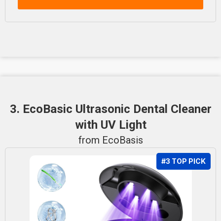
3. EcoBasic Ultrasonic Dental Cleaner
with UV Light
from EcoBasis
#3 TOP PICK