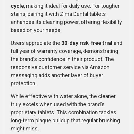
cycle
, making it ideal for daily use. For tougher
stains, pairing it with Zima Dental tablets
enhances its cleaning power, offering flexibility
based on your needs.
Users appreciate the
30-day risk-free trial
and
full year of warranty coverage, demonstrating
the brand's confidence in their product. The
responsive customer service via Amazon
messaging adds another layer of buyer
protection.
While effective with water alone, the cleaner
truly excels when used with the brand's
proprietary tablets. This combination tackles
long-term plaque buildup that regular brushing
might miss.