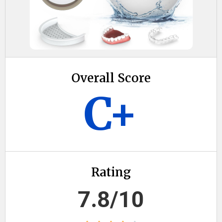
Overall Score
C+
Rating
7.8/10