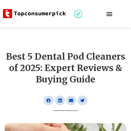
Best 5 Dental Pod Cleaners
of 2025: Expert Reviews &
Buying Guide