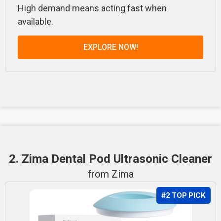
High demand means acting fast when
available.
EXPLORE NOW!
2. Zima Dental Pod Ultrasonic Cleaner
from Zima
#2 TOP PICK