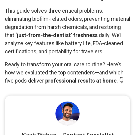
This guide solves three critical problems:
eliminating biofilm-related odors, preventing material
degradation from harsh chemicals, and restoring
that
‘just-from-the-dentist’ freshness
daily. We’ll
analyze key features like battery life, FDA-cleaned
certifications, and portability for travelers.
Ready to transform your oral care routine? Here’s
how we evaluated the top contenders—and which
five pods deliver
professional results at home
. 👇