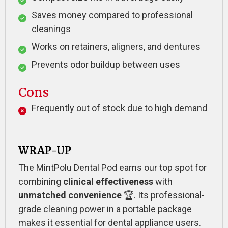
Saves money compared to professional
cleanings
Works on retainers, aligners, and dentures
Prevents odor buildup between uses
Cons
Frequently out of stock due to high demand
WRAP-UP
The MintPolu Dental Pod earns our top spot for
combining
clinical effectiveness
with
unmatched convenience
🏆. Its professional-
grade cleaning power in a portable package
makes it essential for dental appliance users.