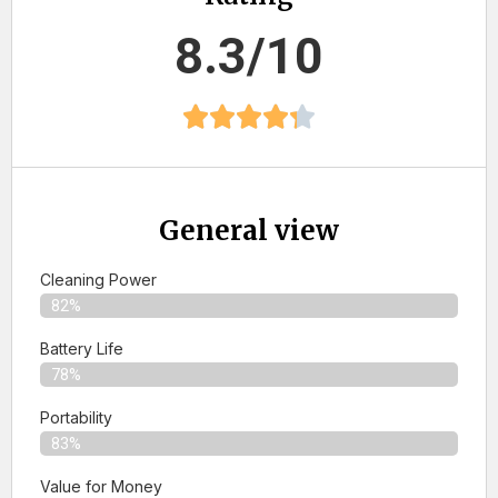
8.3/10
General view
Cleaning Power
82%
Battery Life
78%
Portability
83%
Value for Money