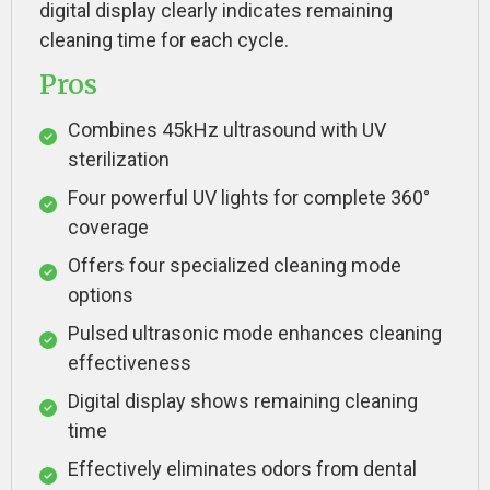
digital display clearly indicates remaining
cleaning time for each cycle.
Pros
Combines 45kHz ultrasound with UV
sterilization
Four powerful UV lights for complete 360°
coverage
Offers four specialized cleaning mode
options
Pulsed ultrasonic mode enhances cleaning
effectiveness
Digital display shows remaining cleaning
time
Effectively eliminates odors from dental