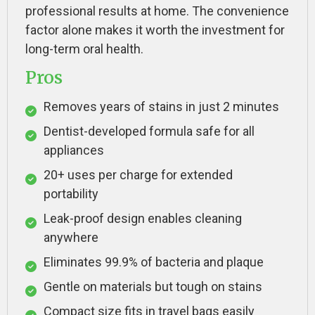
professional results at home. The convenience
factor alone makes it worth the investment for
long-term oral health.
Pros
Removes years of stains in just 2 minutes
Dentist-developed formula safe for all
appliances
20+ uses per charge for extended
portability
Leak-proof design enables cleaning
anywhere
Eliminates 99.9% of bacteria and plaque
Gentle on materials but tough on stains
Compact size fits in travel bags easily