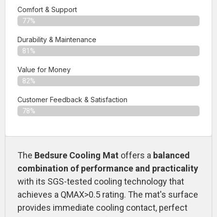
Comfort & Support
77%
Durability & Maintenance
81%
Value for Money
82%
Customer Feedback & Satisfaction​
78%
The
Bedsure Cooling Mat
offers a
balanced
combination of performance and practicality
with its SGS-tested cooling technology that
achieves a QMAX>0.5 rating. The mat's surface
provides immediate cooling contact, perfect