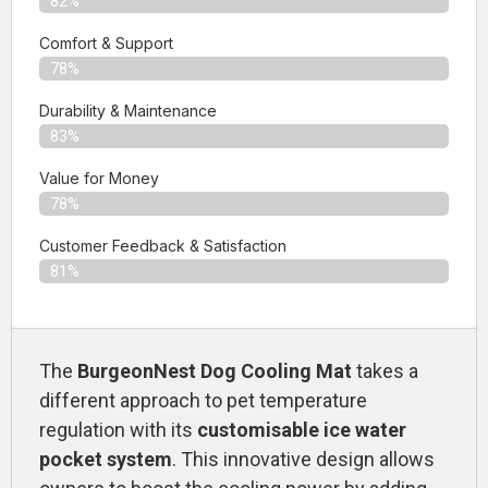
82%
Comfort & Support
78%
Durability & Maintenance
83%
Value for Money
78%
Customer Feedback & Satisfaction​
81%
The
BurgeonNest Dog Cooling Mat
takes a
different approach to pet temperature
regulation with its
customisable ice water
pocket system
. This innovative design allows