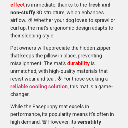
effect
is immediate, thanks to the
fresh and
non-stuffy
3D structure, which enhances
airflow. 🧊 Whether your dog loves to sprawl or
curl up, the mat’s ergonomic design adapts to
their sleeping style.
Pet owners will appreciate the hidden zipper
that keeps the pillow in place, preventing
misalignment. The mat’s
durability
is
unmatched, with high-quality materials that
resist wear and tear. 🌟 For those seeking a
reliable cooling solution
, this mat is a game-
changer.
While the Easepuppy mat excels in
performance, its popularity means it’s often in
high demand. 🚨 However, its
versatility