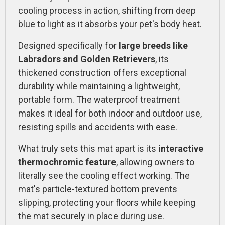
cooling process in action, shifting from deep
blue to light as it absorbs your pet's body heat.
Designed specifically for
large breeds like
Labradors and Golden Retrievers
, its
thickened construction offers exceptional
durability while maintaining a lightweight,
portable form. The waterproof treatment
makes it ideal for both indoor and outdoor use,
resisting spills and accidents with ease.
What truly sets this mat apart is its
interactive
thermochromic feature
, allowing owners to
literally see the cooling effect working. The
mat's particle-textured bottom prevents
slipping, protecting your floors while keeping
the mat securely in place during use.