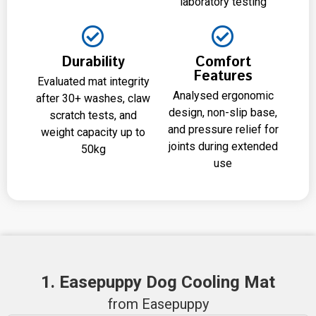
laboratory testing
Durability
Comfort
Features
Evaluated mat integrity
Analysed ergonomic
after 30+ washes, claw
design, non-slip base,
scratch tests, and
and pressure relief for
weight capacity up to
joints during extended
50kg
use
1. Easepuppy Dog Cooling Mat
from Easepuppy