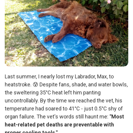
Last summer, I nearly lost my Labrador, Max, to
heatstroke. 😰 Despite fans, shade, and water bowls,
the sweltering 35°C heat left him panting
uncontrollably. By the time we reached the vet, his
temperature had soared to 41°C - just 0.5°C shy of
organ failure. The vet's words still haunt me:
"Most
heat-related pet deaths are preventable with
proper cooling tools."