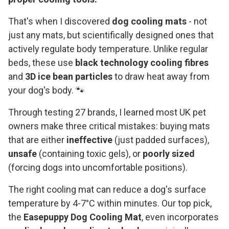
That's when I discovered
dog cooling mats
- not
just any mats, but scientifically designed ones that
actively regulate body temperature. Unlike regular
beds, these use
black technology cooling fibres
and
3D ice bean particles
to draw heat away from
your dog's body. 🐾
Through testing 27 brands, I learned most UK pet
owners make three critical mistakes: buying mats
that are either
ineffective
(just padded surfaces),
unsafe
(containing toxic gels), or
poorly sized
(forcing dogs into uncomfortable positions).
The right cooling mat can reduce a dog's surface
temperature by 4-7°C within minutes. Our top pick,
the
Easepuppy Dog Cooling Mat
, even incorporates