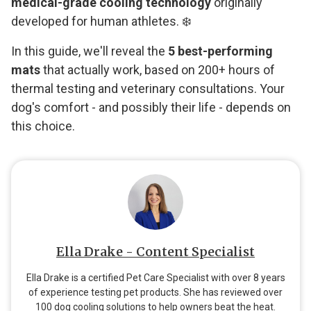
medical-grade cooling technology
originally
developed for human athletes. ❄️
In this guide, we'll reveal the
5 best-performing
mats
that actually work, based on 200+ hours of
thermal testing and veterinary consultations. Your
dog's comfort - and possibly their life - depends on
this choice.
Ella Drake - Content Specialist
Ella Drake is a certified Pet Care Specialist with over 8 years
of experience testing pet products. She has reviewed over
100 dog cooling solutions to help owners beat the heat.