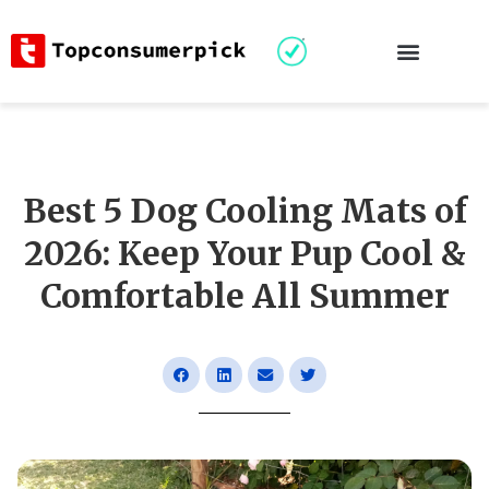
Best 5 Dog Cooling Mats of
2026: Keep Your Pup Cool &
Comfortable All Summer