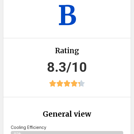
B
Rating
8.3/10
General view
Cooling Efficiency