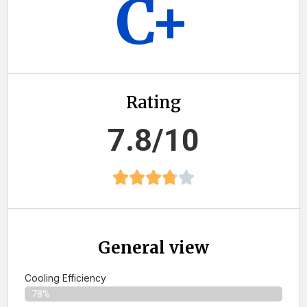
C+
Rating
7.8/10
General view
Cooling Efficiency
78%