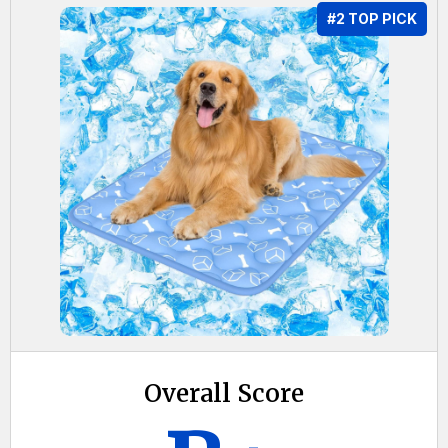
#2 TOP PICK
Overall Score