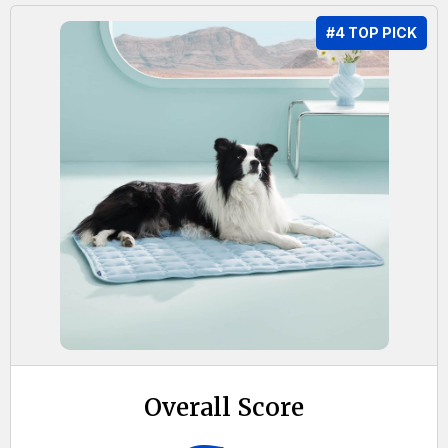
#4 TOP PICK
Overall Score