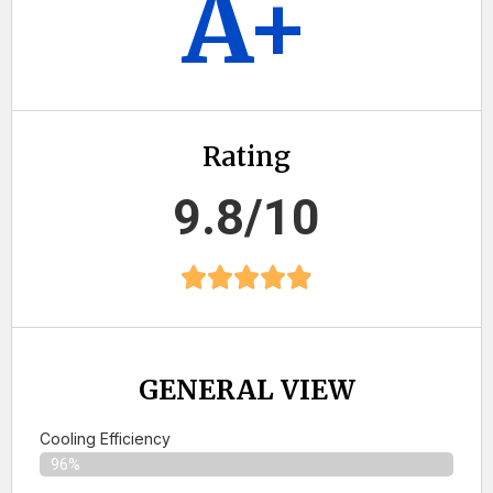
A+
Rating
9.8/10
GENERAL VIEW
Cooling Efficiency
96%