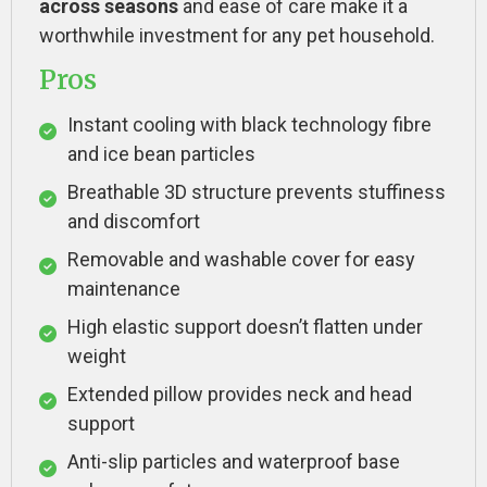
across seasons
and ease of care make it a
worthwhile investment for any pet household.
Pros
Instant cooling with black technology fibre
and ice bean particles
Breathable 3D structure prevents stuffiness
and discomfort
Removable and washable cover for easy
maintenance
High elastic support doesn’t flatten under
weight
Extended pillow provides neck and head
support
Anti-slip particles and waterproof base