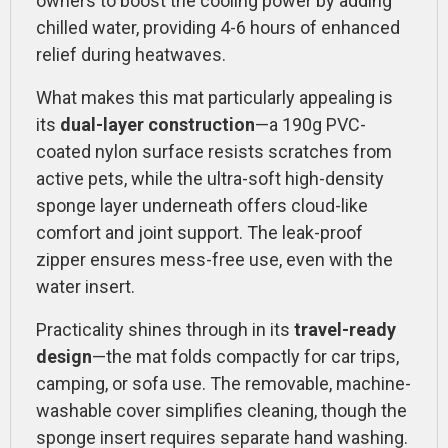
owners to boost the cooling power by adding
chilled water, providing 4-6 hours of enhanced
relief during heatwaves.
What makes this mat particularly appealing is
its
dual-layer construction
—a 190g PVC-
coated nylon surface resists scratches from
active pets, while the ultra-soft high-density
sponge layer underneath offers cloud-like
comfort and joint support. The leak-proof
zipper ensures mess-free use, even with the
water insert.
Practicality shines through in its
travel-ready
design
—the mat folds compactly for car trips,
camping, or sofa use. The removable, machine-
washable cover simplifies cleaning, though the
sponge insert requires separate hand washing.