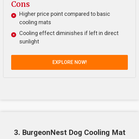
Cons
Higher price point compared to basic
cooling mats
Cooling effect diminishes if left in direct
sunlight
EXPLORE NOW!
3. BurgeonNest Dog Cooling Mat