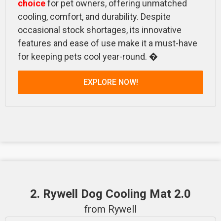
choice
for pet owners, offering unmatched
cooling, comfort, and durability. Despite
occasional stock shortages, its innovative
features and ease of use make it a must-have
for keeping pets cool year-round. �
EXPLORE NOW!
2. Rywell Dog Cooling Mat 2.0
from Rywell