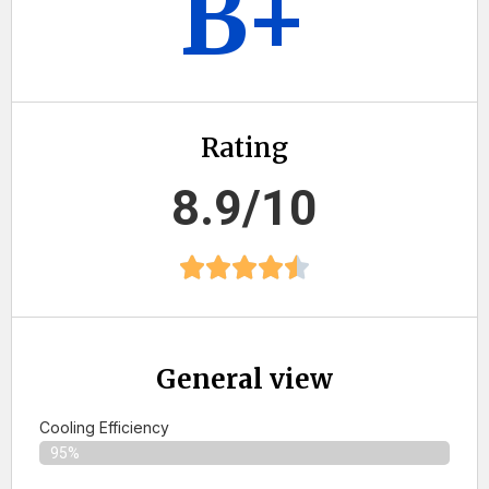
B+
Rating
8.9/10
General view
Cooling Efficiency
95%