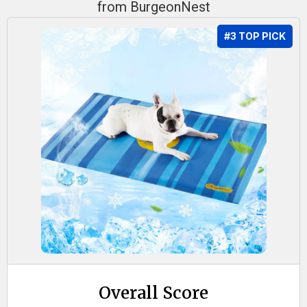
from BurgeonNest
#3 TOP PICK
Overall Score