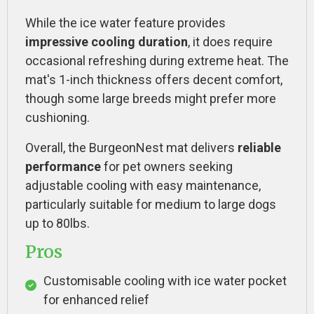
While the ice water feature provides
impressive cooling duration
, it does require
occasional refreshing during extreme heat. The
mat's 1-inch thickness offers decent comfort,
though some large breeds might prefer more
cushioning.
Overall, the BurgeonNest mat delivers
reliable
performance
for pet owners seeking
adjustable cooling with easy maintenance,
particularly suitable for medium to large dogs
up to 80lbs.
Pros
Customisable cooling with ice water pocket
for enhanced relief