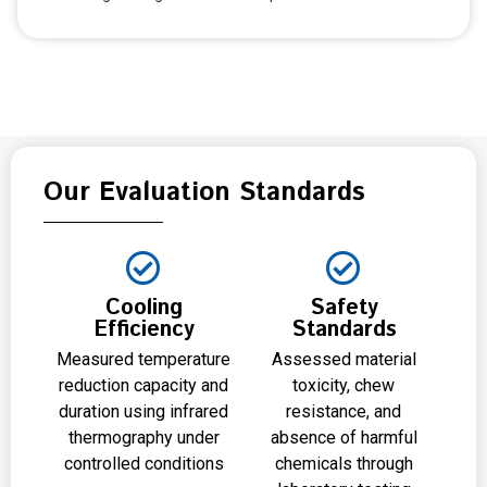
Our Evaluation Standards
Cooling
Safety
Efficiency
Standards
Measured temperature
Assessed material
reduction capacity and
toxicity, chew
duration using infrared
resistance, and
thermography under
absence of harmful
controlled conditions
chemicals through