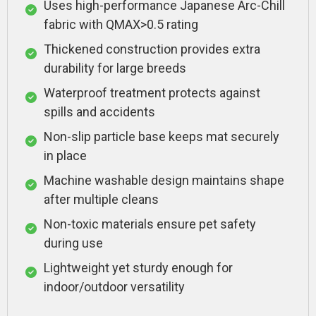
Uses high-performance Japanese Arc-Chill
fabric with QMAX>0.5 rating
Thickened construction provides extra
durability for large breeds
Waterproof treatment protects against
spills and accidents
Non-slip particle base keeps mat securely
in place
Machine washable design maintains shape
after multiple cleans
Non-toxic materials ensure pet safety
during use
Lightweight yet sturdy enough for
indoor/outdoor versatility