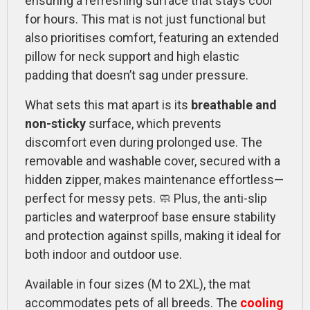
ensuring a refreshing surface that stays cool
for hours. This mat is not just functional but
also prioritises comfort, featuring an extended
pillow for neck support and high elastic
padding that doesn’t sag under pressure.
What sets this mat apart is its
breathable and
non-sticky
surface, which prevents
discomfort even during prolonged use. The
removable and washable cover, secured with a
hidden zipper, makes maintenance effortless—
perfect for messy pets. 🧼 Plus, the anti-slip
particles and waterproof base ensure stability
and protection against spills, making it ideal for
both indoor and outdoor use.
Available in four sizes (M to 2XL), the mat
accommodates pets of all breeds. The
cooling