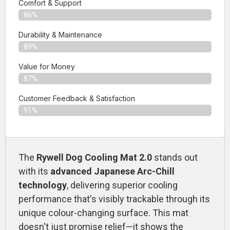
Comfort & Support
86%
Durability & Maintenance
89%
Value for Money
87%
Customer Feedback & Satisfaction​
91%
The
Rywell Dog Cooling Mat 2.0
stands out
with its
advanced Japanese Arc-Chill
technology
, delivering superior cooling
performance that's visibly trackable through its
unique colour-changing surface. This mat
doesn't just promise relief—it shows the