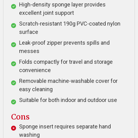
High-density sponge layer provides
excellent joint support
Scratch-resistant 190g PVC-coated nylon
surface
Leak-proof zipper prevents spills and
messes
Folds compactly for travel and storage
convenience
Removable machine-washable cover for
easy cleaning
Suitable for both indoor and outdoor use
Cons
Sponge insert requires separate hand
washing