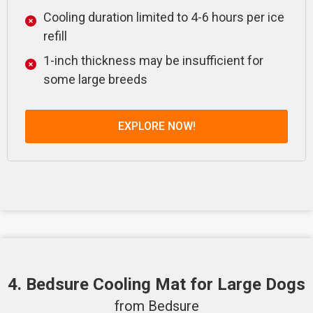
Cooling duration limited to 4-6 hours per ice
refill
1-inch thickness may be insufficient for
some large breeds
EXPLORE NOW!
4. Bedsure Cooling Mat for Large Dogs
from Bedsure