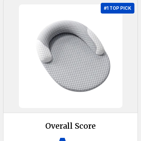
#1 TOP PICK
Overall Score