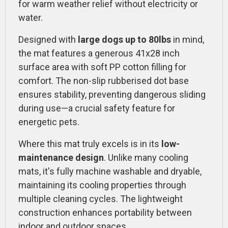
for warm weather relief without electricity or
water.
Designed with
large dogs up to 80lbs
in mind,
the mat features a generous 41x28 inch
surface area with soft PP cotton filling for
comfort. The non-slip rubberised dot base
ensures stability, preventing dangerous sliding
during use—a crucial safety feature for
energetic pets.
Where this mat truly excels is in its
low-
maintenance design
. Unlike many cooling
mats, it's fully machine washable and dryable,
maintaining its cooling properties through
multiple cleaning cycles. The lightweight
construction enhances portability between
indoor and outdoor spaces.