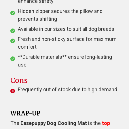
enhance safety
Hidden zipper secures the pillow and
prevents shifting
Available in our sizes to suit all dog breeds
Fresh and non-sticky surface for maximum
comfort
**Durable materials** ensure long-lasting
use
Cons
Frequently out of stock due to high demand
WRAP-UP
The
Easepuppy Dog Cooling Mat
is the
top