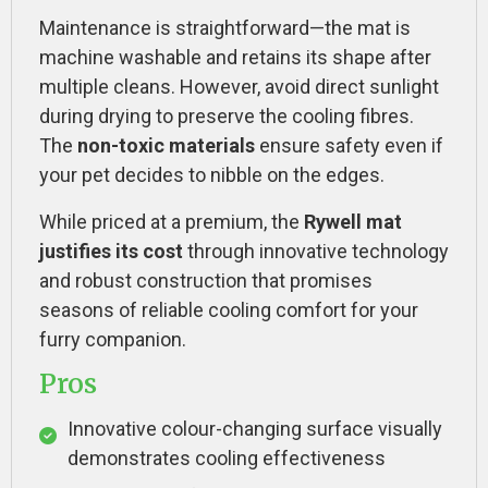
Maintenance is straightforward—the mat is
machine washable and retains its shape after
multiple cleans. However, avoid direct sunlight
during drying to preserve the cooling fibres.
The
non-toxic materials
ensure safety even if
your pet decides to nibble on the edges.
While priced at a premium, the
Rywell mat
justifies its cost
through innovative technology
and robust construction that promises
seasons of reliable cooling comfort for your
furry companion.
Pros
Innovative colour-changing surface visually
demonstrates cooling effectiveness