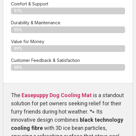
Comfort & Support
97%
Durability & Maintenance
95%
Value for Money
99%
Customer Feedback & Satisfaction​
98%
The
Easepuppy Dog Cooling Mat
is a standout
solution for pet owners seeking relief for their
furry friends during hot weather. 🐾 Its
innovative design combines
black technology
cooling fibre
with 3D ice bean particles,