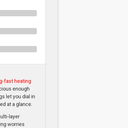
ng-fast heating
acious enough
 let you dial in
ed at a glance.
ulti-layer
ing worries