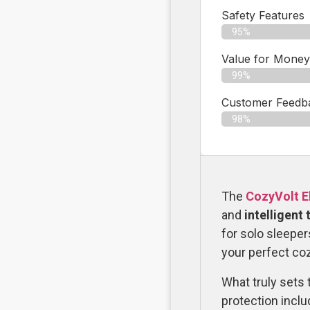
Safety Features
95%
Value for Money
99%
Customer Feedbac
98%
The
CozyVolt El
and
intelligent
for solo sleeper
your perfect coz
What truly sets t
protection inclu