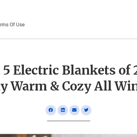
erms Of Use
 5 Electric Blankets of 
ay Warm & Cozy All Win