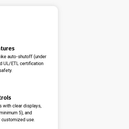
tures
like auto-shutoff (under
d UL/ETL certification
safety.
rols
s with clear displays,
(minimum 5), and
 customized use.