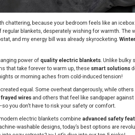
th chattering, because your bedroom feels like an icebox
 regular blankets, desperately wishing for warmth. The w
stat, and my energy bill was already skyrocketing.
Winte
hanging power of
quality electric blankets
. Unlike bulky
ms that take forever to warm up, these
smart solutions
de
nights or morning aches from cold-induced tension!
re created equal. Some overheat dangerously, while others 
h
frayed wires
and others that feel like sandpaper against 
so you don’t have to risk your safety or comfort.
ow modern electric blankets combine
advanced safety fea
chine-washable designs, today’s best options are revolu
 into cozy retreats? 🛌 Let’s dive into our top 5 picks!