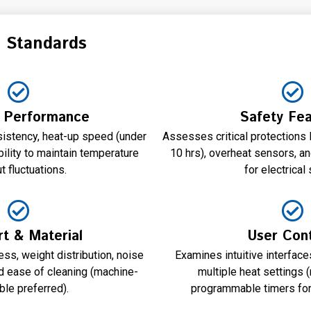
n Standards
 Performance
Safety Fea
istency, heat-up speed (under
Assesses critical protections 
bility to maintain temperature
10 hrs), overheat sensors, an
t fluctuations.
for electrical 
t & Material
User Cont
ss, weight distribution, noise
Examines intuitive interface
nd ease of cleaning (machine-
multiple heat settings 
le preferred).
programmable timers for