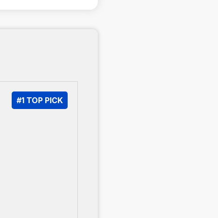
#1 TOP PICK