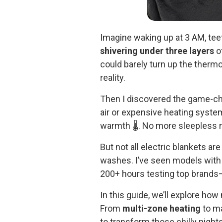
Imagine waking up at 3 AM, tee
shivering under three layers
of
could barely turn up the thermo
reality.
Then I discovered the game-c
air or expensive heating syste
warmth 🌡️. No more sleepless 
But not all electric blankets a
washes. I’ve seen models wit
200+ hours testing top brands—
In this guide, we’ll explore h
From
multi-zone heating
to ma
to transform those chilly nights