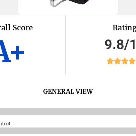
all Score
Ratin
A+
9.8/
GENERAL VIEW
trol