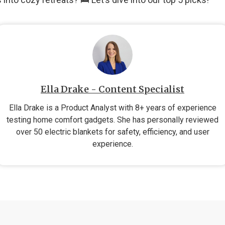
Ella Drake - Content Specialist
Ella Drake is a Product Analyst with 8+ years of experience
testing home comfort gadgets. She has personally reviewed
over 50 electric blankets for safety, efficiency, and user
experience.