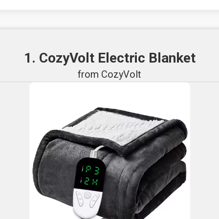
1. CozyVolt Electric Blanket
from CozyVolt