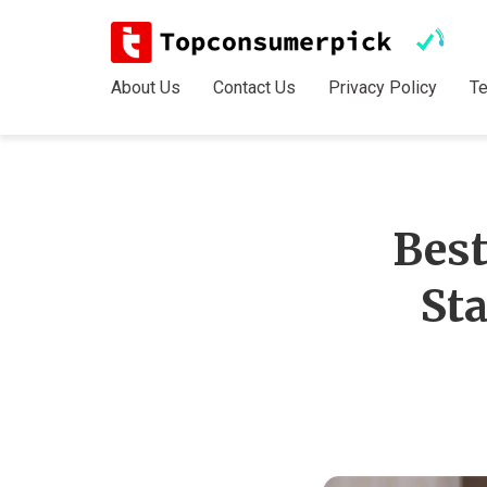
About Us
Contact Us
Privacy Policy
T
Best
St