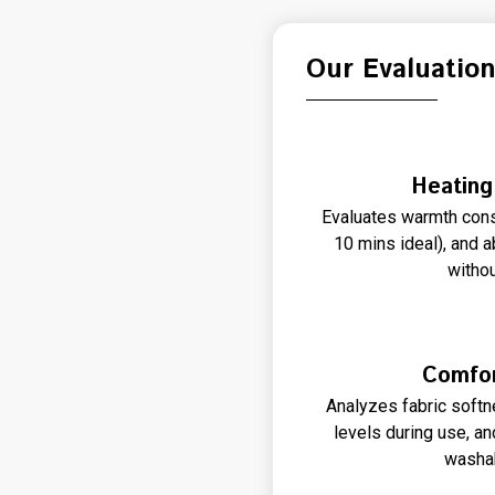
Our Evaluatio
Heating
Evaluates warmth cons
10 mins ideal), and a
withou
Comfor
Analyzes fabric softne
levels during use, a
washab