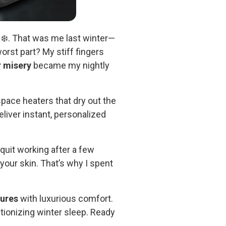
 ❄️. That was me last winter—
orst part? My stiff fingers
r misery
became my nightly
 space heaters that dry out the
liver instant, personalized
quit working after a few
your skin. That’s why I spent
tures
with luxurious comfort.
tionizing winter sleep. Ready