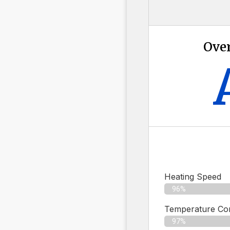
Over
Heating Speed
96%
Temperature Con
97%