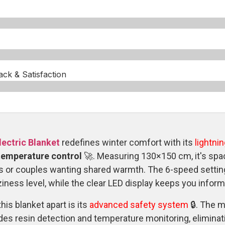
k & Satisfaction​
ectric Blanket
redefines winter comfort with its
lightni
 temperature control
🚀. Measuring 130×150 cm, it's sp
s or couples wanting shared warmth. The 6-speed settings
iness level, while the clear LED display keeps you inform
his blanket apart is its
advanced safety system
🔒. The m
des resin detection and temperature monitoring, eliminat