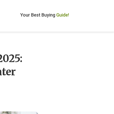
Your Best Buying
Guide!
2025:
ter