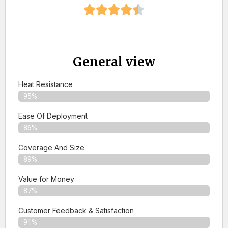
General view
Heat Resistance
95%
Ease Of Deployment
86%
Coverage And Size
89%
Value for Money
87%
Customer Feedback & Satisfaction​
91%