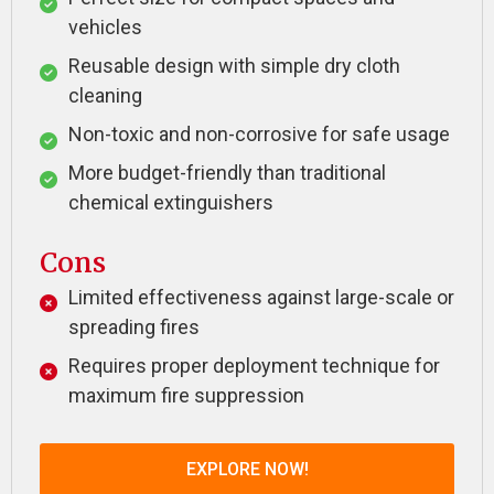
vehicles
Reusable design with simple dry cloth
cleaning
Non-toxic and non-corrosive for safe usage
More budget-friendly than traditional
chemical extinguishers
Cons
Limited effectiveness against large-scale or
spreading fires
Requires proper deployment technique for
maximum fire suppression
EXPLORE NOW!