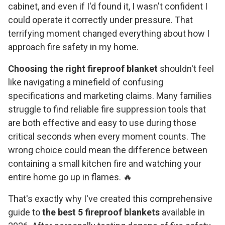
cabinet, and even if I'd found it, I wasn't confident I
could operate it correctly under pressure. That
terrifying moment changed everything about how I
approach fire safety in my home.
Choosing the right fireproof blanket
shouldn't feel
like navigating a minefield of confusing
specifications and marketing claims. Many families
struggle to find reliable fire suppression tools that
are both effective and easy to use during those
critical seconds when every moment counts. The
wrong choice could mean the difference between
containing a small kitchen fire and watching your
entire home go up in flames. 🔥
That's exactly why I've created this comprehensive
guide to
the best 5 fireproof blankets
available in