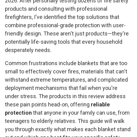
2026. After personally testing dozens of fire safety
products and consulting with professional
firefighters, I've identified the top solutions that
combine professional-grade protection with user-
friendly design. These aren't just products—they're
potentially life-saving tools that every household
desperately needs.
Common frustrations include blankets that are too
small to effectively cover fires, materials that can't
withstand extreme temperatures, and complicated
deployment mechanisms that fail when you're
under stress. The products in this review address
these pain points head-on, offering
reliable
protection
that anyone in your family can use, from
teenagers to elderly relatives. This guide will walk
you through exactly what makes each blanket stand