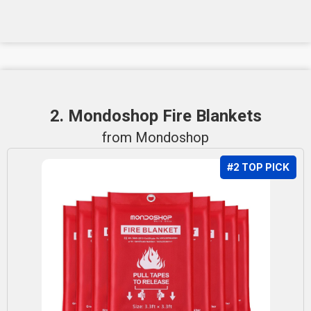
2. Mondoshop Fire Blankets
from Mondoshop
#2 TOP PICK