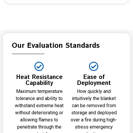
Our Evaluation Standards
Heat Resistance
Ease of
Capability
Deployment
Maximum temperature
How quickly and
tolerance and ability to
intuitively the blanket
withstand extreme heat
can be removed from
without deteriorating or
storage and deployed
allowing flames to
over a fire during high-
penetrate through the
stress emergency