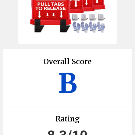
Overall Score
B
Rating