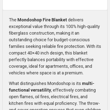
The
Mondoshop Fire Blanket
delivers
exceptional value through its 100% high-quality
fiberglass construction, making it an
outstanding choice for budget-conscious
families seeking reliable fire protection. With its
compact 40×40 inch design, this blanket
perfectly balances portability with effective
coverage, ideal for apartments, offices, and
vehicles where space is at a premium.
What distinguishes Mondoshop is its
multi-
functional versatility
, effectively combating
open flames, oil fires, electrical fires, and
kitchen fires with equal proficiency. The throw-
and-cover operation ensures that even children