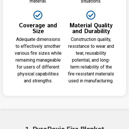
material.
situations.
Coverage and
Material Quality
Size
and Durability
Adequate dimensions
Construction quality,
to effectively smother
resistance to wear and
various fire sizes while
tear, reusability
remaining manageable
potential, and long-
for users of different
term reliability of the
physical capabilities
fire-resistant materials
and strengths.
used in manufacturing.