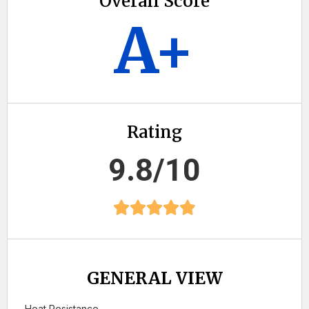
Overall Score
A+
Rating
9.8/10
GENERAL VIEW
Heat Resistance