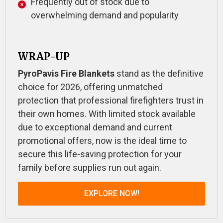
Frequently out of stock due to
overwhelming demand and popularity
WRAP-UP
PyroPavis Fire Blankets
stand as the definitive
choice for 2026, offering unmatched
protection that professional firefighters trust in
their own homes. With limited stock available
due to exceptional demand and current
promotional offers, now is the ideal time to
secure this life-saving protection for your
family before supplies run out again.
EXPLORE NOW!