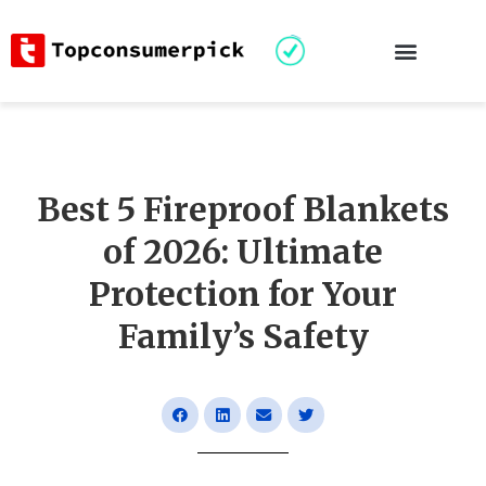
Best 5 Fireproof Blankets
of 2026: Ultimate
Protection for Your
Family’s Safety