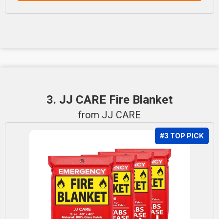
3. JJ CARE Fire Blanket
from JJ CARE
#3 TOP PICK