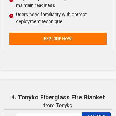
maintain readiness
Users need familiarity with correct
deployment technique
EXPLORE NOW!
4. Tonyko Fiberglass Fire Blanket
from Tonyko