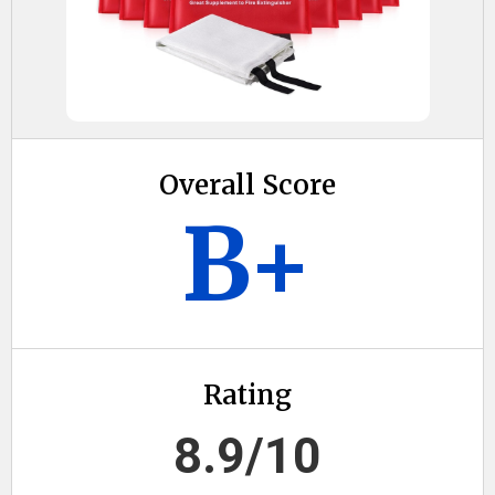
Overall Score
B+
Rating
8.9/10