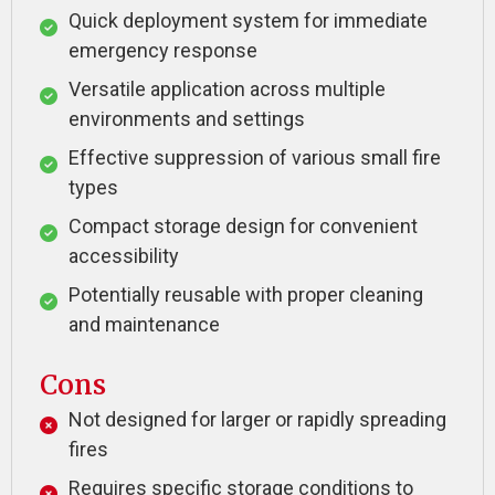
Quick deployment system for immediate
emergency response
Versatile application across multiple
environments and settings
Effective suppression of various small fire
types
Compact storage design for convenient
accessibility
Potentially reusable with proper cleaning
and maintenance
Cons
Not designed for larger or rapidly spreading
fires
Requires specific storage conditions to