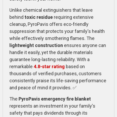
Unlike chemical extinguishers that leave
behind
toxic residue
requiring extensive
cleanup, PyroPavis offers eco-friendly
suppression that protects your family's health
while effectively smothering flames. The
lightweight construction
ensures anyone can
handle it easily, yet the durable materials
guarantee long-lasting reliability. With a
remarkable
4.8-star rating
based on
thousands of verified purchases, customers
consistently praise its life-saving performance
and peace of mind it provides. ✅
The
PyroPavis emergency fire blanket
represents an investment in your family's
safety that pays dividends through its