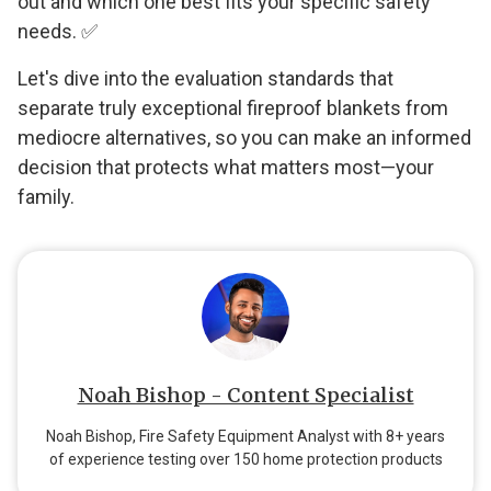
out and which one best fits your specific safety
needs. ✅
Let's dive into the evaluation standards that
separate truly exceptional fireproof blankets from
mediocre alternatives, so you can make an informed
decision that protects what matters most—your
family.
Noah Bishop - Content Specialist
Noah Bishop, Fire Safety Equipment Analyst with 8+ years
of experience testing over 150 home protection products