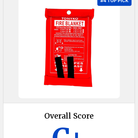
#4 TOP PICK
Overall Score