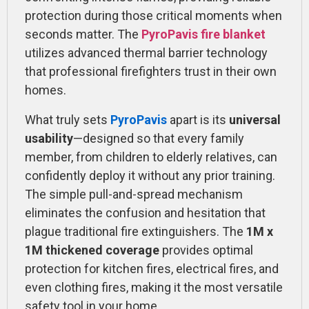
protection during those critical moments when
seconds matter. The
PyroPavis fire blanket
utilizes advanced thermal barrier technology
that professional firefighters trust in their own
homes.
What truly sets
PyroPavis
apart is its
universal
usability
—designed so that every family
member, from children to elderly relatives, can
confidently deploy it without any prior training.
The simple pull-and-spread mechanism
eliminates the confusion and hesitation that
plague traditional fire extinguishers. The
1M x
1M thickened coverage
provides optimal
protection for kitchen fires, electrical fires, and
even clothing fires, making it the most versatile
safety tool in your home.