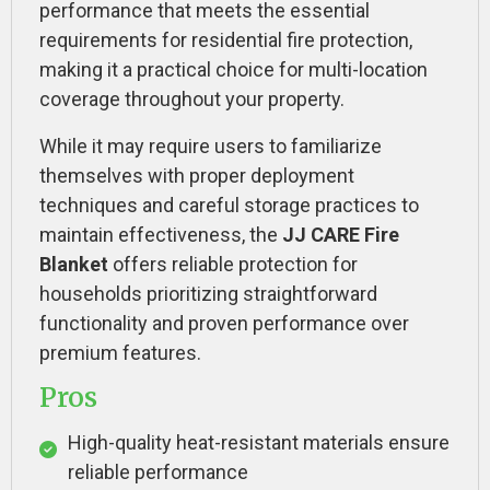
performance that meets the essential
requirements for residential fire protection,
making it a practical choice for multi-location
coverage throughout your property.
While it may require users to familiarize
themselves with proper deployment
techniques and careful storage practices to
maintain effectiveness, the
JJ CARE Fire
Blanket
offers reliable protection for
households prioritizing straightforward
functionality and proven performance over
premium features.
Pros
High-quality heat-resistant materials ensure
reliable performance