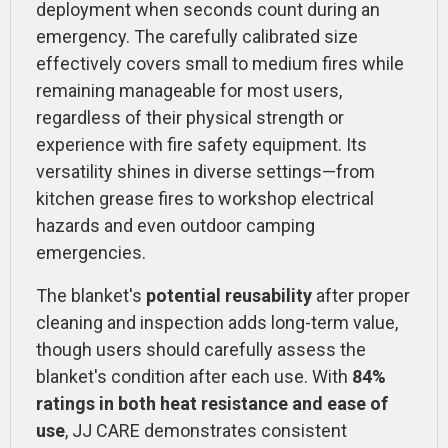
deployment when seconds count during an
emergency. The carefully calibrated size
effectively covers small to medium fires while
remaining manageable for most users,
regardless of their physical strength or
experience with fire safety equipment. Its
versatility shines in diverse settings—from
kitchen grease fires to workshop electrical
hazards and even outdoor camping
emergencies.
The blanket's
potential reusability
after proper
cleaning and inspection adds long-term value,
though users should carefully assess the
blanket's condition after each use. With
84%
ratings in both heat resistance and ease of
use
, JJ CARE demonstrates consistent