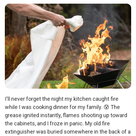
I'll never forget the night my kitchen caught fire
while I was cooking dinner for my family. 😰 The
grease ignited instantly, flames shooting up toward
the cabinets, and I froze in panic. My old fire
extinguisher was buried somewhere in the back of a