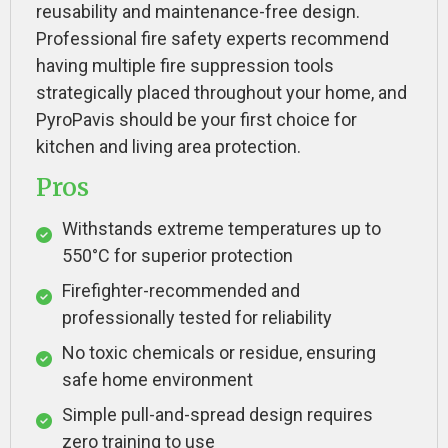
reusability and maintenance-free design.
Professional fire safety experts recommend
having multiple fire suppression tools
strategically placed throughout your home, and
PyroPavis should be your first choice for
kitchen and living area protection.
Pros
Withstands extreme temperatures up to
550°C for superior protection
Firefighter-recommended and
professionally tested for reliability
No toxic chemicals or residue, ensuring
safe home environment
Simple pull-and-spread design requires
zero training to use