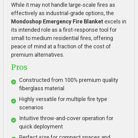
While it may not handle large-scale fires as
effectively as industrial-grade options, the
Mondoshop Emergency Fire Blanket
excels in
its intended role as a first-response tool for
small to medium residential fires, offering
peace of mind at a fraction of the cost of
premium alternatives.
Pros
Constructed from 100% premium quality
fiberglass material
Highly versatile for multiple fire type
scenarios
Intuitive throw-and-cover operation for
quick deployment
Perfect size for compact spaces and