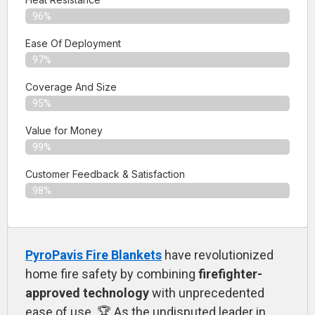
96%
Ease Of Deployment
97%
Coverage And Size
95%
Value for Money
99%
Customer Feedback & Satisfaction​
98%
PyroPavis Fire Blankets
have revolutionized
home fire safety by combining
firefighter-
approved technology
with unprecedented
ease of use. 🏆 As the undisputed leader in