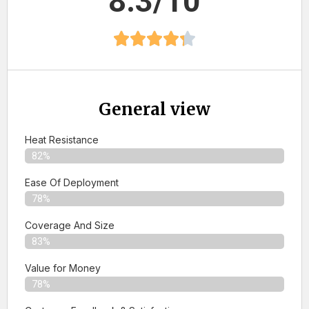
8.3/10
General view
Heat Resistance
82%
Ease Of Deployment
78%
Coverage And Size
83%
Value for Money
78%