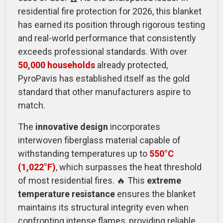
residential fire protection for 2026, this blanket
has earned its position through rigorous testing
and real-world performance that consistently
exceeds professional standards. With over
50,000 households
already protected,
PyroPavis has established itself as the gold
standard that other manufacturers aspire to
match.
The
innovative design
incorporates
interwoven fiberglass material capable of
withstanding temperatures up to
550°C
(1,022°F)
, which surpasses the heat threshold
of most residential fires. 🔥 This
extreme
temperature resistance
ensures the blanket
maintains its structural integrity even when
confronting intense flames, providing reliable