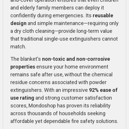
and elderly family members can deploy it
confidently during emergencies. Its
reusable
design
and simple maintenance—requiring only
a dry cloth cleaning—provide long-term value
that traditional single-use extinguishers cannot
match.
The blanket's
non-toxic and non-corrosive
properties
ensure your home environment
remains safe after use, without the chemical
residue concerns associated with powder
extinguishers. With an impressive
92% ease of
use rating
and strong customer satisfaction
scores, Mondoshop has proven its reliability
across thousands of households seeking
affordable yet dependable fire safety solutions.