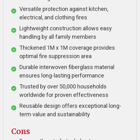
Versatile protection against kitchen,
electrical, and clothing fires
Lightweight construction allows easy
handling by all family members
Thickened 1M x 1M coverage provides
optimal fire suppression area
Durable interwoven fiberglass material
ensures long-lasting performance
Trusted by over 50,000 households
worldwide for proven effectiveness
Reusable design offers exceptional long-
term value and sustainability
Cons