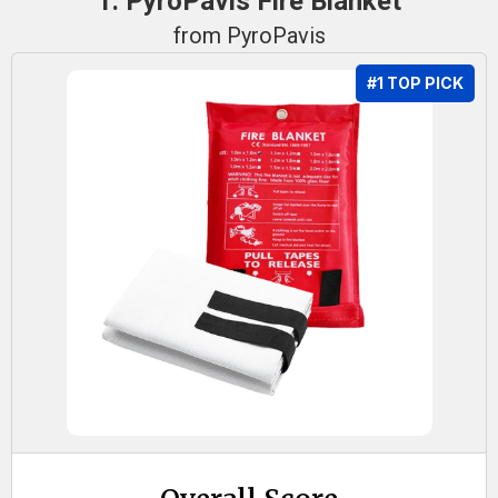
1. PyroPavis Fire Blanket
from PyroPavis
#1 TOP PICK