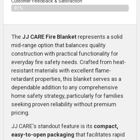
Customer Feedback & Satisfaction​
81%
The
JJ CARE Fire Blanket
represents a solid
mid-range option that balances quality
construction with practical functionality for
everyday fire safety needs. Crafted from heat-
resistant materials with excellent flame-
retardant properties, this blanket serves as a
dependable addition to any comprehensive
home safety strategy, particularly for families
seeking proven reliability without premium
pricing.
JJ CARE's standout feature is its
compact,
easy-to-open packaging
that facilitates rapid