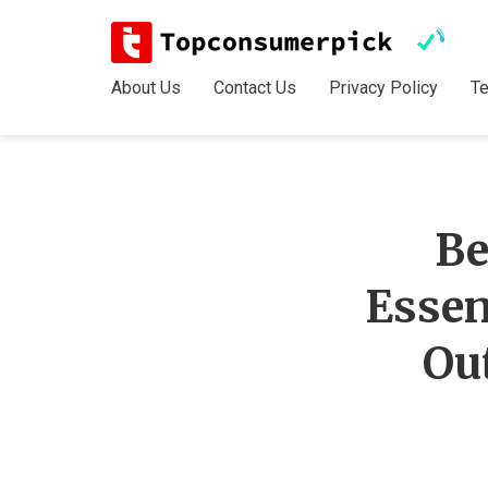
About Us
Contact Us
Privacy Policy
T
Be
Essen
Ou