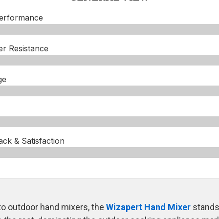
Performance
er Resistance
ge
k & Satisfaction​
o outdoor hand mixers, the
Wizapert Hand Mixer
stands