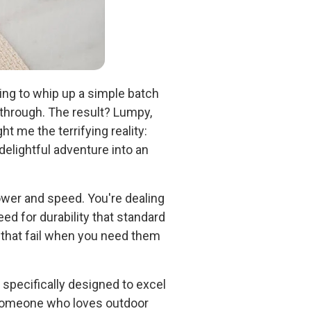
rying to whip up a simple batch
 through. The result? Lumpy,
 me the terrifying reality:
elightful adventure into an
wer and speed. You're dealing
ed for durability that standard
that fail when you need them
specifically designed to excel
 someone who loves outdoor