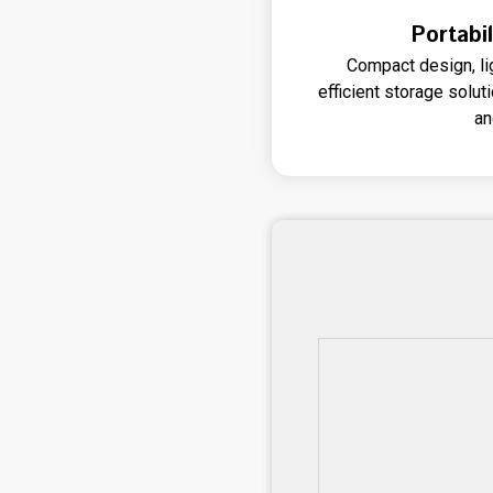
Portabi
Compact design, li
efficient storage solu
an