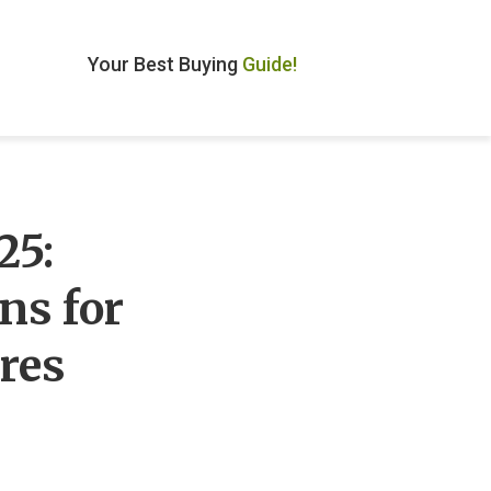
Your Best Buying
Guide!
25:
ns for
res