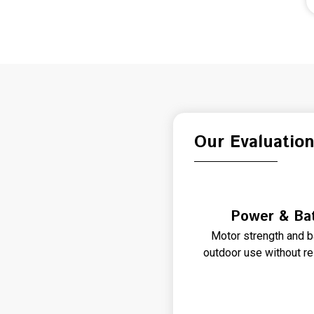
Our Evaluatio
Power & Bat
Motor strength and b
outdoor use without re