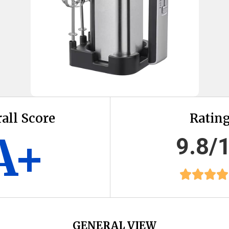
all Score
Ratin
A+
9.8/
GENERAL VIEW