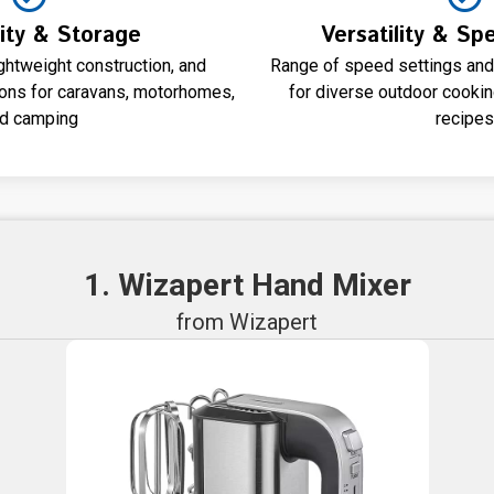
lity & Storage
Versatility & Sp
ghtweight construction, and
Range of speed settings and
tions for caravans, motorhomes,
for diverse outdoor cooki
d camping
recipes
1. Wizapert Hand Mixer
from Wizapert