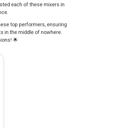
tested each of these mixers in
nce.
 these top performers, ensuring
s in the middle of nowhere.
ions! 🌟