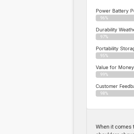
Power Battery 
96%
Durability Weath
97%
Portability Stora
95%
Value for Money
99%
Customer Feedbac
98%
When it comes t