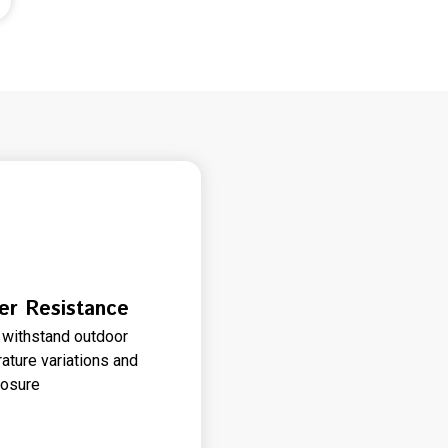
er Resistance
to withstand outdoor
ature variations and
posure