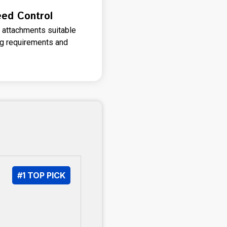
eed Control
 attachments suitable
ng requirements and
#1 TOP PICK