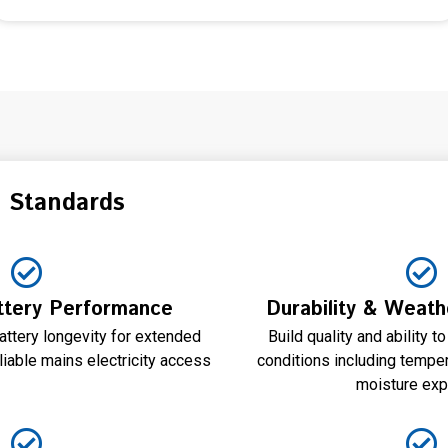
n Standards
tery Performance
Durability & Weath
attery longevity for extended
Build quality and ability 
liable mains electricity access
conditions including temper
moisture ex