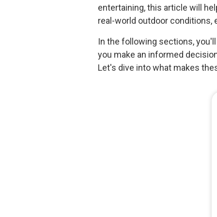
entertaining, this article will 
real-world outdoor conditions, 
In the following sections, you'l
you make an informed decision 
Let's dive into what makes the