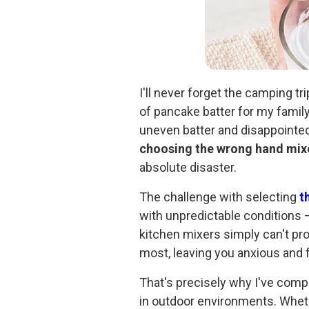
I'll never forget the camping tr
of pancake batter for my family
uneven batter and disappointed 
choosing the wrong hand mix
absolute disaster.
The challenge with selecting
t
with unpredictable conditions –
kitchen mixers simply can't p
most, leaving you anxious and fr
That's precisely why I've comp
in outdoor environments. Whet