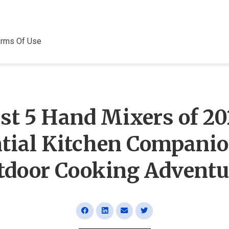
erms Of Use
st 5 Hand Mixers of 20
tial Kitchen Companio
tdoor Cooking Adventu