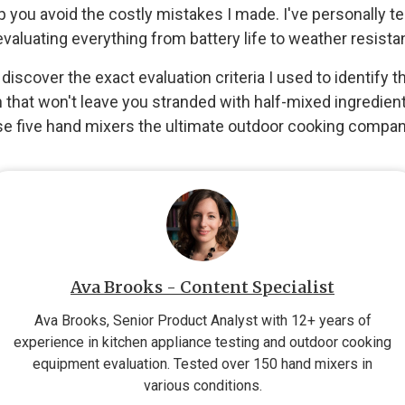
help you avoid the costly mistakes I made. I've personally 
evaluating everything from battery life to weather resista
l discover the exact evaluation criteria I used to identify
that won't leave you stranded with half-mixed ingredient
se five hand mixers the ultimate outdoor cooking compan
Ava Brooks - Content Specialist
Ava Brooks, Senior Product Analyst with 12+ years of
experience in kitchen appliance testing and outdoor cooking
equipment evaluation. Tested over 150 hand mixers in
various conditions.