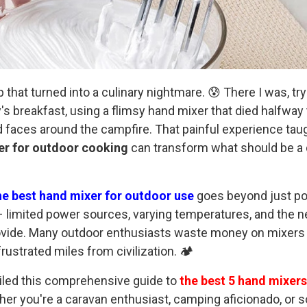
ip that turned into a culinary nightmare. 😰 There I was, t
's breakfast, using a flimsy hand mixer that died halfway
faces around the campfire. That painful experience taught
er for outdoor cooking
can transform what should be a d
he best hand mixer for outdoor use
goes beyond just po
 limited power sources, varying temperatures, and the ne
rovide. Many outdoor enthusiasts waste money on mixers 
ustrated miles from civilization. 🏕️
iled this comprehensive guide to
the best 5 hand mixers
her you're a caravan enthusiast, camping aficionado, or