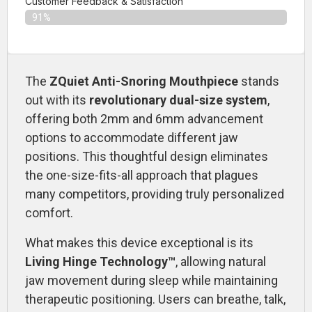
Customer Feedback & Satisfaction​
91%
The
ZQuiet Anti-Snoring Mouthpiece
stands
out with its
revolutionary dual-size system
,
offering both 2mm and 6mm advancement
options to accommodate different jaw
positions. This thoughtful design eliminates
the one-size-fits-all approach that plagues
many competitors, providing truly personalized
comfort.
What makes this device exceptional is its
Living Hinge Technology™
, allowing natural
jaw movement during sleep while maintaining
therapeutic positioning. Users can breathe, talk,