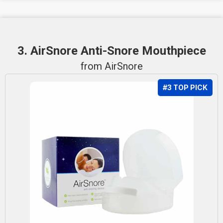
3. AirSnore Anti-Snore Mouthpiece
from AirSnore
#3 TOP PICK