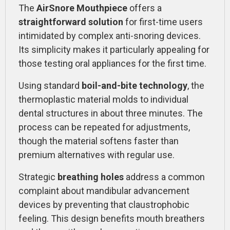
The
AirSnore Mouthpiece
offers a
straightforward solution
for first-time users
intimidated by complex anti-snoring devices.
Its simplicity makes it particularly appealing for
those testing oral appliances for the first time.
Using standard
boil-and-bite technology
, the
thermoplastic material molds to individual
dental structures in about three minutes. The
process can be repeated for adjustments,
though the material softens faster than
premium alternatives with regular use.
Strategic
breathing holes
address a common
complaint about mandibular advancement
devices by preventing that claustrophobic
feeling. This design benefits mouth breathers