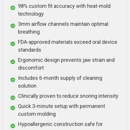
98% custom fit accuracy with heat-mold
technology
3mm airflow channels maintain optimal
breathing
FDA-approved materials exceed oral device
standards
Ergonomic design prevents jaw strain and
discomfort
Includes 6-month supply of cleaning
solution
Clinically proven to reduce snoring intensity
Quick 3-minute setup with permanent
custom molding
Hypoallergenic construction safe for