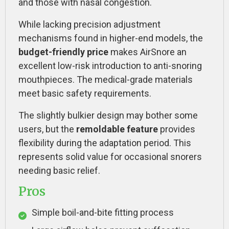
and those with nasal congestion.
While lacking precision adjustment
mechanisms found in higher-end models, the
budget-friendly price
makes AirSnore an
excellent low-risk introduction to anti-snoring
mouthpieces. The medical-grade materials
meet basic safety requirements.
The slightly bulkier design may bother some
users, but the
remoldable feature
provides
flexibility during the adaptation period. This
represents solid value for occasional snorers
needing basic relief.
Pros
Simple boil-and-bite fitting process