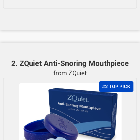
2. ZQuiet Anti-Snoring Mouthpiece
from ZQuiet
#2 TOP PICK