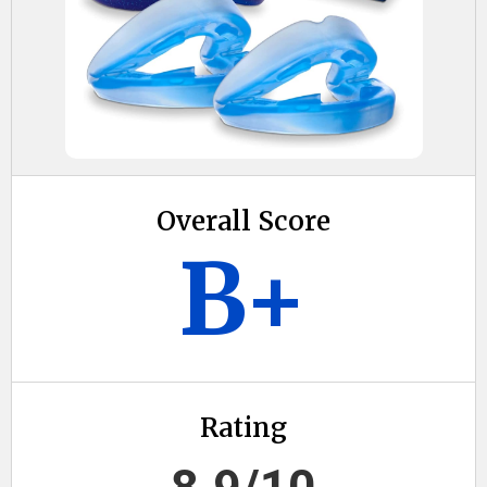
Overall Score
B+
Rating