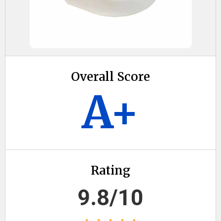
Overall Score
A+
Rating
9.8/10