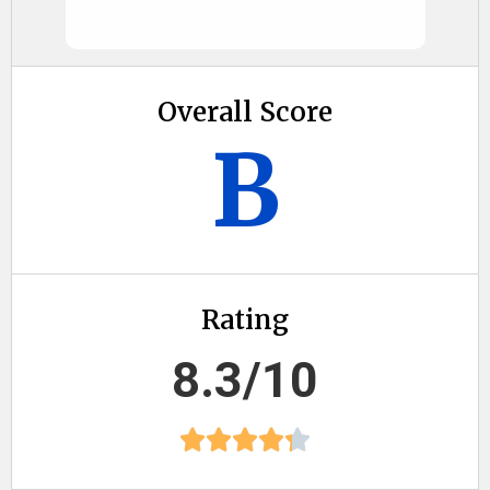
Overall Score
B
Rating
8.3/10