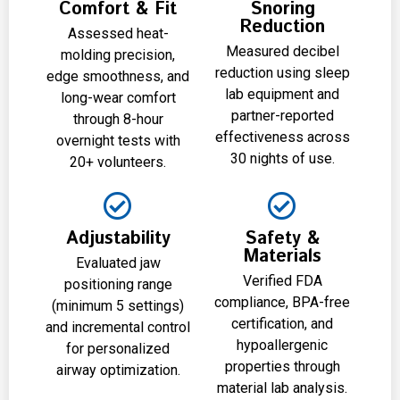
Comfort & Fit
Snoring
Reduction
Assessed heat-
Measured decibel
molding precision,
reduction using sleep
edge smoothness, and
lab equipment and
long-wear comfort
partner-reported
through 8-hour
effectiveness across
overnight tests with
30 nights of use.
20+ volunteers.
Adjustability
Safety &
Materials
Evaluated jaw
Verified FDA
positioning range
compliance, BPA-free
(minimum 5 settings)
certification, and
and incremental control
hypoallergenic
for personalized
properties through
airway optimization.
material lab analysis.