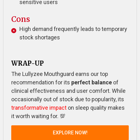
sensitive users
Cons
High demand frequently leads to temporary
stock shortages
WRAP-UP
The Lullyzee Mouthguard earns our top
recommendation for its
perfect balance
of
clinical effectiveness and user comfort. While
occasionally out of stock due to popularity, its
transformative impact
on sleep quality makes
it worth waiting for. 💯
EXPLORE NOW!