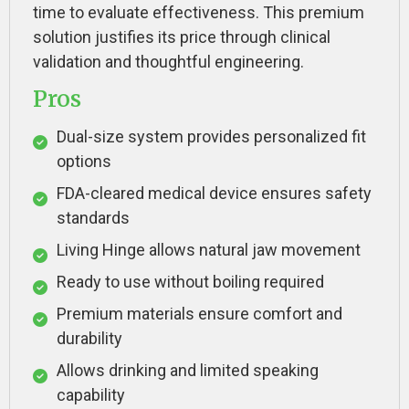
time to evaluate effectiveness. This premium
solution justifies its price through clinical
validation and thoughtful engineering.
Pros
Dual-size system provides personalized fit
options
FDA-cleared medical device ensures safety
standards
Living Hinge allows natural jaw movement
Ready to use without boiling required
Premium materials ensure comfort and
durability
Allows drinking and limited speaking
capability