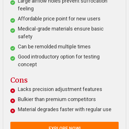
Large airflow holes prevent suffocation
feeling
Affordable price point for new users
Medical-grade materials ensure basic
safety
Can be remolded multiple times
Good introductory option for testing
concept
Cons
Lacks precision adjustment features
Bulkier than premium competitors
Material degrades faster with regular use
EXPLORE NOW!