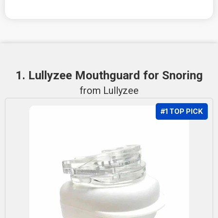
1. Lullyzee Mouthguard for Snoring
from Lullyzee
#1 TOP PICK