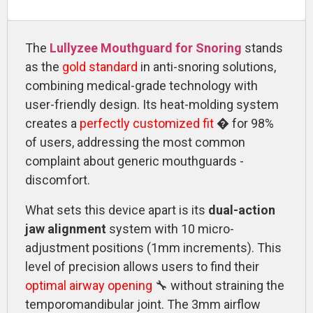
The
Lullyzee Mouthguard for Snoring
stands
as the
gold standard
in anti-snoring solutions,
combining medical-grade technology with
user-friendly design. Its heat-molding system
creates a
perfectly customized fit
� for 98%
of users, addressing the most common
complaint about generic mouthguards -
discomfort.
What sets this device apart is its
dual-action
jaw alignment
system with 10 micro-
adjustment positions (1mm increments). This
level of precision allows users to find their
optimal airway opening
🔧 without straining the
temporomandibular joint. The 3mm airflow