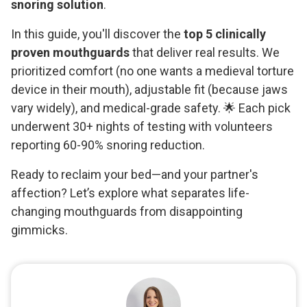
snoring solution
.
In this guide, you'll discover the
top 5 clinically
proven mouthguards
that deliver real results. We
prioritized comfort (no one wants a medieval torture
device in their mouth), adjustable fit (because jaws
vary widely), and medical-grade safety. 🌟 Each pick
underwent 30+ nights of testing with volunteers
reporting 60-90% snoring reduction.
Ready to reclaim your bed—and your partner's
affection? Let’s explore what separates life-
changing mouthguards from disappointing
gimmicks.