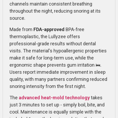
channels maintain consistent breathing
throughout the night, reducing snoring at its
source.
Made from
FDA-approved
BPA-free
thermoplastic, the Lullyzee offers
professional-grade results without dental
visits. The material's hypoallergenic properties
make it safe for long-term use, while the
ergonomic shape prevents gum irritation 🛌.
Users report immediate improvement in sleep
quality, with many partners confirming reduced
snoring intensity from the first night.
The
advanced heat-mold technology
takes
just 3 minutes to set up - simply boil, bite, and
cool. Maintenance is equally simple with the