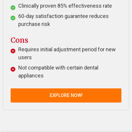
Clinically proven 85% effectiveness rate
60-day satisfaction guarantee reduces
purchase risk
Cons
Requires initial adjustment period for new
users
Not compatible with certain dental
appliances
EXPLORE NOW!