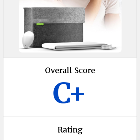
Overall Score
C+
Rating