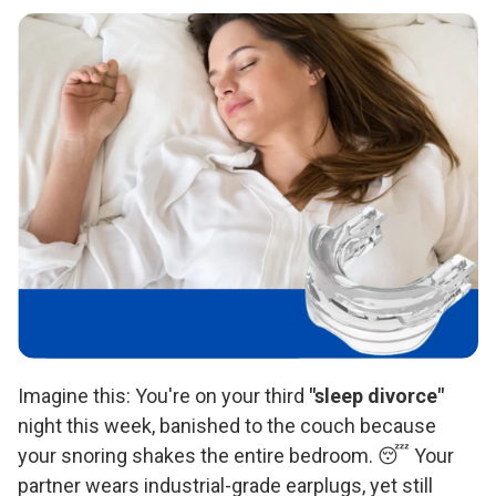
Imagine this: You're on your third
"sleep divorce"
night this week, banished to the couch because
your snoring shakes the entire bedroom. 😴 Your
partner wears industrial-grade earplugs, yet still