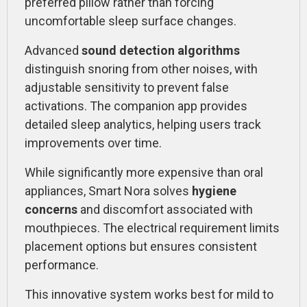
preferred pillow rather than forcing
uncomfortable sleep surface changes.
Advanced
sound detection algorithms
distinguish snoring from other noises, with
adjustable sensitivity to prevent false
activations. The companion app provides
detailed sleep analytics, helping users track
improvements over time.
While significantly more expensive than oral
appliances, Smart Nora solves
hygiene
concerns
and discomfort associated with
mouthpieces. The electrical requirement limits
placement options but ensures consistent
performance.
This innovative system works best for mild to