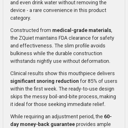
and even drink water without removing the
device - a rare convenience in this product
category.
Constructed from
medical-grade materials
,
the ZQuiet maintains FDA clearance for safety
and effectiveness. The slim profile avoids
bulkiness while the durable construction
withstands nightly use without deformation.
Clinical results show this mouthpiece delivers
significant snoring reduction
for 85% of users
within the first week. The ready-to-use design
skips the messy boil-and-bite process, making
it ideal for those seeking immediate relief.
While requiring an adjustment period, the
60-
day money-back guarantee
provides ample