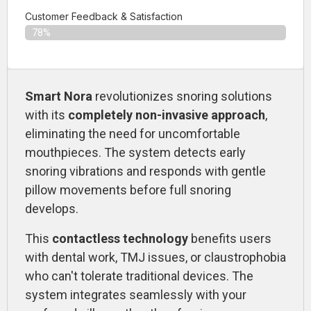
Customer Feedback & Satisfaction​
78%
Smart Nora
revolutionizes snoring solutions
with its
completely non-invasive approach
,
eliminating the need for uncomfortable
mouthpieces. The system detects early
snoring vibrations and responds with gentle
pillow movements before full snoring
develops.
This
contactless technology
benefits users
with dental work, TMJ issues, or claustrophobia
who can't tolerate traditional devices. The
system integrates seamlessly with your