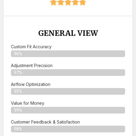
GENERAL VIEW
Custom Fit Accuracy
96%
Adjustment Precision
97%
Airflow Optimization
95%
Value for Money
99%
Customer Feedback & Satisfaction​
98%