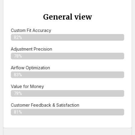
General view
Custom Fit Accuracy
82%
Adjustment Precision
78%
Airflow Optimization
83%
Value for Money
78%
Customer Feedback & Satisfaction​
81%