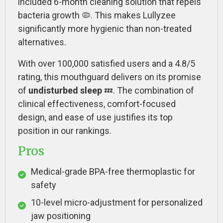
included 6-month cleaning solution that repels
bacteria growth 🦠. This makes Lullyzee
significantly more hygienic than non-treated
alternatives.
With over 100,000 satisfied users and a 4.8/5
rating, this mouthguard delivers on its promise
of
undisturbed sleep
💤. The combination of
clinical effectiveness, comfort-focused
design, and ease of use justifies its top
position in our rankings.
Pros
Medical-grade BPA-free thermoplastic for
safety
10-level micro-adjustment for personalized
jaw positioning