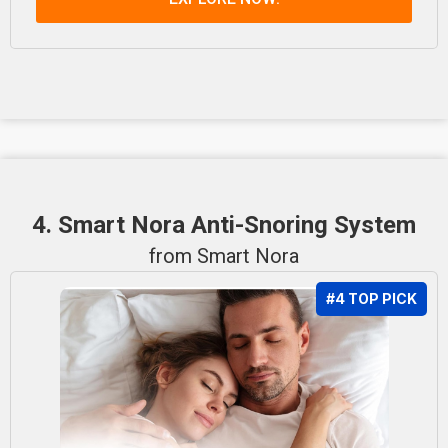
4. Smart Nora Anti-Snoring System
from Smart Nora
#4 TOP PICK