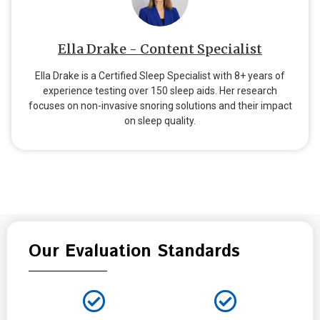
Ella Drake - Content Specialist
Ella Drake is a Certified Sleep Specialist with 8+ years of
experience testing over 150 sleep aids. Her research
focuses on non-invasive snoring solutions and their impact
on sleep quality.
Our Evaluation Standards