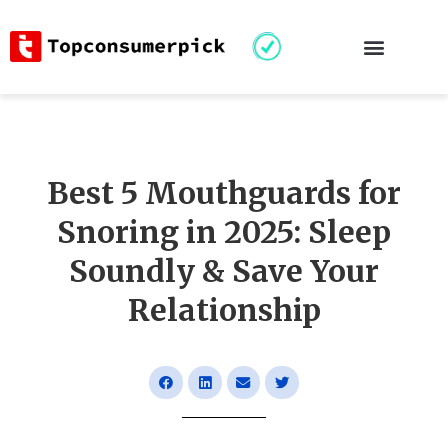
Best 5 Mouthguards for
Snoring in 2025: Sleep
Soundly & Save Your
Relationship