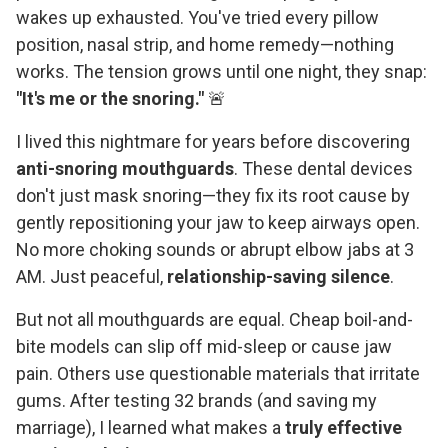
wakes up exhausted. You've tried every pillow
position, nasal strip, and home remedy—nothing
works. The tension grows until one night, they snap:
"It's me or the snoring."
🚨
I lived this nightmare for years before discovering
anti-snoring mouthguards
. These dental devices
don't just mask snoring—they fix its root cause by
gently repositioning your jaw to keep airways open.
No more choking sounds or abrupt elbow jabs at 3
AM. Just peaceful,
relationship-saving silence
.
But not all mouthguards are equal. Cheap boil-and-
bite models can slip off mid-sleep or cause jaw
pain. Others use questionable materials that irritate
gums. After testing 32 brands (and saving my
marriage), I learned what makes a
truly effective