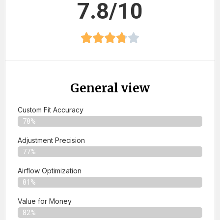
7.8/10
General view
Custom Fit Accuracy
78%
Adjustment Precision
77%
Airflow Optimization
81%
Value for Money
82%