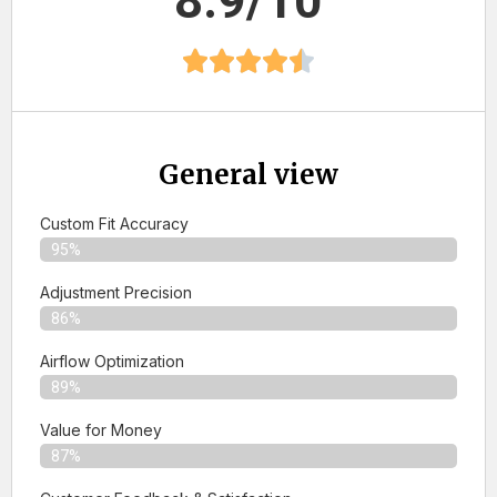
8.9/10
General view
Custom Fit Accuracy
95%
Adjustment Precision
86%
Airflow Optimization
89%
Value for Money
87%