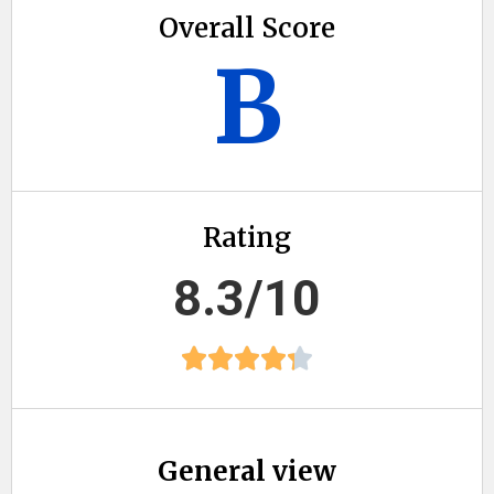
Overall Score
B
Rating
8.3/10
General view