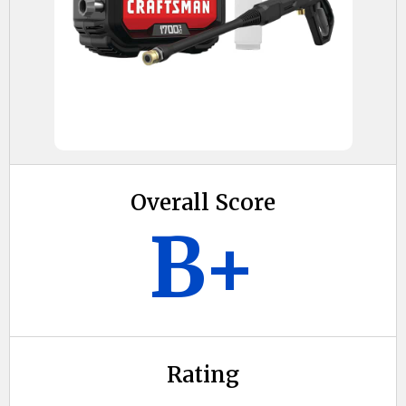
Overall Score
B+
Rating