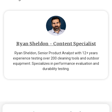
Ryan Sheldon - Content Specialist
Ryan Sheldon, Senior Product Analyst with 12+ years
experience testing over 200 cleaning tools and outdoor
equipment. Specializes in performance evaluation and
durability testing.