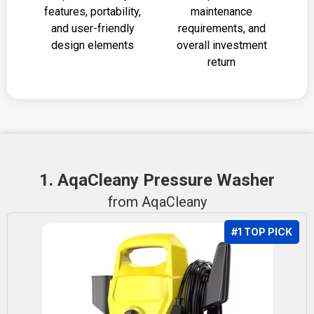
features, portability,
maintenance
and user-friendly
requirements, and
design elements
overall investment
return
1. AqaCleany Pressure Washer
from AqaCleany
#1 TOP PICK