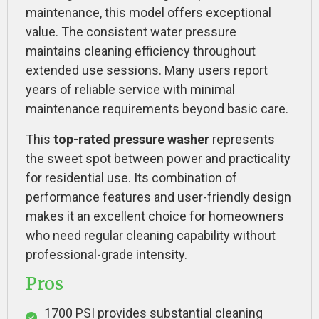
maintenance, this model offers exceptional
value. The consistent water pressure
maintains cleaning efficiency throughout
extended use sessions. Many users report
years of reliable service with minimal
maintenance requirements beyond basic care.
This
top-rated pressure washer
represents
the sweet spot between power and practicality
for residential use. Its combination of
performance features and user-friendly design
makes it an excellent choice for homeowners
who need regular cleaning capability without
professional-grade intensity.
Pros
1700 PSI provides substantial cleaning