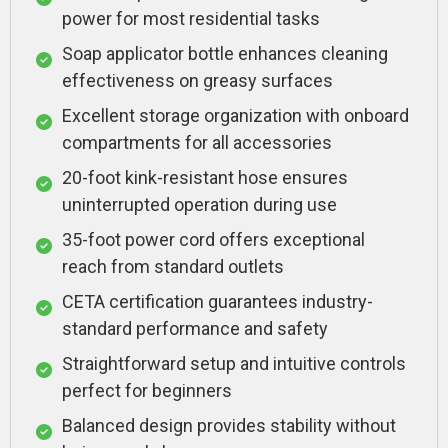
power for most residential tasks
Soap applicator bottle enhances cleaning
effectiveness on greasy surfaces
Excellent storage organization with onboard
compartments for all accessories
20-foot kink-resistant hose ensures
uninterrupted operation during use
35-foot power cord offers exceptional
reach from standard outlets
CETA certification guarantees industry-
standard performance and safety
Straightforward setup and intuitive controls
perfect for beginners
Balanced design provides stability without