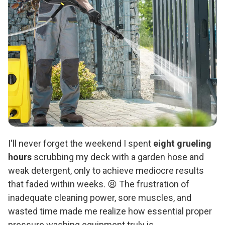
I'll never forget the weekend I spent
eight grueling
hours
scrubbing my deck with a garden hose and
weak detergent, only to achieve mediocre results
that faded within weeks. 😫 The frustration of
inadequate cleaning power, sore muscles, and
wasted time made me realize how essential proper
pressure washing equipment truly is.