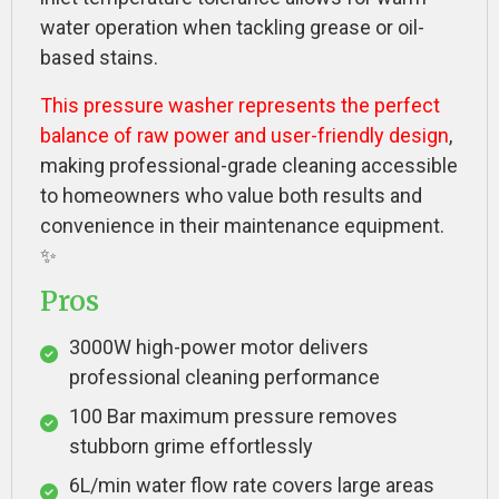
water operation when tackling grease or oil-
based stains.
This pressure washer represents the perfect
balance of raw power and user-friendly design
,
making professional-grade cleaning accessible
to homeowners who value both results and
convenience in their maintenance equipment.
✨
Pros
3000W high-power motor delivers
professional cleaning performance
100 Bar maximum pressure removes
stubborn grime effortlessly
6L/min water flow rate covers large areas