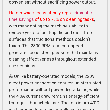
convenient without sacrificing power output.
Homeowners consistently report
dramatic
time savings
of up to 70% on cleaning tasks
,
with many noting the machine's ability to
remove years of built-up dirt and mold from
surfaces that traditional methods couldn't
touch. The 2800 RPM rotational speed
generates consistent pressure that maintains
cleaning effectiveness throughout extended
use sessions.
💪 Unlike battery-operated models, the 220V
direct power connection ensures uninterrupted
performance without power degradation, while
the 4.8A current draw remains energy-efficient
for regular household use. The maximum 40°C
inlet temperature tolerance allows for warm