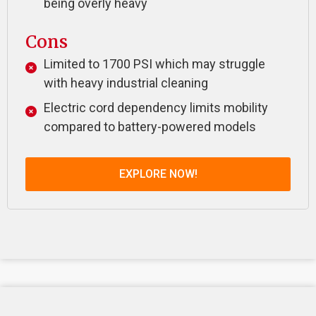
being overly heavy
Cons
Limited to 1700 PSI which may struggle
with heavy industrial cleaning
Electric cord dependency limits mobility
compared to battery-powered models
EXPLORE NOW!