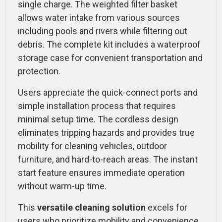
single charge. The weighted filter basket
allows water intake from various sources
including pools and rivers while filtering out
debris. The complete kit includes a waterproof
storage case for convenient transportation and
protection.
Users appreciate the quick-connect ports and
simple installation process that requires
minimal setup time. The cordless design
eliminates tripping hazards and provides true
mobility for cleaning vehicles, outdoor
furniture, and hard-to-reach areas. The instant
start feature ensures immediate operation
without warm-up time.
This
versatile cleaning solution
excels for
users who prioritize mobility and convenience