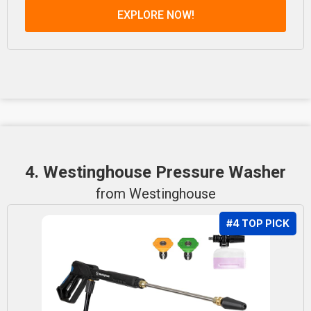
EXPLORE NOW!
4. Westinghouse Pressure Washer
from Westinghouse
#4 TOP PICK