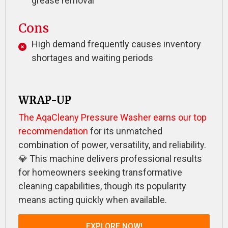
grease removal
Cons
High demand frequently causes inventory
shortages and waiting periods
WRAP-UP
The AqaCleany Pressure Washer earns our top
recommendation
for its unmatched
combination of power, versatility, and reliability.
💎 This machine delivers professional results
for homeowners seeking transformative
cleaning capabilities, though its popularity
means acting quickly when available.
EXPLORE NOW!