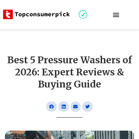
Best 5 Pressure Washers of
2026: Expert Reviews &
Buying Guide