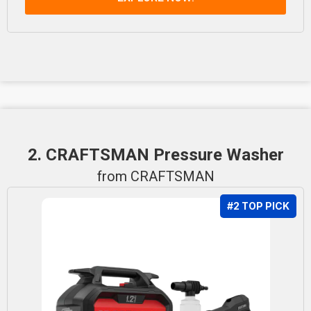
2. CRAFTSMAN Pressure Washer
from CRAFTSMAN
#2 TOP PICK