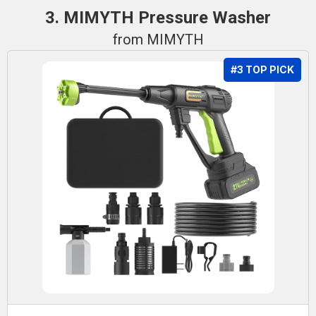
3. MIMYTH Pressure Washer
from MIMYTH
#3 TOP PICK