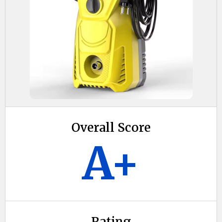
Overall Score
A+
Rating