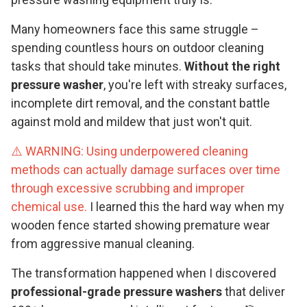
Many homeowners face this same struggle –
spending countless hours on outdoor cleaning
tasks that should take minutes.
Without the right
pressure washer
, you're left with streaky surfaces,
incomplete dirt removal, and the constant battle
against mold and mildew that just won't quit.
⚠️ WARNING: Using underpowered cleaning
methods can actually damage surfaces over time
through excessive scrubbing and improper
chemical use.
I learned this the hard way when my
wooden fence started showing premature wear
from aggressive manual cleaning.
The transformation happened when I discovered
professional-grade pressure washers
that deliver