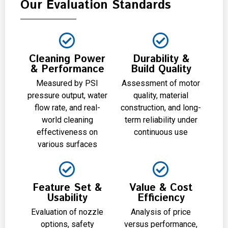
Our Evaluation Standards
Cleaning Power
Durability &
& Performance
Build Quality
Measured by PSI
Assessment of motor
pressure output, water
quality, material
flow rate, and real-
construction, and long-
world cleaning
term reliability under
effectiveness on
continuous use
various surfaces
Feature Set &
Value & Cost
Usability
Efficiency
Evaluation of nozzle
Analysis of price
options, safety
versus performance,