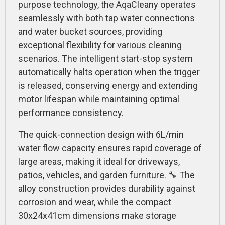
purpose technology, the AqaCleany operates
seamlessly with both tap water connections
and water bucket sources, providing
exceptional flexibility for various cleaning
scenarios. The intelligent start-stop system
automatically halts operation when the trigger
is released, conserving energy and extending
motor lifespan while maintaining optimal
performance consistency.
The quick-connection design with 6L/min
water flow capacity ensures rapid coverage of
large areas, making it ideal for driveways,
patios, vehicles, and garden furniture. 🔧 The
alloy construction provides durability against
corrosion and wear, while the compact
30x24x41cm dimensions make storage