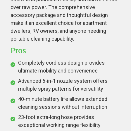
over raw power. The comprehensive
accessory package and thoughtful design
make it an excellent choice for apartment
dwellers, RV owners, and anyone needing
portable cleaning capability.
Pros
Completely cordless design provides
ultimate mobility and convenience
Advanced 6-in-1 nozzle system offers
multiple spray patterns for versatility
40-minute battery life allows extended
cleaning sessions without interruption
23-foot extra-long hose provides
exceptional working range flexibility