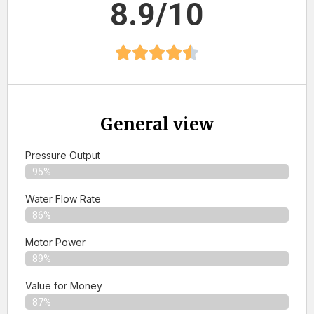
8.9/10
General view
Pressure Output
95%
Water Flow Rate
86%
Motor Power
89%
Value for Money
87%