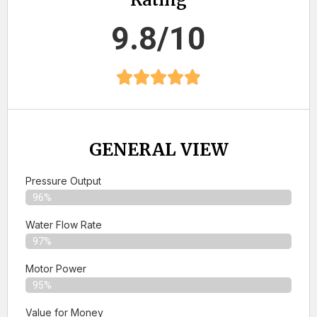
9.8/10
GENERAL VIEW
Pressure Output
96%
Water Flow Rate
97%
Motor Power
95%
Value for Money