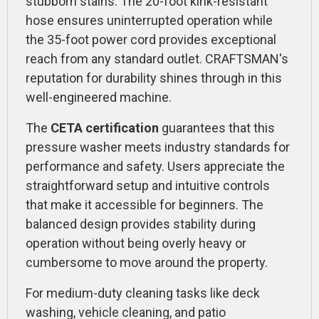
stubborn stains. The 20-foot kink-resistant
hose ensures uninterrupted operation while
the 35-foot power cord provides exceptional
reach from any standard outlet. CRAFTSMAN's
reputation for durability shines through in this
well-engineered machine.
The
CETA certification
guarantees that this
pressure washer meets industry standards for
performance and safety. Users appreciate the
straightforward setup and intuitive controls
that make it accessible for beginners. The
balanced design provides stability during
operation without being overly heavy or
cumbersome to move around the property.
For medium-duty cleaning tasks like deck
washing, vehicle cleaning, and patio