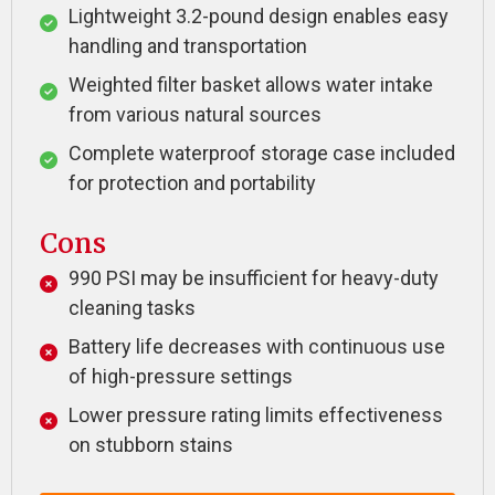
Lightweight 3.2-pound design enables easy
handling and transportation
Weighted filter basket allows water intake
from various natural sources
Complete waterproof storage case included
for protection and portability
Cons
990 PSI may be insufficient for heavy-duty
cleaning tasks
Battery life decreases with continuous use
of high-pressure settings
Lower pressure rating limits effectiveness
on stubborn stains