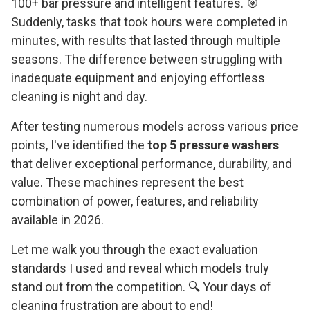
100+ bar pressure and intelligent features. 🎯
Suddenly, tasks that took hours were completed in
minutes, with results that lasted through multiple
seasons. The difference between struggling with
inadequate equipment and enjoying effortless
cleaning is night and day.
After testing numerous models across various price
points, I've identified the
top 5 pressure washers
that deliver exceptional performance, durability, and
value. These machines represent the best
combination of power, features, and reliability
available in 2026.
Let me walk you through the exact evaluation
standards I used and reveal which models truly
stand out from the competition. 🔍 Your days of
cleaning frustration are about to end!