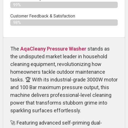
99%
Customer Feedback & Satisfaction​
98%
The
AqaCleany Pressure Washer
stands as
the undisputed market leader in household
cleaning equipment, revolutionizing how
homeowners tackle outdoor maintenance
tasks. 🏆 With its industrial-grade 3000W motor
and 100 Bar maximum pressure output, this
machine delivers professional-level cleaning
power that transforms stubborn grime into
sparkling surfaces effortlessly.
🚀 Featuring advanced self-priming dual-