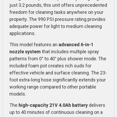
just 3.2 pounds, this unit offers unprecedented
freedom for cleaning tasks anywhere on your
property. The 990 PSI pressure rating provides
adequate power for light to medium cleaning
applications.
This model features an
advanced 6-in-1
nozzle system
that includes multiple spray
patterns from 0° to 40° plus shower mode. The
included foam pot creates rich suds for
effective vehicle and surface cleaning. The 23-
foot extra-long hose significantly extends your
working range compared to other portable
models.
The
high-capacity 21V 4.0Ah battery
delivers
up to 40 minutes of continuous cleaning on a