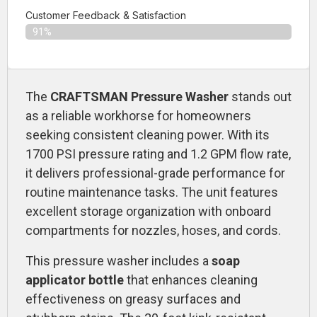
Customer Feedback & Satisfaction​
91%
The
CRAFTSMAN Pressure Washer
stands out
as a reliable workhorse for homeowners
seeking consistent cleaning power. With its
1700 PSI pressure rating and 1.2 GPM flow rate,
it delivers professional-grade performance for
routine maintenance tasks. The unit features
excellent storage organization with onboard
compartments for nozzles, hoses, and cords.
This pressure washer includes a
soap
applicator bottle
that enhances cleaning
effectiveness on greasy surfaces and