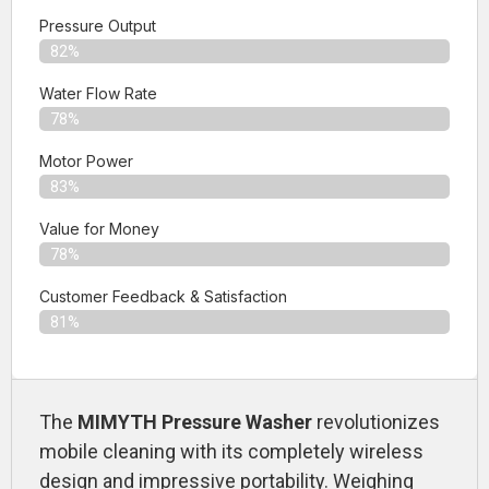
Pressure Output
82%
Water Flow Rate
78%
Motor Power
83%
Value for Money
78%
Customer Feedback & Satisfaction​
81%
The
MIMYTH Pressure Washer
revolutionizes
mobile cleaning with its completely wireless
design and impressive portability. Weighing