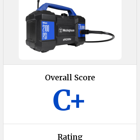
Overall Score
C+
Rating