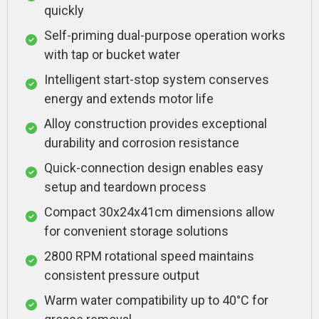
quickly
Self-priming dual-purpose operation works
with tap or bucket water
Intelligent start-stop system conserves
energy and extends motor life
Alloy construction provides exceptional
durability and corrosion resistance
Quick-connection design enables easy
setup and teardown process
Compact 30x24x41cm dimensions allow
for convenient storage solutions
2800 RPM rotational speed maintains
consistent pressure output
Warm water compatibility up to 40°C for