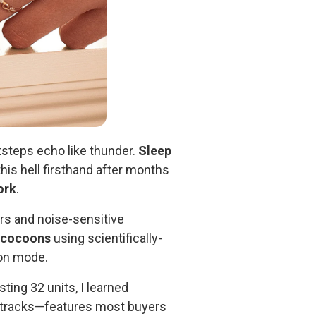
tsteps echo like thunder.
Sleep
this hell firsthand after months
ork
.
rs and noise-sensitive
 cocoons
using scientifically-
ion mode.
sting 32 units, I learned
g tracks—features most buyers