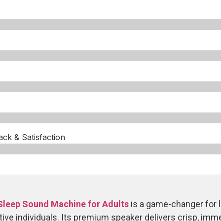
k & Satisfaction​
Sleep Sound Machine for Adults
is a game-changer for l
ive individuals. Its premium speaker delivers crisp, imm