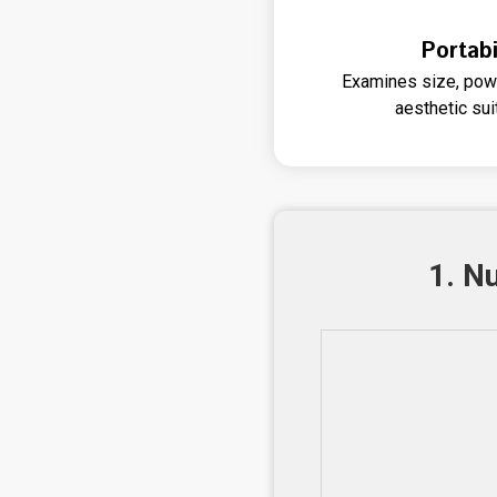
Portabi
Examines size, powe
aesthetic sui
1. N