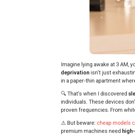
Imagine lying awake at 3 AM, y
deprivation
isn't just exhausti
in a paper-thin apartment where
🔍 That's when I discovered
sl
individuals. These devices don
proven frequencies. From white
⚠️ But beware:
cheap models ca
premium machines need
high-