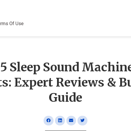
erms Of Use
 5 Sleep Sound Machine
ts: Expert Reviews & B
Guide