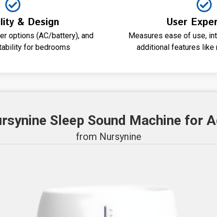
lity & Design
User Exper
r options (AC/battery), and
Measures ease of use, intu
tability for bedrooms
additional features lik
ursynine Sleep Sound Machine for A
from Nursynine