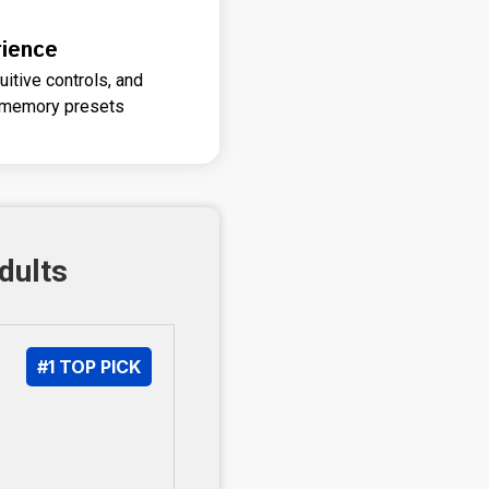
ience
itive controls, and
e memory presets
dults
#1 TOP PICK