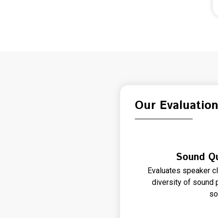
Our Evaluatio
Sound Qu
Evaluates speaker cla
diversity of sound p
so