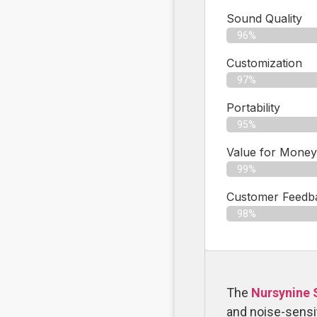
Sound Quality
96%
Customization
97%
Portability
95%
Value for Money
99%
Customer Feedbac
98%
The
Nursynine 
and noise-sensit