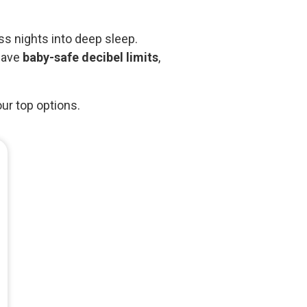
ss nights into deep sleep.
 have
baby-safe decibel limits
,
our top options.