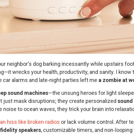
our neighbor's dog barking incessantly while upstairs foo
ng—it wrecks your health, productivity, and sanity. I know 
 car alarms and late-night parties left me
a zombie at w
eep sound machines
—the unsung heroes for light sleepe
't just mask disruptions; they create personalized
sound
 noise to ocean waves, they trick your brain into relaxat
n hiss like broken radios
or lack volume control. After te
fidelity speakers
, customizable timers, and non-loopin