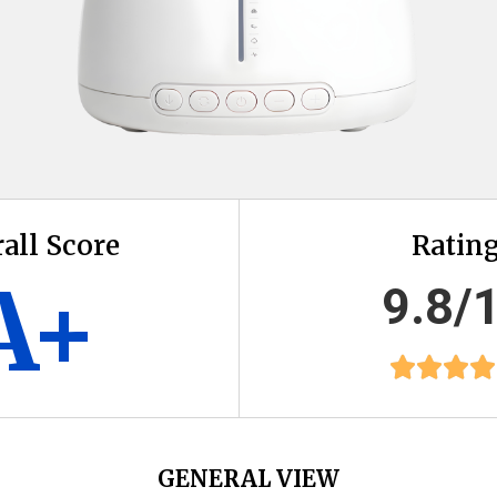
all Score
Ratin
A+
9.8/
GENERAL VIEW