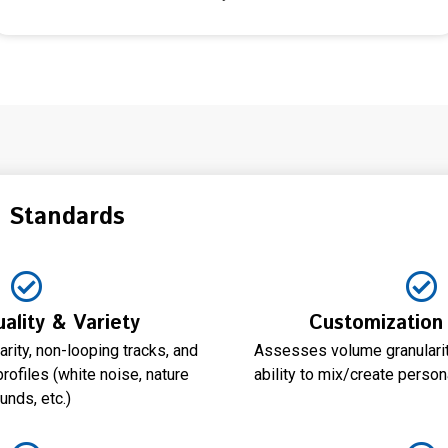
n Standards
ality & Variety
Customization
rity, non-looping tracks, and
Assesses volume granularity
rofiles (white noise, nature
ability to mix/create pers
unds, etc.)