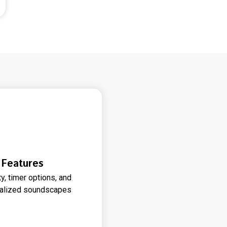
 Features
, timer options, and
onalized soundscapes