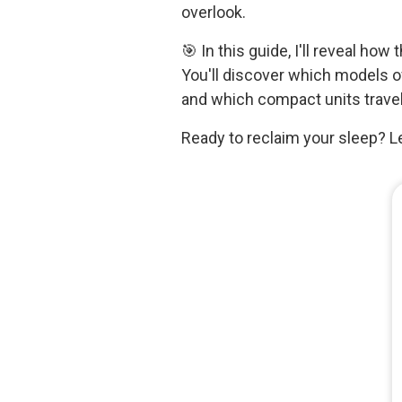
overlook.
🎯 In this guide, I'll reveal h
You'll discover which models 
and which compact units travel
Ready to reclaim your sleep? Le