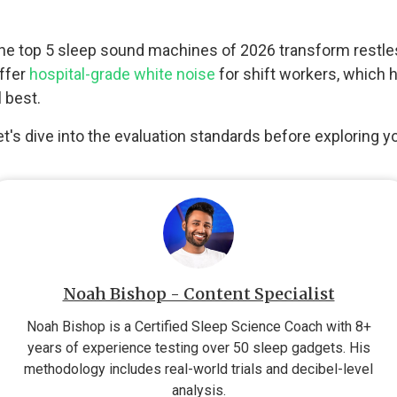
ow the top 5 sleep sound machines of 2026 transform restle
offer
hospital-grade white noise
for shift workers, which
 best.
t's dive into the evaluation standards before exploring y
Noah Bishop - Content Specialist
Noah Bishop is a Certified Sleep Science Coach with 8+
years of experience testing over 50 sleep gadgets. His
methodology includes real-world trials and decibel-level
analysis.