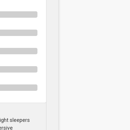
ight sleepers
ersive