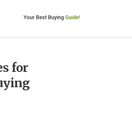
Your Best Buying
Guide!
s for
uying