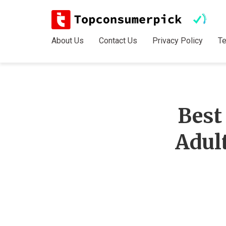
About Us
Contact Us
Privacy Policy
T
Best
Adul