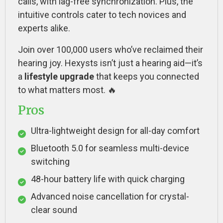
calls, with lag-free synchronization. Plus, the
intuitive controls cater to tech novices and
experts alike.
Join over 100,000 users who’ve reclaimed their
hearing joy. Hexysts isn’t just a hearing aid—it’s
a
lifestyle upgrade
that keeps you connected
to what matters most. 🔥
Pros
Ultra-lightweight design for all-day comfort
Bluetooth 5.0 for seamless multi-device
switching
48-hour battery life with quick charging
Advanced noise cancellation for crystal-
clear sound