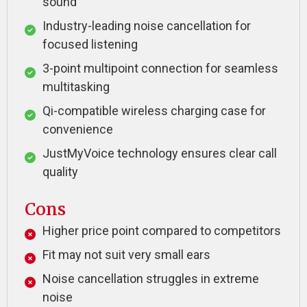
sound
Industry-leading noise cancellation for
focused listening
3-point multipoint connection for seamless
multitasking
Qi-compatible wireless charging case for
convenience
JustMyVoice technology ensures clear call
quality
Cons
Higher price point compared to competitors
Fit may not suit very small ears
Noise cancellation struggles in extreme
noise