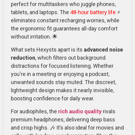
perfect for multitaskers who juggle phones,
tablets, and laptops. The
48-hour battery life
⚡
eliminates constant recharging worries, while
the ergonomic fit guarantees all-day comfort
without irritation. 🌟
What sets Hexysts apart is its
advanced noise
reduction
, which filters out background
distractions for focused listening. Whether
you're in a meeting or enjoying a podcast,
unwanted sounds stay muted. The discreet,
lightweight design makes it nearly invisible,
boosting confidence for daily wear.
For audiophiles, the
rich audio quality
rivals
premium headphones, delivering deep bass
and crisp highs. 🎶 It’s also ideal for movies and