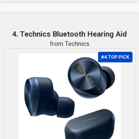
4. Technics Bluetooth Hearing Aid
from Technics
#4 TOP PICK