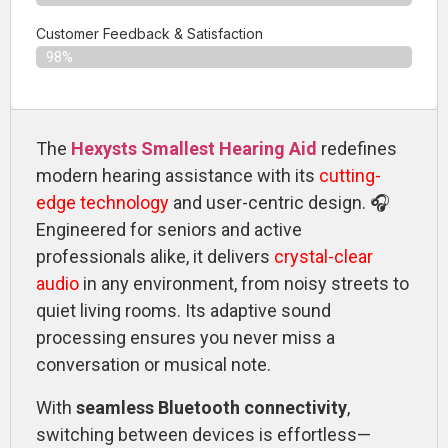
Customer Feedback & Satisfaction​
98%
The
Hexysts Smallest Hearing Aid
redefines
modern hearing assistance with its
cutting-
edge technology
and user-centric design. 🎧
Engineered for seniors and active
professionals alike, it delivers
crystal-clear
audio
in any environment, from noisy streets to
quiet living rooms. Its adaptive sound
processing ensures you never miss a
conversation or musical note.
With
seamless Bluetooth connectivity
,
switching between devices is effortless—