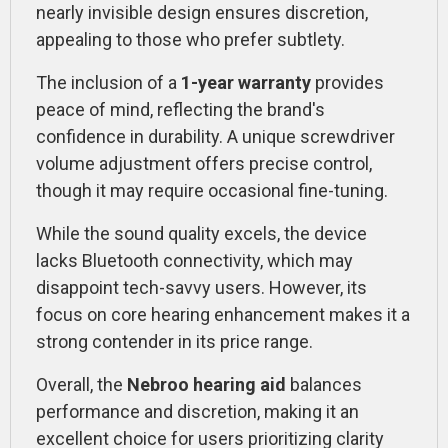
nearly invisible design ensures discretion,
appealing to those who prefer subtlety.
The inclusion of a
1-year warranty
provides
peace of mind, reflecting the brand's
confidence in durability. A unique screwdriver
volume adjustment offers precise control,
though it may require occasional fine-tuning.
While the sound quality excels, the device
lacks Bluetooth connectivity, which may
disappoint tech-savvy users. However, its
focus on core hearing enhancement makes it a
strong contender in its price range.
Overall, the
Nebroo hearing aid
balances
performance and discretion, making it an
excellent choice for users prioritizing clarity