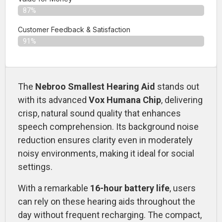
87%
Customer Feedback & Satisfaction​
91%
The
Nebroo Smallest Hearing Aid
stands out
with its advanced
Vox Humana Chip
, delivering
crisp, natural sound quality that enhances
speech comprehension. Its background noise
reduction ensures clarity even in moderately
noisy environments, making it ideal for social
settings.
With a remarkable
16-hour battery life
, users
can rely on these hearing aids throughout the
day without frequent recharging. The compact,