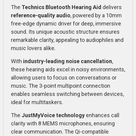
The
Technics Bluetooth Hearing Aid
delivers
reference-quality audio
, powered by a 10mm
free-edge dynamic driver for deep, immersive
sound. Its unique acoustic structure ensures
remarkable clarity, appealing to audiophiles and
music lovers alike.
With
industry-leading noise cancellation
,
these hearing aids excel in noisy environments,
allowing users to focus on conversations or
music. The 3-point multipoint connection
enables seamless switching between devices,
ideal for multitaskers.
The
JustMyVoice technology
enhances call
clarity with 8 MEMS microphones, ensuring
clear communication. The Qi-compatible