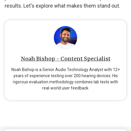
results. Let's explore what makes them stand out.
Noah Bishop - Content Specialist
Noah Bishop is a Senior Audio Technology Analyst with 12+
years of experience testing over 200 hearing devices. His
rigorous evaluation methodology combines lab tests with
real-world user feedback.