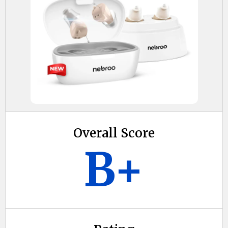
Overall Score
B+