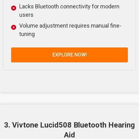
Lacks Bluetooth connectivity for modern
users
Volume adjustment requires manual fine-
tuning
EXPLORE NOW!
3. Vivtone Lucid508 Bluetooth Hearing
Aid