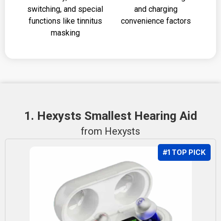
switching, and special
and charging
functions like tinnitus
convenience factors
masking
1. Hexysts Smallest Hearing Aid
from Hexysts
#1 TOP PICK