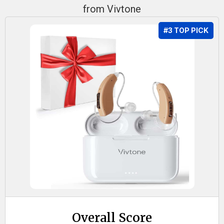
from Vivtone
#3 TOP PICK
Overall Score