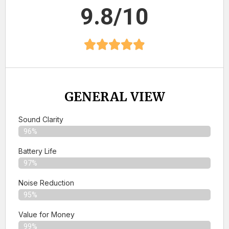
9.8/10
GENERAL VIEW
Sound Clarity
96%
Battery Life
97%
Noise Reduction
95%
Value for Money
99%