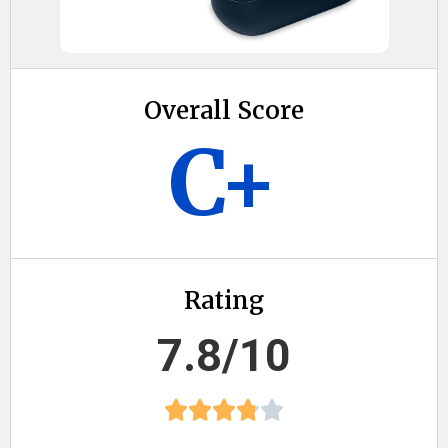
Overall Score
C+
Rating
7.8/10