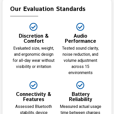
Our Evaluation Standards
Discretion &
Audio
Comfort
Performance
Evaluated size, weight,
Tested sound clarity,
and ergonomic design
noise reduction, and
for all-day wear without
volume adjustment
visibility or irritation
across 15
environments
Connectivity &
Battery
Features
Reliability
Assessed Bluetooth
Measured actual usage
stability, device
time between charges