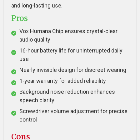
and long-lasting use.
Pros
Vox Humana Chip ensures crystal-clear
audio quality
16-hour battery life for uninterrupted daily
use
Nearly invisible design for discreet wearing
1-year warranty for added reliability
Background noise reduction enhances
speech clarity
Screwdriver volume adjustment for precise
control
Cons