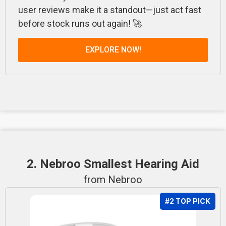
user reviews make it a standout—just act fast
before stock runs out again! 🚀
EXPLORE NOW!
2. Nebroo Smallest Hearing Aid
from Nebroo
#2 TOP PICK