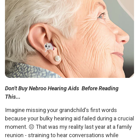
Don't Buy Nebroo Hearing Aids Before Reading
This...
Imagine missing your grandchild's first words
because your bulky hearing aid failed during a crucial
moment. 😔 That was my reality last year at a family
reunion - straining to hear conversations while