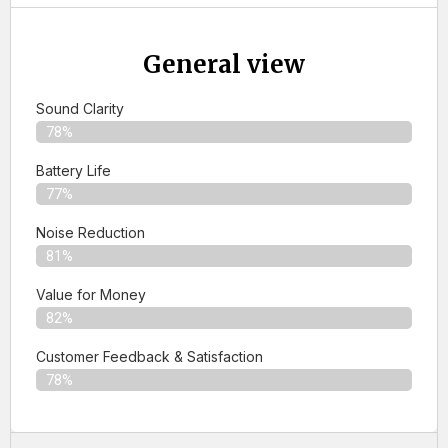
General view
Sound Clarity
78%
Battery Life
77%
Noise Reduction
81%
Value for Money
82%
Customer Feedback & Satisfaction​
78%