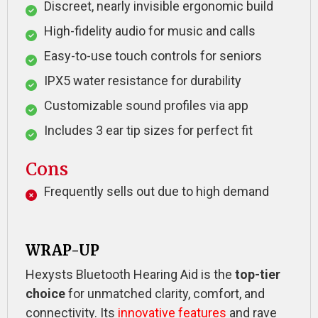
Discreet, nearly invisible ergonomic build
High-fidelity audio for music and calls
Easy-to-use touch controls for seniors
IPX5 water resistance for durability
Customizable sound profiles via app
Includes 3 ear tip sizes for perfect fit
Cons
Frequently sells out due to high demand
WRAP-UP
Hexysts Bluetooth Hearing Aid is the
top-tier
choice
for unmatched clarity, comfort, and
connectivity. Its
innovative features
and rave