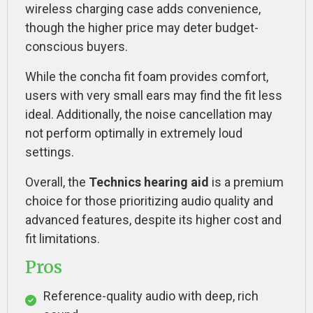
wireless charging case adds convenience,
though the higher price may deter budget-
conscious buyers.
While the concha fit foam provides comfort,
users with very small ears may find the fit less
ideal. Additionally, the noise cancellation may
not perform optimally in extremely loud
settings.
Overall, the
Technics hearing aid
is a premium
choice for those prioritizing audio quality and
advanced features, despite its higher cost and
fit limitations.
Pros
Reference-quality audio with deep, rich