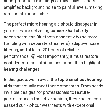
during important meetings or travel days. Others
amplified background noise to painful levels, making
restaurants unbearable.
The perfect micro hearing aid should disappear in
your ear while delivering
concert-hall clarity
. It
needs seamless Bluetooth connectivity (no more
fumbling with separate streamers), adaptive noise
filtering, and at least 20 hours of reliable
performance. 🎧 Most importantly, it must restore
confidence in social situations rather than highlight
hearing challenges.
In this guide, we'll reveal the
top 5 smallest hearing
aids
that actually meet these standards. From nearly
invisible designs for professionals to feature-
packed models for active seniors, these selections
passed our 72-hour wear tests with exceptional