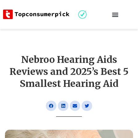
Nebroo Hearing Aids
Reviews and 2025’s Best 5
Smallest Hearing Aid