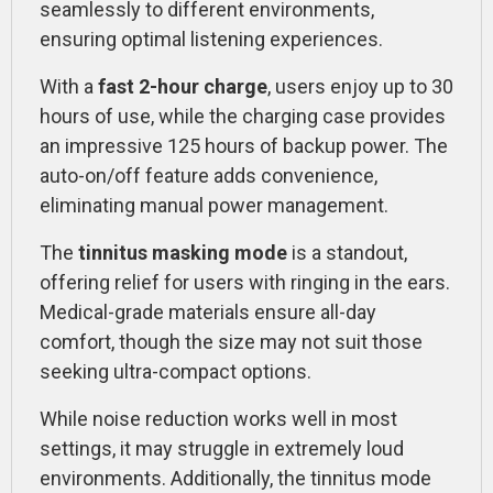
seamlessly to different environments,
ensuring optimal listening experiences.
With a
fast 2-hour charge
, users enjoy up to 30
hours of use, while the charging case provides
an impressive 125 hours of backup power. The
auto-on/off feature adds convenience,
eliminating manual power management.
The
tinnitus masking mode
is a standout,
offering relief for users with ringing in the ears.
Medical-grade materials ensure all-day
comfort, though the size may not suit those
seeking ultra-compact options.
While noise reduction works well in most
settings, it may struggle in extremely loud
environments. Additionally, the tinnitus mode