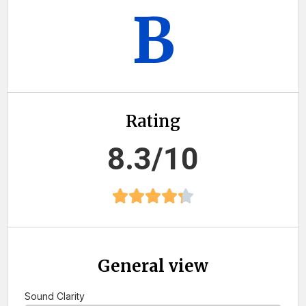
B
Rating
8.3/10
General view
Sound Clarity