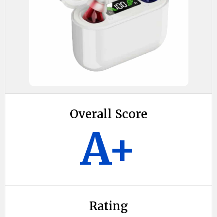
Overall Score
A+
Rating