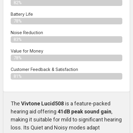
82%
Battery Life
78%
Noise Reduction
83%
Value for Money
78%
Customer Feedback & Satisfaction​
81%
The
Vivtone Lucid508
is a feature-packed
hearing aid offering
41dB peak sound gain
,
making it suitable for mild to significant hearing
loss. Its Quiet and Noisy modes adapt