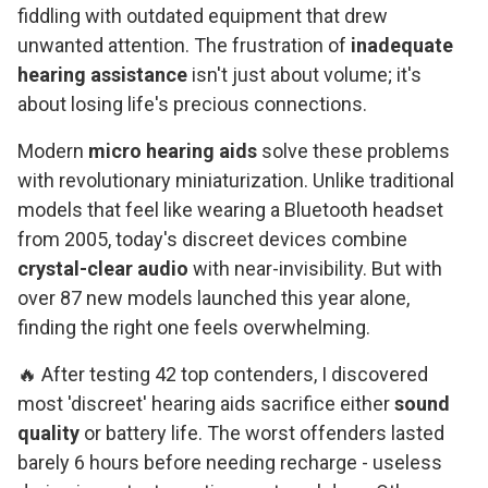
fiddling with outdated equipment that drew
unwanted attention. The frustration of
inadequate
hearing assistance
isn't just about volume; it's
about losing life's precious connections.
Modern
micro hearing aids
solve these problems
with revolutionary miniaturization. Unlike traditional
models that feel like wearing a Bluetooth headset
from 2005, today's discreet devices combine
crystal-clear audio
with near-invisibility. But with
over 87 new models launched this year alone,
finding the right one feels overwhelming.
🔥 After testing 42 top contenders, I discovered
most 'discreet' hearing aids sacrifice either
sound
quality
or battery life. The worst offenders lasted
barely 6 hours before needing recharge - useless