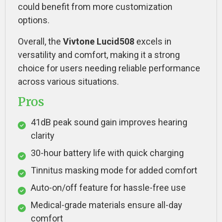
could benefit from more customization
options.
Overall, the
Vivtone Lucid508
excels in
versatility and comfort, making it a strong
choice for users needing reliable performance
across various situations.
Pros
41dB peak sound gain improves hearing
clarity
30-hour battery life with quick charging
Tinnitus masking mode for added comfort
Auto-on/off feature for hassle-free use
Medical-grade materials ensure all-day
comfort