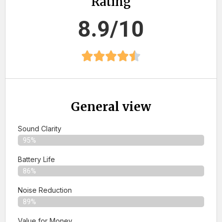
Rating
8.9/10
General view
Sound Clarity
95%
Battery Life
86%
Noise Reduction
89%
Value for Money