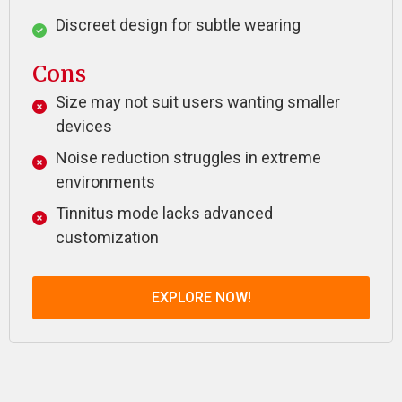
Discreet design for subtle wearing
Cons
Size may not suit users wanting smaller
devices
Noise reduction struggles in extreme
environments
Tinnitus mode lacks advanced
customization
EXPLORE NOW!