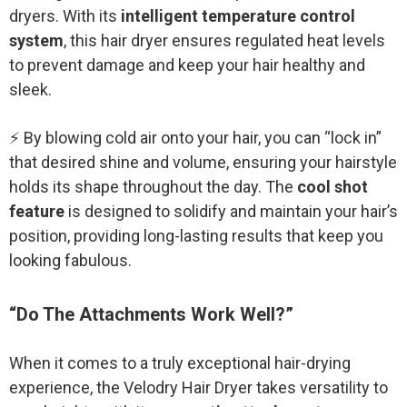
dryers. With its
intelligent temperature control
system
, this hair dryer ensures regulated heat levels
to prevent damage and keep your hair healthy and
sleek.
⚡ By blowing cold air onto your hair, you can “lock in”
that desired shine and volume, ensuring your hairstyle
holds its shape throughout the day. The
cool shot
feature
is designed to solidify and maintain your hair’s
position, providing long-lasting results that keep you
looking fabulous.
“Do The Attachments Work Well?”
When it comes to a truly exceptional hair-drying
experience, the Velodry Hair Dryer takes versatility to