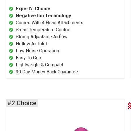
Expert's Choice
Negative Ion Technology
Comes With 4 Head Attachments
Smart Temperature Control
Strong Adjustable Airflow
Hollow Air Inlet
Low Noise Operation
Easy To Grip
Lightweight & Compact
30 Day Money Back Guarantee
#2 Choice