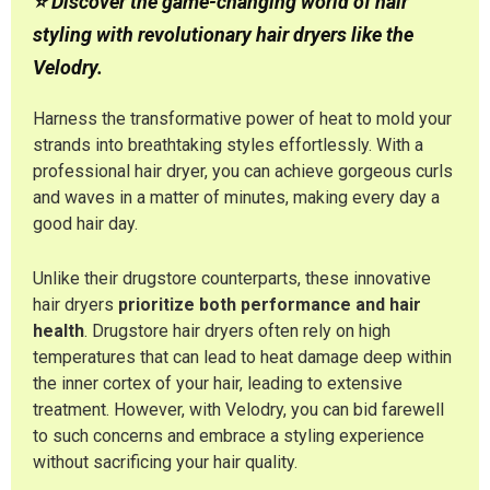
⭐ Discover the game-changing world of hair
styling with revolutionary hair dryers like the
Velodry.
Harness the transformative power of heat to mold your
strands into breathtaking styles effortlessly. With a
professional hair dryer, you can achieve gorgeous curls
and waves in a matter of minutes, making every day a
good hair day.
Unlike their drugstore counterparts, these innovative
hair dryers
prioritize both performance and hair
health
. Drugstore hair dryers often rely on high
temperatures that can lead to heat damage deep within
the inner cortex of your hair, leading to extensive
treatment. However, with Velodry, you can bid farewell
to such concerns and embrace a styling experience
without sacrificing your hair quality.