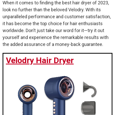
When it comes to finding the best hair dryer of 2023,
look no further than the beloved Velodry. With its
unparalleled performance and customer satisfaction,
it has become the top choice for hair enthusiasts
worldwide. Don’t just take our word for it—try it out
yourself and experience the remarkable results with
the added assurance of a money-back guarantee.
Velodry Hair Dryer