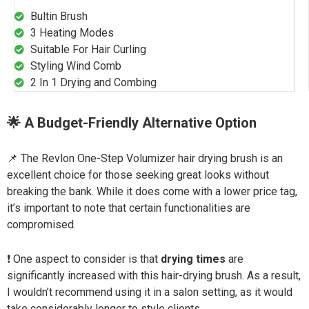
Bultin Brush
3 Heating Modes
Suitable For Hair Curling
Styling Wind Comb
2 In 1 Drying and Combing
🌟 A Budget-Friendly Alternative Option
📌 The Revlon One-Step Volumizer hair drying brush is an
excellent choice for those seeking great looks without
breaking the bank. While it does come with a lower price tag,
it’s important to note that certain functionalities are
compromised.
❗ One aspect to consider is that
drying times
are
significantly increased with this hair-drying brush. As a result,
I wouldn’t recommend using it in a salon setting, as it would
take considerably longer to style clients.