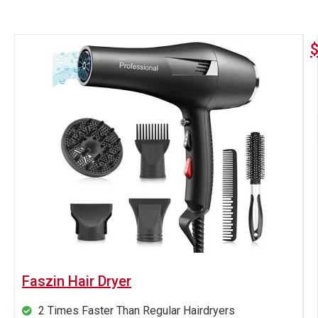
Faszin Hair Dryer
2 Times Faster Than Regular Hairdryers