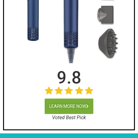
9.8
LEARN MORE NOW
Voted Best Pick