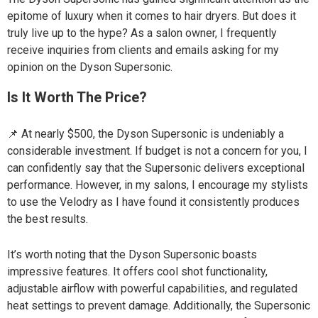
epitome of luxury when it comes to hair dryers. But does it
truly live up to the hype? As a salon owner, I frequently
receive inquiries from clients and emails asking for my
opinion on the Dyson Supersonic.
Is It Worth The Price?
📌 At nearly $500, the Dyson Supersonic is undeniably a
considerable investment. If budget is not a concern for you, I
can confidently say that the Supersonic delivers exceptional
performance. However, in my salons, I encourage my stylists
to use the Velodry as I have found it consistently produces
the best results.
It’s worth noting that the Dyson Supersonic boasts
impressive features. It offers cool shot functionality,
adjustable airflow with powerful capabilities, and regulated
heat settings to prevent damage. Additionally, the Supersonic