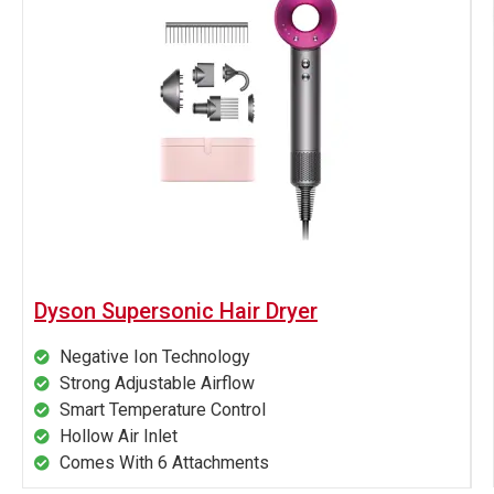
Dyson Supersonic Hair Dryer
Negative Ion Technology
Strong Adjustable Airflow
Smart Temperature Control
Hollow Air Inlet
Comes With 6 Attachments