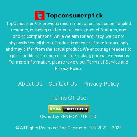
TopConsumerPick provides recommendations based on detailed
research, including customer reviews, product features, and
pricing comparisons. While we aim for accuracy, we do not
physically test all items. Product images are for reference only
and may differ from the actual product. We encourage readers to
explore additional resources before making purchase decisions.
For more information, please review our Terms of Service and
Privacy Policy.
About Us
Contact Us
Privacy Policy
Terms Of Use
Owned by ZEN MON PTE. LTD.
© All Rights Reserved! Top Consumer Pick 2021 – 2023