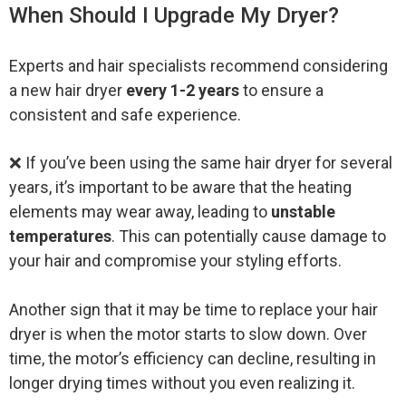
When Should I Upgrade My Dryer?
Experts and hair specialists recommend considering
a new hair dryer
every 1-2 years
to ensure a
consistent and safe experience.
❌ If you’ve been using the same hair dryer for several
years, it’s important to be aware that the heating
elements may wear away, leading to
unstable
temperatures
. This can potentially cause damage to
your hair and compromise your styling efforts.
Another sign that it may be time to replace your hair
dryer is when the motor starts to slow down. Over
time, the motor’s efficiency can decline, resulting in
longer drying times without you even realizing it.