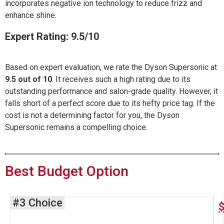
incorporates negative ion technology to reduce frizz and
enhance shine.
Expert Rating: 9.5/10
Based on expert evaluation, we rate the Dyson Supersonic at
9.5 out of 10
. It receives such a high rating due to its
outstanding performance and salon-grade quality. However, it
falls short of a perfect score due to its hefty price tag. If the
cost is not a determining factor for you, the Dyson
Supersonic remains a compelling choice.
Best Budget Option
#3 Choice