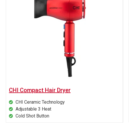
CHI Compact Hair Dryer
CHI Ceramic Technology
Adjustable 3 Heat
Cold Shot Button