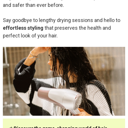
and safer than ever before.
Say goodbye to lengthy drying sessions and hello to
effortless styling
that preserves the health and
perfect look of your hair.