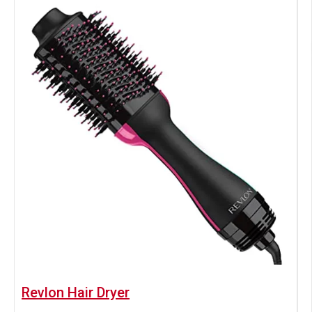
Revlon Hair Dryer