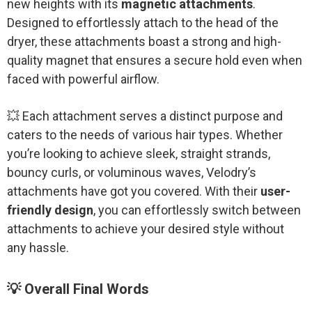
new heights with its
magnetic attachments
.
Designed to effortlessly attach to the head of the
dryer, these attachments boast a strong and high-
quality magnet that ensures a secure hold even when
faced with powerful airflow.
💥 Each attachment serves a distinct purpose and
caters to the needs of various hair types. Whether
you’re looking to achieve sleek, straight strands,
bouncy curls, or voluminous waves, Velodry’s
attachments have got you covered. With their
user-
friendly design
, you can effortlessly switch between
attachments to achieve your desired style without
any hassle.
💡 Overall Final Words