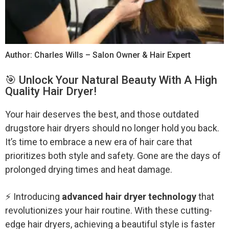
Author: Charles Wills – Salon Owner & Hair Expert
️🎯 Unlock Your Natural Beauty With A High
Quality Hair Dryer!
Your hair deserves the best, and those outdated
drugstore hair dryers should no longer hold you back.
It’s time to embrace a new era of hair care that
prioritizes both style and safety. Gone are the days of
prolonged drying times and heat damage.
⚡ Introducing
advanced hair dryer technology
that
revolutionizes your hair routine. With these cutting-
edge hair dryers, achieving a beautiful style is faster