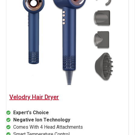
Velodry Hair Dryer
Expert's Choice
Negative Ion Technology
Comes With 4 Head Attachments
Smart Temperature Control