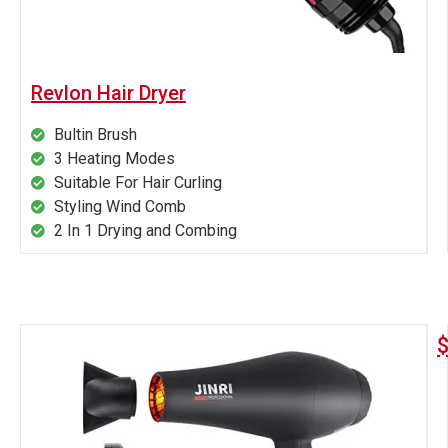
Revlon Hair Dryer
Bultin Brush
3 Heating Modes
Suitable For Hair Curling
Styling Wind Comb
2 In 1 Drying and Combing