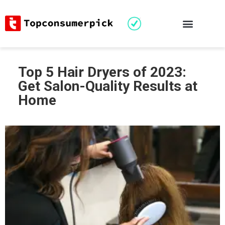
Top 5 Hair Dryers of 2023:
Get Salon-Quality Results at
Home