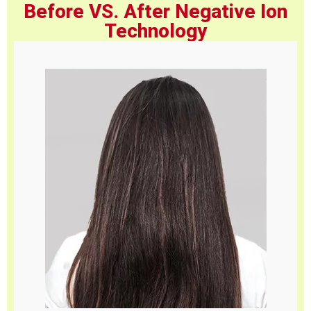
Before VS. After Negative Ion
Technology