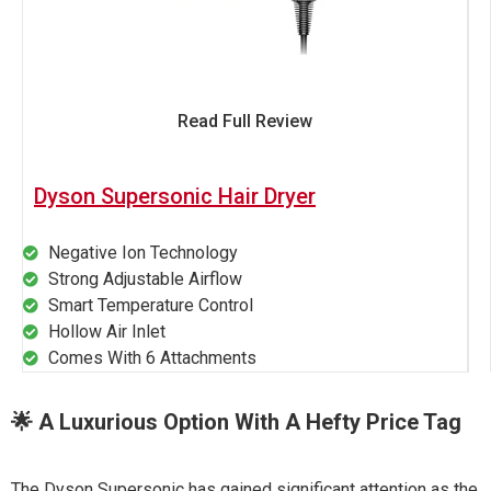
Read Full Review
Dyson Supersonic Hair Dryer
Negative Ion Technology
Strong Adjustable Airflow
Smart Temperature Control
Hollow Air Inlet
Comes With 6 Attachments
🌟 A Luxurious Option With A Hefty Price Tag
The Dyson Supersonic has gained significant attention as the