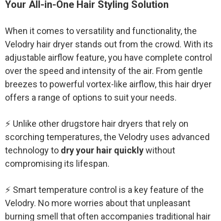
Your All-in-One Hair Styling Solution
When it comes to versatility and functionality, the
Velodry hair dryer stands out from the crowd. With its
adjustable airflow feature, you have complete control
over the speed and intensity of the air. From gentle
breezes to powerful vortex-like airflow, this hair dryer
offers a range of options to suit your needs.
⚡ Unlike other drugstore hair dryers that rely on
scorching temperatures, the Velodry uses advanced
technology to
dry your hair quickly
without
compromising its lifespan.
⚡ Smart temperature control is a key feature of the
Velodry. No more worries about that unpleasant
burning smell that often accompanies traditional hair