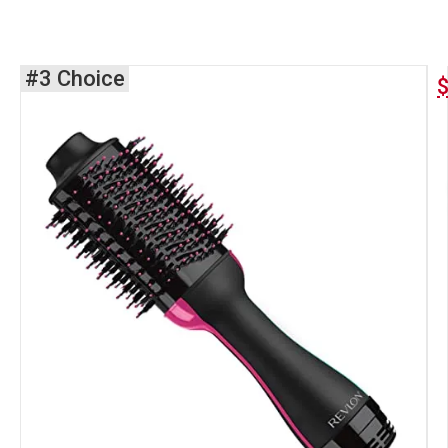
#3 Choice