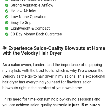
Strong Adjustable Airflow
Hollow Air Inlet
Low Noise Operation
Easy To Grip
Lightweight & Compact
30 Day Money Back Guarantee
🌟 Experience Salon-Quality Blowouts at Home
with the Velodry Hair Dryer
As a salon owner, I understand the importance of equipping
my stylists with the best tools, which is why I’ve chosen the
Velodry as the go-to hair dryer in my salons. This exceptional
hair dryer has everything you need for flawless salon
blowouts right in the comfort of your own home.
📌 No need for time-consuming blow-drying sessions and
you can achieve salon-quality hairstyle in
just 15 minutes
.