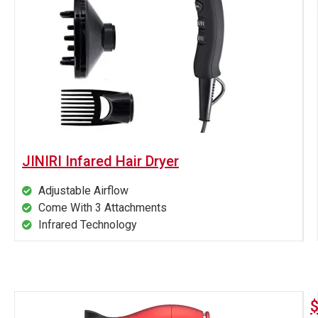
JINIRI Infared Hair Dryer
Adjustable Airflow
Come With 3 Attachments
Infrared Technology