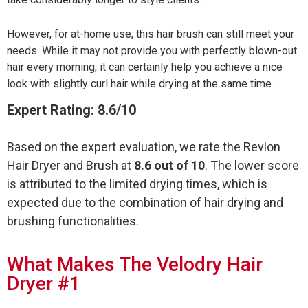
However, for at-home use, this hair brush can still meet your
needs. While it may not provide you with perfectly blown-out
hair every morning, it can certainly help you achieve a nice
look with slightly curl hair while drying at the same time.
Expert Rating: 8.6/10
Based on the expert evaluation, we rate the Revlon
Hair Dryer and Brush at
8.6 out of 10
. The lower score
is attributed to the limited drying times, which is
expected due to the combination of hair drying and
brushing functionalities.
What Makes The Velodry Hair
Dryer #1