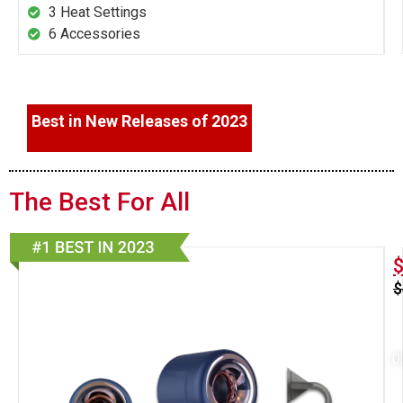
3 Heat Settings
6 Accessories
Best in New Releases of 2023
The Best For All
$
D