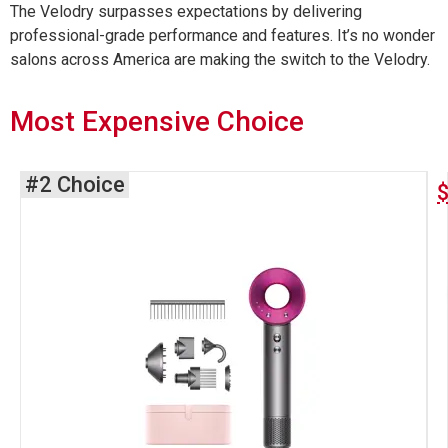
The Velodry surpasses expectations by delivering
professional-grade performance and features. It’s no wonder
salons across America are making the switch to the Velodry.
Most Expensive Choice
#2 Choice