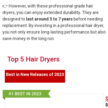
👉 However, with these professional-grade hair
dryers, you can enjoy extended durability. They are
designed to
last around 5 to 7 years
before needing
replacement. By investing in a professional hair dryer,
you not only ensure long-lasting performance but also
save money in the long run.
Top 5 Hair Dryers
Best in New Releases of 2023
$