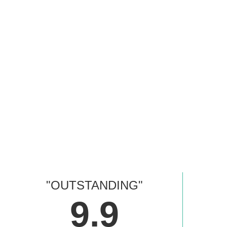
"OUTSTANDING"
9.9