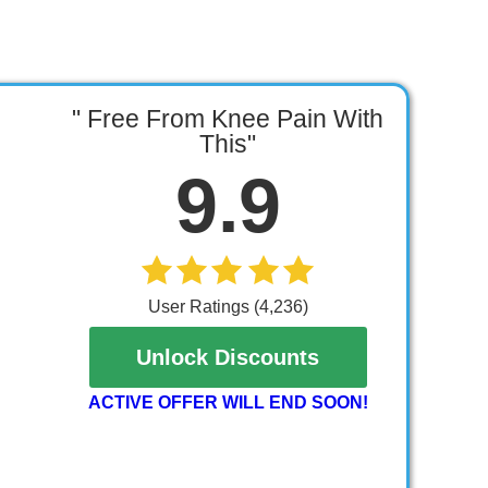
" Free From Knee Pain With
This"
9.9
User Ratings (4,236)
Unlock Discounts
ACTIVE OFFER WILL END SOON!