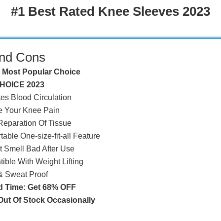
#1 Best Rated Knee Sleeves 2023
and Cons
 Most Popular Choice
HOICE 2023
tes Blood Circulation
e Your Knee Pain
 Reparation Of Tissue
able One-size-fit-all Feature
't Smell Bad After Use
ible With Weight Lifting
 & Sweat Proof
d Time: Get 68% OFF
ut Of Stock Occasionally