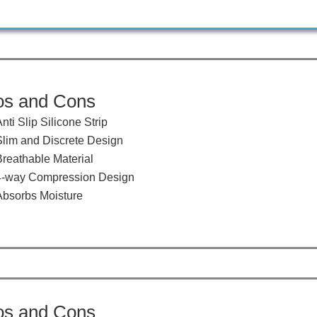
os and Cons
​Anti Slip Silicone Strip
​Slim and Discrete Design
Breathable Material
​​4-way Compression Design
​Absorbs Moisture
os and Cons