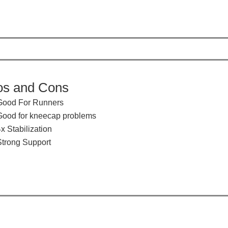
os and Cons
​​Good For Runners
Good for kneecap problems
x Stabilization
​Strong Support