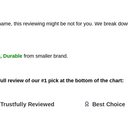
 name, this reviewing might be not for you. We break down
e, Durable
from smaller brand.
ull review of our #1 pick at the bottom of the chart:
Trustfully
Reviewed
Best Choice