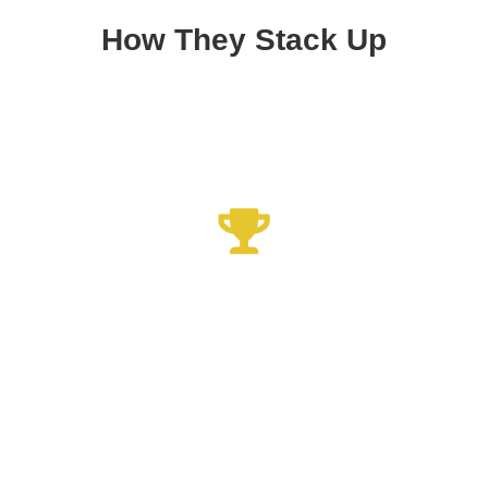
How They Stack Up
Xrelief Knee Sleeve
Best Knee Device 2023