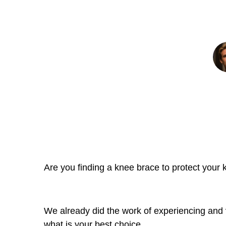
Kne
Are you finding a knee brace to protect your kn
We already did the work of experiencing and
what is your best choice.