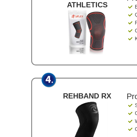
ATHLETICS
Q
REHBAND RX
Pr