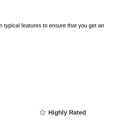
 typical features to ensure that you get an
Highly Rated