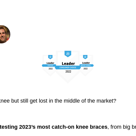
e Pain Under $50 in 
Written By: Smith Wall
Founder and Editor
ee but still get lost in the middle of the market?
testing 2023’s most catch-on knee braces
, from big b