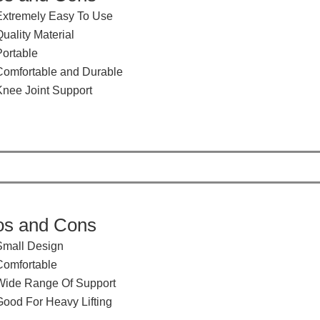
Extremely Easy To Use
uality Material
Portable
Comfortable and Durable
Knee Joint Support
os and Cons
Small Design
​Comfortable
​Wide Range Of Support
​Good For Heavy Lifting