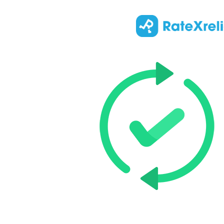
Updated
:
Top 5 Kne