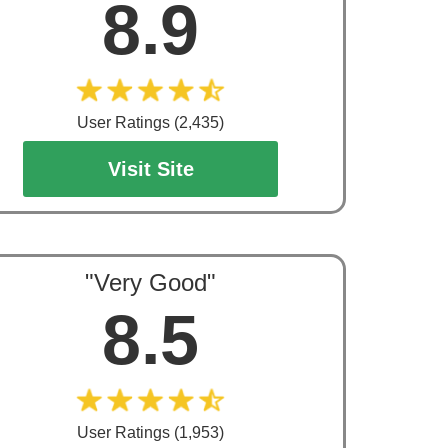
8.9
User Ratings (2,435)
Visit Site
"Very Good"
8.5
User Ratings (1,953)