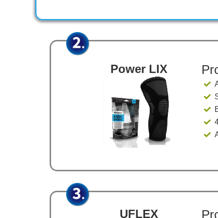
Power LIX
Pr
​
​
​
UFLEX
Pr