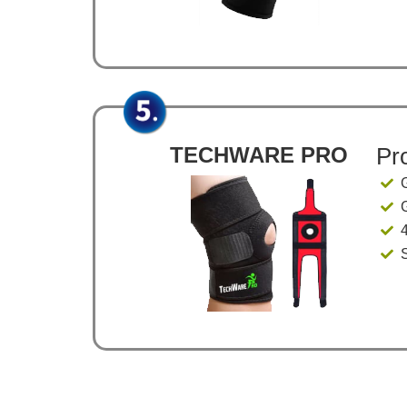
TECHWARE PRO
Pr
4