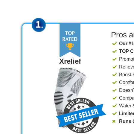
Pros 
Our #1
TOP C
​Promo
Xrelief
Reliev
​​Boost
Comfort
​Doesn
Compat
​Water
Limite
Runs O