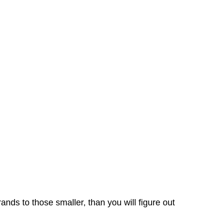
2023
rands to those smaller, than you will figure out