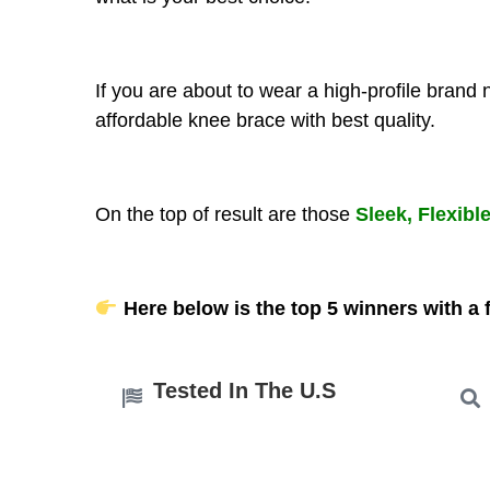
If you are about to wear a high-profile brand
affordable knee brace with best quality.
On the top of result are those
Sleek, Flexibl
Here below is the top 5 winners with a f
Tested In The U.S