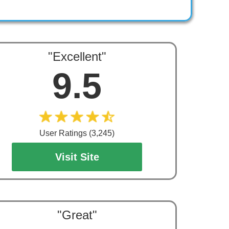
"Excellent"
9.5
User Ratings (3,245)
Visit Site
"Great"