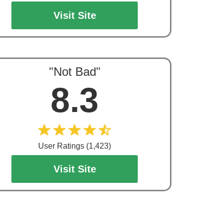
Visit Site
"Not Bad"
8.3
User Ratings (1,423)
Visit Site