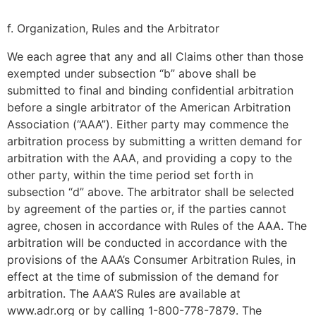
f. Organization, Rules and the Arbitrator
We each agree that any and all Claims other than those
exempted under subsection “b” above shall be
submitted to final and binding confidential arbitration
before a single arbitrator of the American Arbitration
Association (“AAA”). Either party may commence the
arbitration process by submitting a written demand for
arbitration with the AAA, and providing a copy to the
other party, within the time period set forth in
subsection “d” above. The arbitrator shall be selected
by agreement of the parties or, if the parties cannot
agree, chosen in accordance with Rules of the AAA. The
arbitration will be conducted in accordance with the
provisions of the AAA’s Consumer Arbitration Rules, in
effect at the time of submission of the demand for
arbitration. The AAA’S Rules are available at
www.adr.org or by calling 1-800-778-7879. The