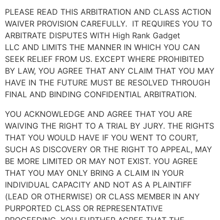
PLEASE READ THIS ARBITRATION AND CLASS ACTION
WAIVER PROVISION CAREFULLY. IT REQUIRES YOU TO
ARBITRATE DISPUTES WITH
High Rank Gadget
LLC
AND LIMITS THE MANNER IN WHICH YOU CAN
SEEK RELIEF FROM US. EXCEPT WHERE PROHIBITED
BY LAW, YOU AGREE THAT ANY CLAIM THAT YOU MAY
HAVE IN THE FUTURE MUST BE RESOLVED THROUGH
FINAL AND BINDING CONFIDENTIAL ARBITRATION.
YOU ACKNOWLEDGE AND AGREE THAT YOU ARE
WAIVING THE RIGHT TO A TRIAL BY JURY. THE RIGHTS
THAT YOU WOULD HAVE IF YOU WENT TO COURT,
SUCH AS DISCOVERY OR THE RIGHT TO APPEAL, MAY
BE MORE LIMITED OR MAY NOT EXIST. YOU AGREE
THAT YOU MAY ONLY BRING A CLAIM IN YOUR
INDIVIDUAL CAPACITY AND NOT AS A PLAINTIFF
(LEAD OR OTHERWISE) OR CLASS MEMBER IN ANY
PURPORTED CLASS OR REPRESENTATIVE