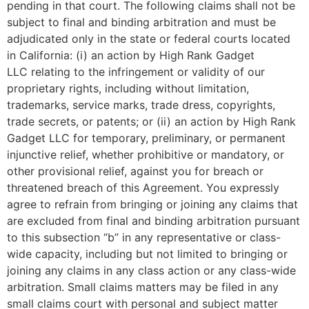
pending in that court. The following claims shall not be
subject to final and binding arbitration and must be
adjudicated only in the state or federal courts located
in California: (i) an action by
High Rank Gadget
LLC
relating to the infringement or validity of our
proprietary rights, including without limitation,
trademarks, service marks, trade dress, copyrights,
trade secrets, or patents; or (ii) an action by
High Rank
Gadget LLC
for temporary, preliminary, or permanent
injunctive relief, whether prohibitive or mandatory, or
other provisional relief, against you for breach or
threatened breach of this Agreement. You expressly
agree to refrain from bringing or joining any claims that
are excluded from final and binding arbitration pursuant
to this subsection “b” in any representative or class-
wide capacity, including but not limited to bringing or
joining any claims in any class action or any class-wide
arbitration. Small claims matters may be filed in any
small claims court with personal and subject matter