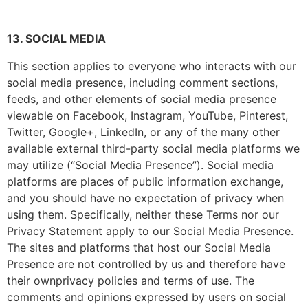
13. SOCIAL MEDIA
This section applies to everyone who interacts with our
social media presence, including comment sections,
feeds, and other elements of social media presence
viewable on Facebook, Instagram, YouTube, Pinterest,
Twitter, Google+, LinkedIn, or any of the many other
available external third-party social media platforms we
may utilize (“Social Media Presence”). Social media
platforms are places of public information exchange,
and you should have no expectation of privacy when
using them. Specifically, neither these Terms nor our
Privacy Statement apply to our Social Media Presence.
The sites and platforms that host our Social Media
Presence are not controlled by us and therefore have
their ownprivacy policies and terms of use. The
comments and opinions expressed by users on social