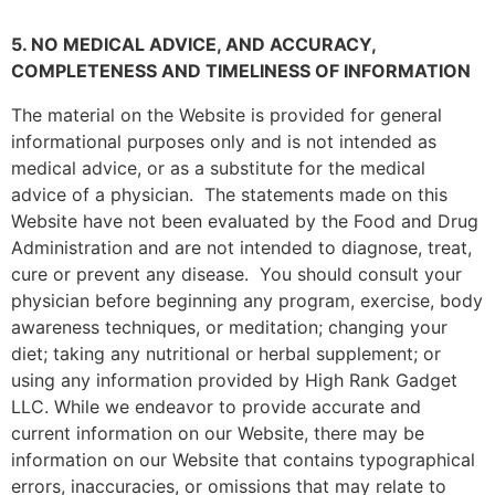
5. NO MEDICAL ADVICE, AND ACCURACY,
COMPLETENESS AND TIMELINESS OF INFORMATION
The material on the Website is provided for general
informational purposes only and is not intended as
medical advice, or as a substitute for the medical
advice of a physician. The statements made on this
Website have not been evaluated by the Food and Drug
Administration and are not intended to diagnose, treat,
cure or prevent any disease. You should consult your
physician before beginning any program, exercise, body
awareness techniques, or meditation; changing your
diet; taking any nutritional or herbal supplement; or
using any information provided by
High Rank Gadget
LLC
. While we endeavor to provide accurate and
current information on our Website, there may be
information on our Website that contains typographical
errors, inaccuracies, or omissions that may relate to