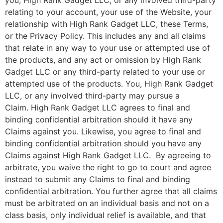
you,
High Rank Gadget LLC
, or any involved third-party
relating to your account, your use of the Website, your
relationship with
High Rank Gadget LLC
, these Terms,
or the Privacy Policy. This includes any and all claims
that relate in any way to your use or attempted use of
the products, and any act or omission by
High Rank
Gadget LLC
or any third-party related to your use or
attempted use of the products. You,
High Rank Gadget
LLC
, or any involved third-party may pursue a
Claim.
High Rank Gadget LLC
agrees to final and
binding confidential arbitration should it have any
Claims against you. Likewise, you agree to final and
binding confidential arbitration should you have any
Claims against
High Rank Gadget LLC
. By agreeing to
arbitrate, you waive the right to go to court and agree
instead to submit any Claims to final and binding
confidential arbitration. You further agree that all claims
must be arbitrated on an individual basis and not on a
class basis, only individual relief is available, and that