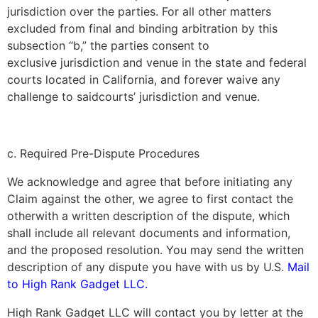
jurisdiction over the parties. For all other matters
excluded from final and binding arbitration by this
subsection “b,” the parties consent to
exclusive jurisdiction and venue in the state and federal
courts located in California, and forever waive any
challenge to saidcourts’ jurisdiction and venue.
c. Required Pre-Dispute Procedures
We acknowledge and agree that before initiating any
Claim against the other, we agree to first contact the
otherwith a written description of the dispute, which
shall include all relevant documents and information,
and the proposed resolution. You may send the written
description of any dispute you have with us by U.S.
Mail
to
High Rank Gadget LLC.
High Rank Gadget LLC
will contact you by letter at the