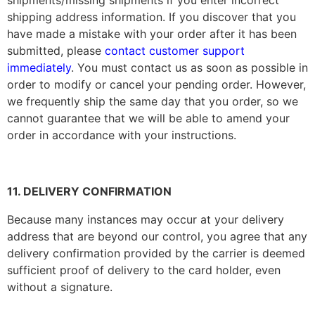
shipments/missing shipments if you enter incorrect
shipping address information. If you discover that you
have made a mistake with your order after it has been
submitted, please
contact customer support
immediately
. You must contact us as soon as possible in
order to modify or cancel your pending order. However,
we frequently ship the same day that you order, so we
cannot guarantee that we will be able to amend your
order in accordance with your instructions.
11. DELIVERY CONFIRMATION
Because many instances may occur at your delivery
address that are beyond our control, you agree that any
delivery confirmation provided by the carrier is deemed
sufficient proof of delivery to the card holder, even
without a signature.