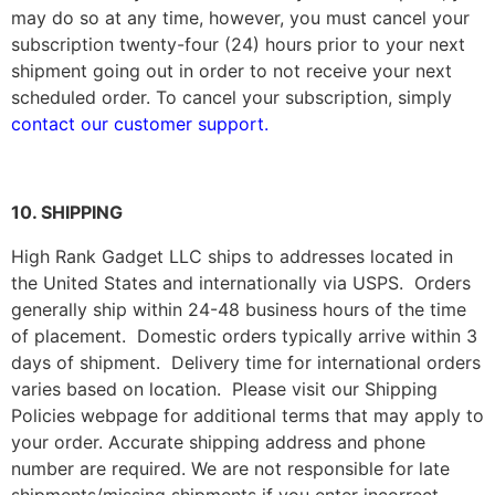
may do so at any time, however, you must cancel your
subscription twenty-four (24) hours prior to your next
shipment going out in order to not receive your next
scheduled order. To cancel your subscription, simply
contact our customer support.
10. SHIPPING
High Rank Gadget LLC
ships to addresses located in
the United States and internationally via USPS. Orders
generally ship within 24-48 business hours of the time
of placement. Domestic orders typically arrive within 3
days of shipment. Delivery time for international orders
varies based on location. Please visit our Shipping
Policies webpage for additional terms that may apply to
your order. Accurate shipping address and phone
number are required. We are not responsible for late