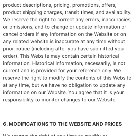
product descriptions, pricing, promotions, offers,
product shipping charges, transit times, and availability.
We reserve the right to correct any errors, inaccuracies,
or omissions, and to change or update information or
cancel orders if any information on the Website or on
any related website is inaccurate at any time without
prior notice (including after you have submitted your
order). This Website may contain certain historical
information. Historical information, necessarily, is not
current and is provided for your reference only. We
reserve the right to modify the contents of this Website
at any time, but we have no obligation to update any
information on our Website. You agree that it is your
responsibility to monitor changes to our Website.
6. MODIFICATIONS TO THE WEBSITE AND PRICES