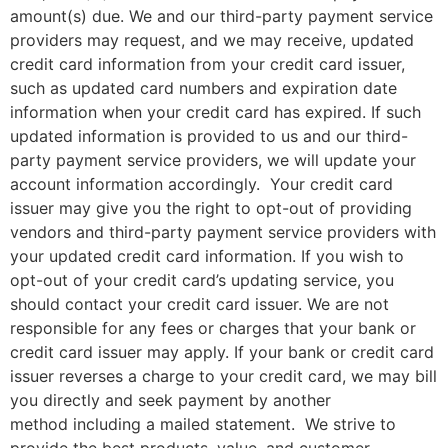
amount(s) due. We and our third-party payment service
providers may request, and we may receive, updated
credit card information from your credit card issuer,
such as updated card numbers and expiration date
information when your credit card has expired. If such
updated information is provided to us and our third-
party payment service providers, we will update your
account information accordingly. Your credit card
issuer may give you the right to opt-out of providing
vendors and third-party payment service providers with
your updated credit card information. If you wish to
opt-out of your credit card’s updating service, you
should contact your credit card issuer. We are not
responsible for any fees or charges that your bank or
credit card issuer may apply. If your bank or credit card
issuer reverses a charge to your credit card, we may bill
you directly and seek payment by another
method including a mailed statement. We strive to