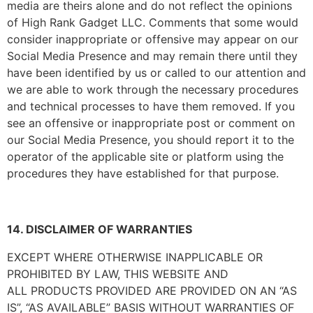
media are theirs alone and do not reflect the opinions
of
High Rank Gadget LLC
. Comments that some would
consider inappropriate or offensive may appear on our
Social Media Presence and may remain there until they
have been identified by us or called to our attention and
we are able to work through the necessary procedures
and technical processes to have them removed. If you
see an offensive or inappropriate post or comment on
our Social Media Presence, you should report it to the
operator of the applicable site or platform using the
procedures they have established for that purpose.
14. DISCLAIMER OF WARRANTIES
EXCEPT WHERE OTHERWISE INAPPLICABLE OR
PROHIBITED BY LAW, THIS WEBSITE AND
ALL PRODUCTS PROVIDED ARE PROVIDED ON AN “AS
IS”, “AS AVAILABLE” BASIS WITHOUT WARRANTIES OF