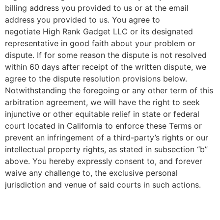
billing address you provided to us or at the email
address you provided to us. You agree to
negotiate
High Rank Gadget LLC
or its designated
representative in good faith about your problem or
dispute. If for some reason the dispute is not resolved
within 60 days after receipt of the written dispute, we
agree to the dispute resolution provisions below.
Notwithstanding the foregoing or any other term of this
arbitration agreement, we will have the right to seek
injunctive or other equitable relief in state or federal
court located in California to enforce these Terms or
prevent an infringement of a third-party’s rights or our
intellectual property rights, as stated in subsection “b”
above. You hereby expressly consent to, and forever
waive any challenge to, the exclusive personal
jurisdiction and venue of said courts in such actions.