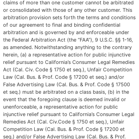
claims of more than one customer cannot be arbitrated
or consolidated with those of any other customer. This
arbitration provision sets forth the terms and conditions
of our agreement to final and binding confidential
arbitration and is governed by and enforceable under
the Federal Arbitration Act (the “FAA”), 9 U.S.C. §§ 1-16,
as amended. Notwithstanding anything to the contrary
herein, (a) a representative action for public injunctive
relief pursuant to California’s Consumer Legal Remedies
Act (Cal. Civ. Code § 1750 et seq.), Unfair Competition
Law (Cal. Bus. & Prof. Code § 17200 et seq.) and/or
False Advertising Law (Cal. Bus. & Prof. Code § 17500
et seq.) must be arbitrated on a class basis, (b) in the
event that the foregoing clause is deemed invalid or
unenforceable, a representative action for public
injunctive relief pursuant to California’s Consumer Legal
Remedies Act (Cal. Civ.Code § 1750 et seq.), Unfair
Competition Law (Cal. Bus. & Prof. Code § 17200 et
seq.) and/or False Advertising Law (Cal. Bus. & Prof.