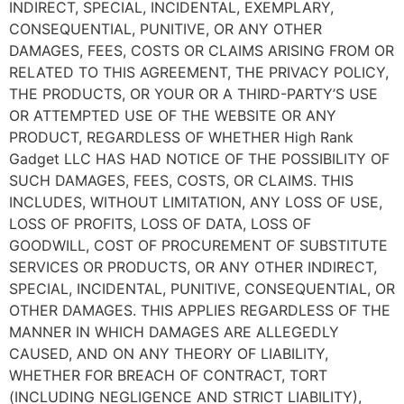
INDIRECT, SPECIAL, INCIDENTAL, EXEMPLARY,
CONSEQUENTIAL, PUNITIVE, OR ANY OTHER
DAMAGES, FEES, COSTS OR CLAIMS ARISING FROM OR
RELATED TO THIS AGREEMENT, THE PRIVACY POLICY,
THE PRODUCTS, OR YOUR OR A THIRD-PARTY’S USE
OR ATTEMPTED USE OF THE WEBSITE OR ANY
PRODUCT, REGARDLESS OF WHETHER
High Rank
Gadget LLC
HAS HAD NOTICE OF THE POSSIBILITY OF
SUCH DAMAGES, FEES, COSTS, OR CLAIMS. THIS
INCLUDES, WITHOUT LIMITATION, ANY LOSS OF USE,
LOSS OF PROFITS, LOSS OF DATA, LOSS OF
GOODWILL, COST OF PROCUREMENT OF SUBSTITUTE
SERVICES OR PRODUCTS, OR ANY OTHER INDIRECT,
SPECIAL, INCIDENTAL, PUNITIVE, CONSEQUENTIAL, OR
OTHER DAMAGES. THIS APPLIES REGARDLESS OF THE
MANNER IN WHICH DAMAGES ARE ALLEGEDLY
CAUSED, AND ON ANY THEORY OF LIABILITY,
WHETHER FOR BREACH OF CONTRACT, TORT
(INCLUDING NEGLIGENCE AND STRICT LIABILITY),