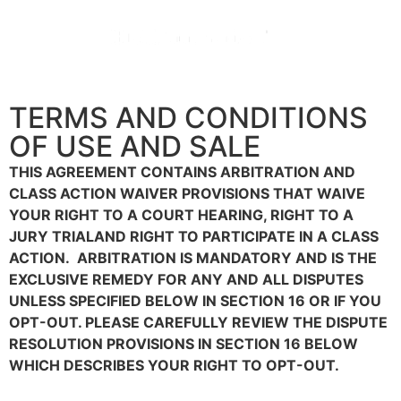
TERMS AND CONDITIONS
OF USE AND SALE
THIS AGREEMENT CONTAINS ARBITRATION AND
CLASS ACTION WAIVER PROVISIONS THAT WAIVE
YOUR RIGHT TO A COURT HEARING, RIGHT TO A
JURY TRIALAND RIGHT TO PARTICIPATE IN A CLASS
ACTION. ARBITRATION IS MANDATORY AND IS THE
EXCLUSIVE REMEDY FOR ANY AND ALL DISPUTES
UNLESS SPECIFIED BELOW IN SECTION 16 OR IF YOU
OPT-OUT. PLEASE CAREFULLY REVIEW THE DISPUTE
RESOLUTION PROVISIONS IN SECTION 16 BELOW
WHICH DESCRIBES YOUR RIGHT TO OPT-OUT.