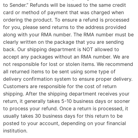
to Sender.” Refunds will be issued to the same credit
card or method of payment that was charged when
ordering the product. To ensure a refund is processed
for you, please send returns to the address provided
along with your RMA number. The RMA number must be
clearly written on the package that you are sending
back. Our shipping department is NOT allowed to
accept any packages without an RMA number. We are
not responsible for lost or stolen items. We recommend
all returned items to be sent using some type of
delivery confirmation system to ensure proper delivery.
Customers are responsible for the cost of return
shipping. After the shipping department receives your
return, it generally takes 5-10 business days or sooner
to process your refund. Once a return is processed, it
usually takes 30 business days for this return to be
posted to your account, depending on your financial
institution.