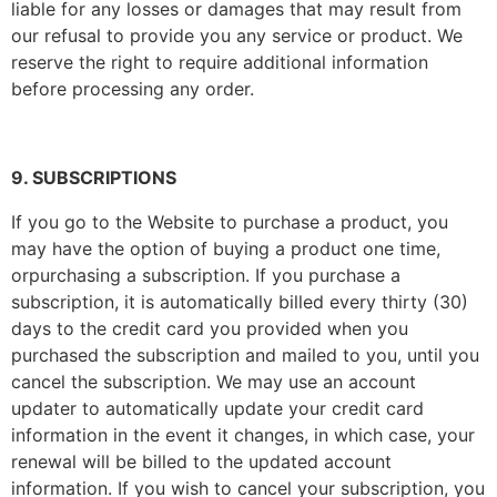
liable for any losses or damages that may result from
our refusal to provide you any service or product. We
reserve the right to require additional information
before processing any order.
9. SUBSCRIPTIONS
If you go to the Website to purchase a product, you
may have the option of buying a product one time,
orpurchasing a subscription. If you purchase a
subscription, it is automatically billed every thirty (30)
days to the credit card you provided when you
purchased the subscription and mailed to you, until you
cancel the subscription. We may use an account
updater to automatically update your credit card
information in the event it changes, in which case, your
renewal will be billed to the updated account
information. If you wish to cancel your subscription, you