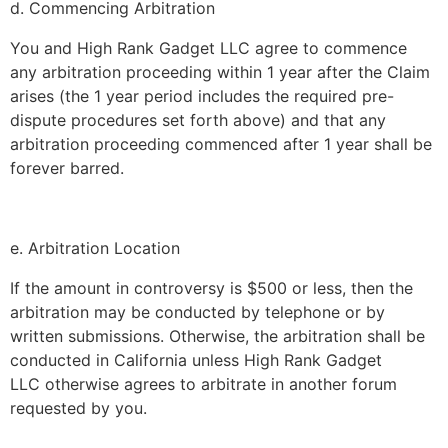
d. Commencing Arbitration
You and
High Rank Gadget LLC
agree to commence
any arbitration proceeding within 1 year after the Claim
arises (the 1 year period includes the required pre-
dispute procedures set forth above) and that any
arbitration proceeding commenced after 1 year shall be
forever barred.
e. Arbitration Location
If the amount in controversy is $500 or less, then the
arbitration may be conducted by telephone or by
written submissions. Otherwise, the arbitration shall be
conducted in California unless
High Rank Gadget
LLC
otherwise agrees to arbitrate in another forum
requested by you.