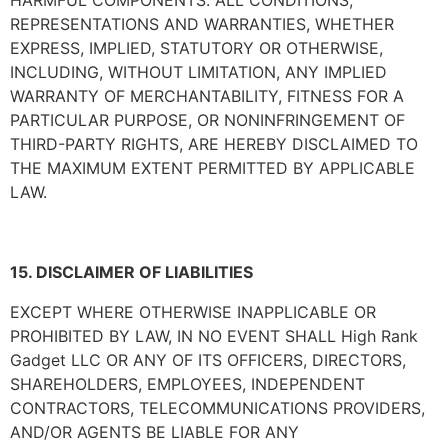
HARMFUL COMPONENTS. ALL CONDITIONS,
REPRESENTATIONS AND WARRANTIES, WHETHER
EXPRESS, IMPLIED, STATUTORY OR OTHERWISE,
INCLUDING, WITHOUT LIMITATION, ANY IMPLIED
WARRANTY OF MERCHANTABILITY, FITNESS FOR A
PARTICULAR PURPOSE, OR NONINFRINGEMENT OF
THIRD-PARTY RIGHTS, ARE HEREBY DISCLAIMED TO
THE MAXIMUM EXTENT PERMITTED BY APPLICABLE
LAW.
15. DISCLAIMER OF LIABILITIES
EXCEPT WHERE OTHERWISE INAPPLICABLE OR
PROHIBITED BY LAW, IN NO EVENT SHALL
High Rank
Gadget LLC
OR ANY OF ITS OFFICERS, DIRECTORS,
SHAREHOLDERS, EMPLOYEES, INDEPENDENT
CONTRACTORS, TELECOMMUNICATIONS PROVIDERS,
AND/OR AGENTS BE LIABLE FOR ANY