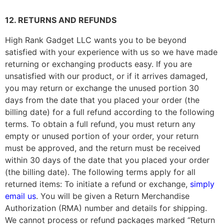
12. RETURNS AND REFUNDS
High Rank Gadget LLC
wants you to be beyond
satisfied with your experience with us so we have made
returning or exchanging products easy. If you are
unsatisfied with our product, or if it arrives damaged,
you may return or exchange the unused portion 30
days from the date that you placed your order (the
billing date) for a full refund according to the following
terms. To obtain a full refund, you must return any
empty or unused portion of your order, your return
must be approved, and the return must be received
within 30 days of the date that you placed your order
(the billing date). The following terms apply for all
returned items: To initiate a refund or exchange,
simply
email us
. You will be given a Return Merchandise
Authorization (RMA) number and details for shipping.
We cannot process or refund packages marked “Return