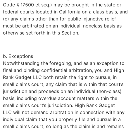
Code § 17500 et seq.) may be brought in the state or
federal courts located in California on a class basis, and
(c) any claims other than for public injunctive relief
must be arbitrated on an individual, nonclass basis as
otherwise set forth in this Section.
b. Exceptions
Notwithstanding the foregoing, and as an exception to
final and binding confidential arbitration, you and
High
Rank Gadget LLC
both retain the right to pursue, in
small claims court, any claim that is within that court’s
jurisdiction and proceeds on an individual (non-class)
basis, including overdue account matters within the
small claims court’s jurisdiction.
High Rank Gadget
LLC
will not demand arbitration in connection with any
individual claim that you properly file and pursue in a
small claims court, so long as the claim is and remains