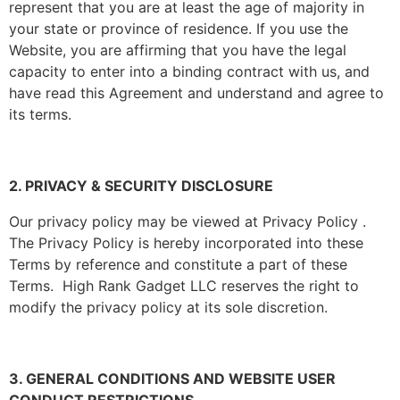
represent that you are at least the age of majority in
your state or province of residence. If you use the
Website, you are affirming that you have the legal
capacity to enter into a binding contract with us, and
have read this Agreement and understand and agree to
its terms.
2. PRIVACY & SECURITY DISCLOSURE
Our privacy policy may be viewed at Privacy Policy .
The Privacy Policy is hereby incorporated into these
Terms by reference and constitute a part of these
Terms. High Rank Gadget LLC reserves the right to
modify the privacy policy at its sole discretion.
3. GENERAL CONDITIONS AND WEBSITE USER