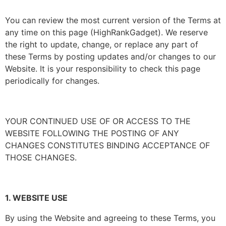
You can review the most current version of the Terms at
any time on this page (HighRankGadget). We reserve
the right to update, change, or replace any part of
these Terms by posting updates and/or changes to our
Website. It is your responsibility to check this page
periodically for changes.
YOUR CONTINUED USE OF OR ACCESS TO THE
WEBSITE FOLLOWING THE POSTING OF ANY
CHANGES CONSTITUTES BINDING ACCEPTANCE OF
THOSE CHANGES.
1. WEBSITE USE
By using the Website and agreeing to these Terms, you