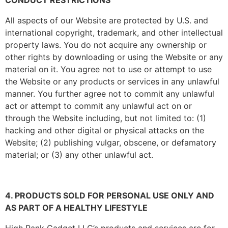
CONDUCT RESTRICTIONS
All aspects of our Website are protected by U.S. and
international copyright, trademark, and other intellectual
property laws. You do not acquire any ownership or
other rights by downloading or using the Website or any
material on it. You agree not to use or attempt to use
the Website or any products or services in any unlawful
manner. You further agree not to commit any unlawful
act or attempt to commit any unlawful act on or
through the Website including, but not limited to: (1)
hacking and other digital or physical attacks on the
Website; (2) publishing vulgar, obscene, or defamatory
material; or (3) any other unlawful act.
4. PRODUCTS SOLD FOR PERSONAL USE ONLY AND
AS PART OF A HEALTHY LIFESTYLE