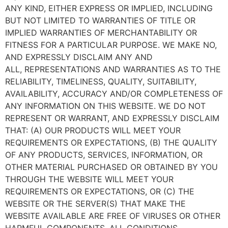
ANY KIND, EITHER EXPRESS OR IMPLIED, INCLUDING
BUT NOT LIMITED TO WARRANTIES OF TITLE OR
IMPLIED WARRANTIES OF MERCHANTABILITY OR
FITNESS FOR A PARTICULAR PURPOSE. WE MAKE NO,
AND EXPRESSLY DISCLAIM ANY AND
ALL, REPRESENTATIONS AND WARRANTIES AS TO THE
RELIABILITY, TIMELINESS, QUALITY, SUITABILITY,
AVAILABILITY, ACCURACY AND/OR COMPLETENESS OF
ANY INFORMATION ON THIS WEBSITE. WE DO NOT
REPRESENT OR WARRANT, AND EXPRESSLY DISCLAIM
THAT: (A) OUR PRODUCTS WILL MEET YOUR
REQUIREMENTS OR EXPECTATIONS, (B) THE QUALITY
OF ANY PRODUCTS, SERVICES, INFORMATION, OR
OTHER MATERIAL PURCHASED OR OBTAINED BY YOU
THROUGH THE WEBSITE WILL MEET YOUR
REQUIREMENTS OR EXPECTATIONS, OR (C) THE
WEBSITE OR THE SERVER(S) THAT MAKE THE
WEBSITE AVAILABLE ARE FREE OF VIRUSES OR OTHER