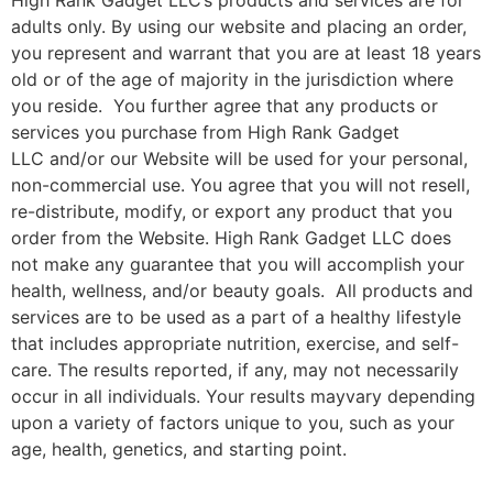
High Rank Gadget LLC
’s products and services are for
adults only. By using our website and placing an order,
you represent and warrant that you are at least 18 years
old or of the age of majority in the jurisdiction where
you reside. You further agree that any products or
services you purchase from
High Rank Gadget
LLC
and/or our Website will be used for your personal,
non-commercial use. You agree that you will not resell,
re-distribute, modify, or export any product that you
order from the Website.
High Rank Gadget LL
C does
not make any guarantee that you will accomplish your
health, wellness, and/or beauty goals. All products and
services are to be used as a part of a healthy lifestyle
that includes appropriate nutrition, exercise, and self-
care. The results reported, if any, may not necessarily
occur in all individuals. Your results mayvary depending
upon a variety of factors unique to you, such as your
age, health, genetics, and starting point.