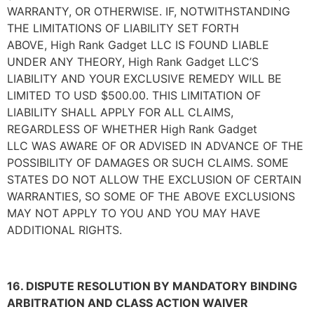
WARRANTY, OR OTHERWISE. IF, NOTWITHSTANDING
THE LIMITATIONS OF LIABILITY SET FORTH
ABOVE,
High Rank Gadget LLC
IS FOUND LIABLE
UNDER ANY THEORY,
High Rank Gadget LLC
’S
LIABILITY AND YOUR EXCLUSIVE REMEDY WILL BE
LIMITED TO USD $500.00. THIS LIMITATION OF
LIABILITY SHALL APPLY FOR ALL CLAIMS,
REGARDLESS OF WHETHER
High Rank Gadget
LLC
WAS AWARE OF OR ADVISED IN ADVANCE OF THE
POSSIBILITY OF DAMAGES OR SUCH CLAIMS. SOME
STATES DO NOT ALLOW THE EXCLUSION OF CERTAIN
WARRANTIES, SO SOME OF THE ABOVE EXCLUSIONS
MAY NOT APPLY TO YOU AND YOU MAY HAVE
ADDITIONAL RIGHTS.
16. DISPUTE RESOLUTION BY MANDATORY BINDING
ARBITRATION AND CLASS ACTION WAIVER