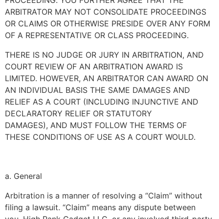
PROCEEDING. YOU FURTHER AGREE THAT THE
ARBITRATOR MAY NOT CONSOLIDATE PROCEEDINGS
OR CLAIMS OR OTHERWISE PRESIDE OVER ANY FORM
OF A REPRESENTATIVE OR CLASS PROCEEDING.
THERE IS NO JUDGE OR JURY IN ARBITRATION, AND
COURT REVIEW OF AN ARBITRATION AWARD IS
LIMITED. HOWEVER, AN ARBITRATOR CAN AWARD ON
AN INDIVIDUAL BASIS THE SAME DAMAGES AND
RELIEF AS A COURT (INCLUDING INJUNCTIVE AND
DECLARATORY RELIEF OR STATUTORY
DAMAGES), AND MUST FOLLOW THE TERMS OF
THESE CONDITIONS OF USE AS A COURT WOULD.
a. General
Arbitration is a manner of resolving a “Claim” without
filing a lawsuit. “Claim” means any dispute between