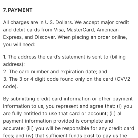
7. PAYMENT
All charges are in U.S. Dollars. We accept major credit
and debit cards from Visa, MasterCard, American
Express, and Discover. When placing an order online,
you will need:
1. The address the card’s statement is sent to (billing
address);
2. The card number and expiration date; and
3. The 3 or 4 digit code found only on the card (CVV2
code).
By submitting credit card information or other payment
information to us, you represent and agree that: (i) you
are fully entitled to use that card or account; (ii) all
payment information provided is complete and
accurate; (iii) you will be responsible for any credit card
fees; and (iv) that sufficient funds exist to pay us the