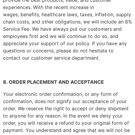
provide the best products, value, and customer
experiences. With the recent increase in
wages, benefits, healthcare laws, taxes, inflation, supply
chain costs, and other obligations, we will include an 8%
Service Fee. We have always put our customers and
employees first and we will continue to do so, and
appreciate your support of our policy. If you have any
questions or concerns, please do not hesitate to
contact our customer service department.
8. ORDER PLACEMENT AND ACCEPTANCE
Your electronic order confirmation, or any form of
confirmation, does not signify our acceptance of your
order. We reserve the right to accept or deny shipment
to anyone for any reason. In the event we deny your
order, you will receive a refund to your original form of
payment. You understand and agree that we will not be