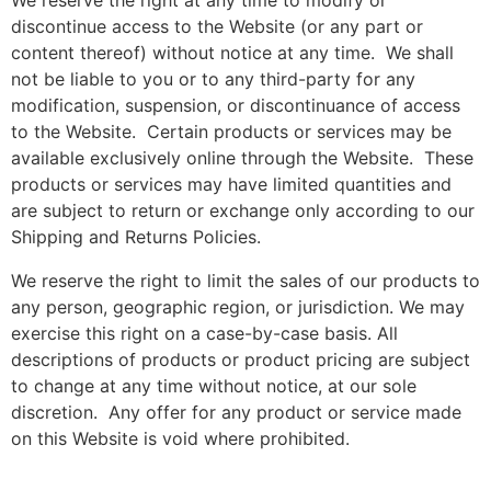
We reserve the right at any time to modify or
discontinue access to the Website (or any part or
content thereof) without notice at any time. We shall
not be liable to you or to any third-party for any
modification, suspension, or discontinuance of access
to the Website. Certain products or services may be
available exclusively online through the Website. These
products or services may have limited quantities and
are subject to return or exchange only according to our
Shipping and Returns Policies.
We reserve the right to limit the sales of our products to
any person, geographic region, or jurisdiction. We may
exercise this right on a case-by-case basis. All
descriptions of products or product pricing are subject
to change at any time without notice, at our sole
discretion. Any offer for any product or service made
on this Website is void where prohibited.