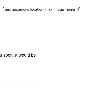
[maxmegamenu location=max_mega_menu_4]
u soon. It would be