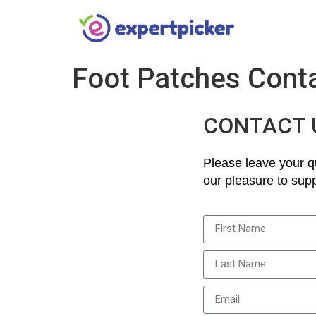
Foot Patches Cont
CONTACT 
Please leave your qu
our pleasure to supp