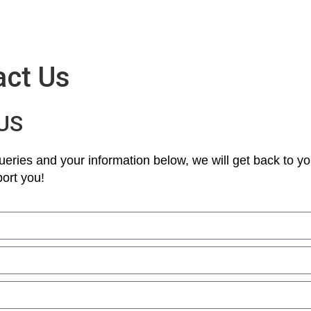
act Us
US
eries and your information below, we will get back to yo
ort you!