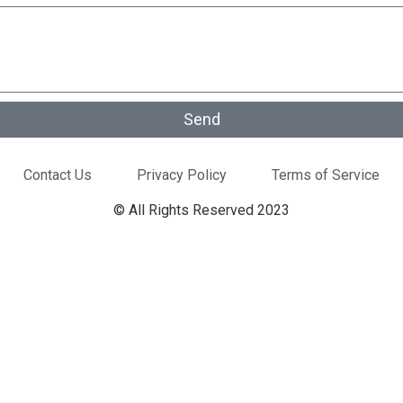
Send
Contact Us
Privacy Policy
Terms of Service
© All Rights Reserved 2023